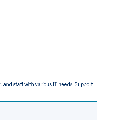
 and staff with various IT needs. Support