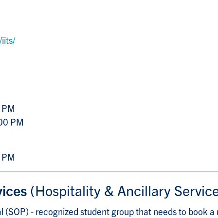
its/
0 PM
:00 PM
0 PM
vices
(Hospitality & Ancillary Servic
 (SOP) - recognized student group that needs to book a 