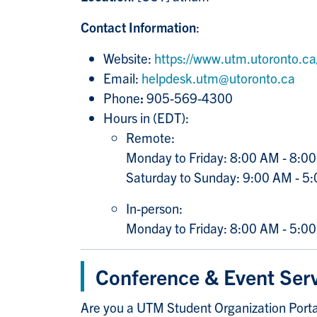
Contact Information
:
Website:
https://www.utm.utoronto.ca/i
Email:
helpdesk.utm@utoronto.ca
Phone
:
905-569-4300
Hours in (EDT):
Remote:
Monday to Friday: 8:00 AM - 8:0
Saturday to Sunday: 9:00 AM - 5
In-person:
Monday to Friday: 8:00 AM - 5:0
Conference & Event Ser
Are you a UTM Student Organization Portal