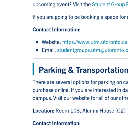
upcoming event? Visit the
Student Group 
If you are going to be booking a space fo
Contact Information
:
Website:
https://www.utm.utoronto.ca/
Email:
studentgroups.utm@utoronto.
Parking & Transportatio
There are several options for parking on ca
purchase online. If you are interested in 
campus. Visit our website for all of our oth
Location
: Room 108, Alumni House [C2]
Contact Information
: