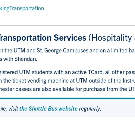
kingTransportation
Transportation Services
(Hospitality
een the UTM and St. George Campuses and on a limited b
s with Sheridan.
registered UTM students with an active TCard; all other pa
om the ticket vending machine at UTM outside of the Inst
ster passes are also available for purchase from the 
le, visit
the Shuttle Bus website
regularly.