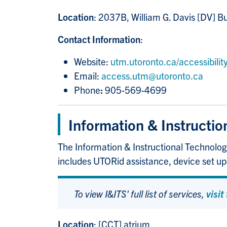
Location
: 2037B, William G. Davis [DV] Bu
Contact Information
:
Website:
utm.utoronto.ca/accessibility
Email:
access.utm@utoronto.ca
Phone
:
905-569-4699
Information & Instructio
The Information & Instructional Technologi
includes UTORid assistance, device set u
To view I&ITS' full list of services,
visit
Location
: [CCT] atrium