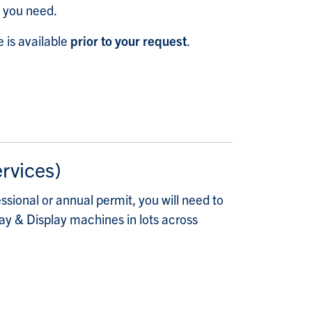
t you need.
 is available
prior to your request
.
ervices)
ssional or annual permit, you will need to
Pay & Display machines in lots across