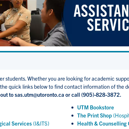
r students. Whether you are looking for academic support
 the quick links below to find contact information of the 
out to sas.utm@utoronto.ca or call (905)-828-3872.
UTM Bookstore
The Print Shop
(Hospit
gical Services
(I&ITS)
Health & Counselling