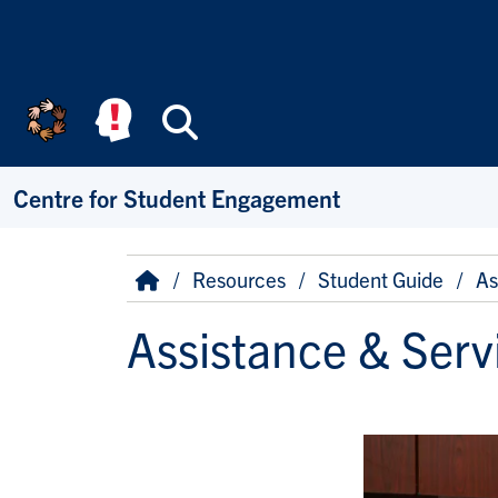
Skip to main content
Search
Centre for Student Engagement
Breadcrumb
Home
Resources
Student Guide
As
Assistance & Serv