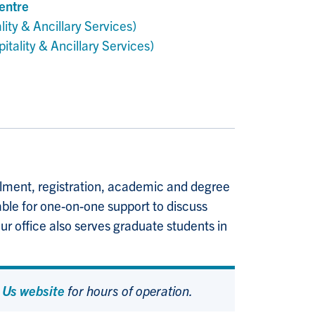
entre
lity & Ancillary Services)
itality & Ancillary Services)
rolment, registration, academic and degree
able for one-on-one support to discuss
ur office also serves graduate students in
 Us website
for hours of operation.