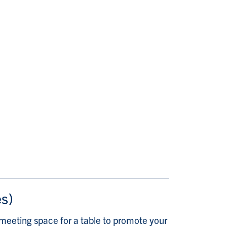
es)
meeting space for a table to promote your