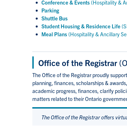
Conference & Events
(Hospitality & A
Parking
Shuttle Bus
Student Housing & Residence Life
(S
Meal Plans
(Hospitality & Ancillary Se
Office of the Registrar
(O
The Office of the Registrar proudly suppor
planning, finances, scholarships & awards,
academic progress, finances, clarify polic
matters related to their Ontario governme
The Office of the Registrar offers virtu