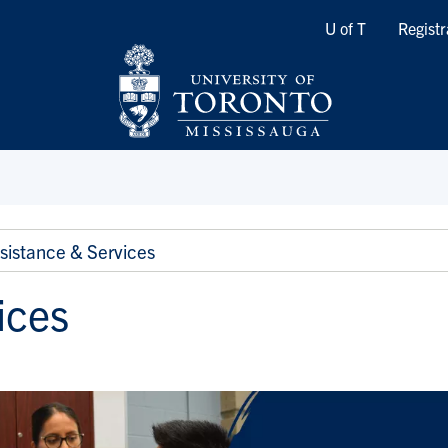
Quicklinks
U of T
Registr
sistance & Services
ices