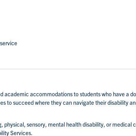
 service
 and academic accommodations to students who have a doc
es to succeed where they can navigate their disability and
physical, sensory, mental health disability, or medical 
ity Services.