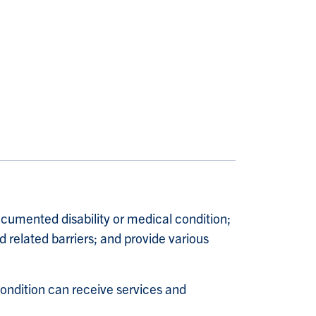
umented disability or medical condition;
 related barriers; and provide various
condition can receive services and