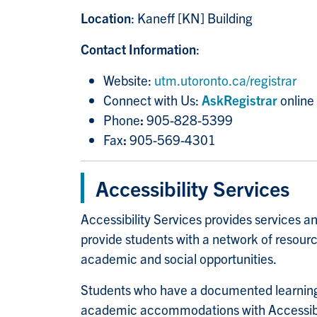
Location
: Kaneff [KN] Building
Contact Information
:
Website:
utm.utoronto.ca/registrar
Connect with Us:
AskRegistrar
online
Phone
:
905-828-5399
Fax
:
905-569-4301
Accessibility Services
Accessibility Services provides services
provide students with a network of resourc
academic and social opportunities.
Students who have a documented learning, 
academic accommodations with Accessibil