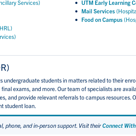
ncillary Services)
UTM Early Learning C
Mail Services
(Hospita
Food on Campus
(Hosp
HRL)
rvices)
R)
ts undergraduate students in matters related to their en
 final exams, and more. Our team of specialists are avail
ies, and provide relevant referrals to campus resources. O
nt student loan.
al, phone, and in-person support. Visit their
Connect With