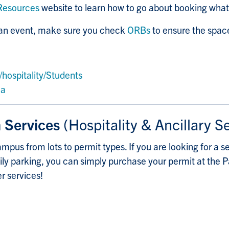
Resources
website to learn how to go about booking wha
r an event, make sure you check
ORBs
to ensure the space
hospitality/Students
ca
n Services
(Hospitality & Ancillary S
mpus from lots to permit types. If you are looking for a se
daily parking, you can simply purchase your permit at the 
er services!