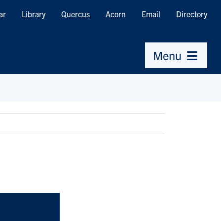
ar
Library
Quercus
Acorn
Email
Directory
Menu