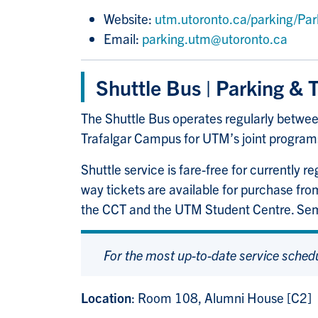
Website:
utm.utoronto.ca/parking/Par
Email:
parking.utm@utoronto.ca
Shuttle Bus |
Parking & 
The Shuttle Bus operates regularly betw
Trafalgar Campus for UTM’s joint program
Shuttle service is fare-free for currently 
way tickets are available for purchase fr
the CCT and the UTM Student Centre. Seme
For the most up-to-date service schedu
Location
: Room 108, Alumni House [C2]