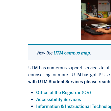
View the
UTM campus map
.
UTM has numerous support services to offe
counselling, or more - UTM has got it! Use
with UTM Student Services please reach 
Office of the Registrar
(OR)
Accessibility Services
Information & Instructional Technolo