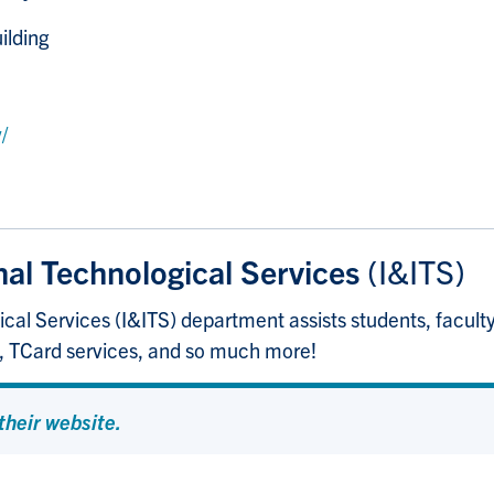
ilding
/
nal Technological Services
(I&ITS)
cal Services (I&ITS) department assists students, faculty,
p, TCard services, and so much more!
 their website.