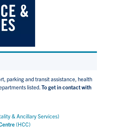
, parking and transit assistance, health
departments listed.
To get in contact with
ality & Ancillary Services)
 Centre
(HCC)