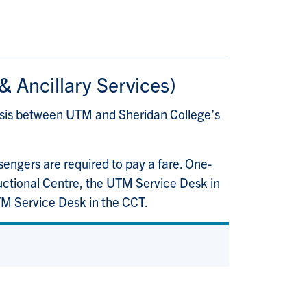
 & Ancillary Services)
asis between UTM and Sheridan College’s
ssengers are required to pay a fare. One-
ructional Centre, the UTM Service Desk in
UTM Service Desk in the CCT.