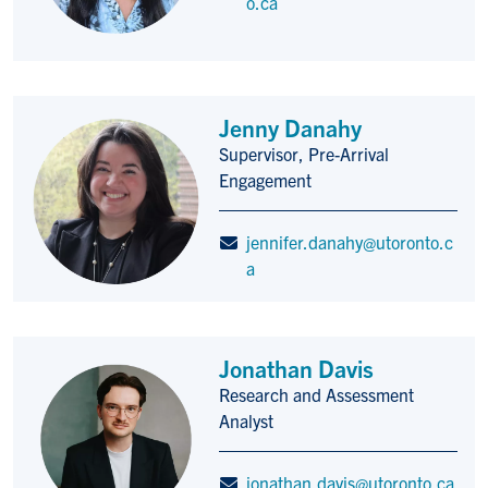
o.ca
Jenny Danahy
Supervisor, Pre-Arrival
Title/Position
Engagement
jennifer.danahy@utoronto.c
a
Jonathan Davis
Research and Assessment
Title/Position
Analyst
jonathan.davis@utoronto.ca