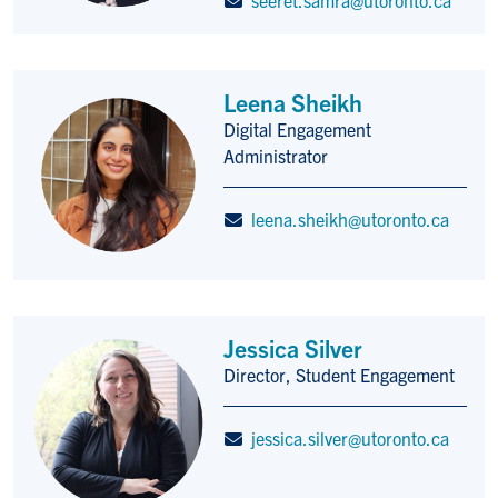
Leena Sheikh
Digital Engagement
Title/Position
Administrator
leena.sheikh@utoronto.ca
Jessica Silver
Director, Student Engagement
Title/Position
jessica.silver@utoronto.ca