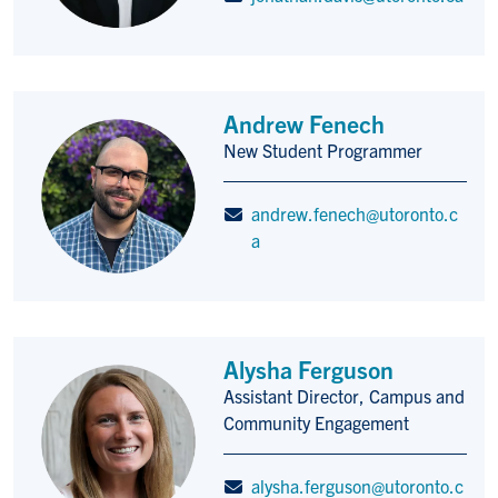
Andrew Fenech
New Student Programmer
Title/Position
andrew.fenech@utoronto.c
a
Alysha Ferguson
Assistant Director, Campus and
Title/Position
Community Engagement
alysha.ferguson@utoronto.c