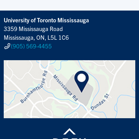
University of Toronto Mississauga
3359 Mississauga Road
Mississauga, ON, L5L 1C6
(905) 569-4455