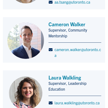
aa.tsang@utoronto.ca
Cameron Walker
Supervisor, Community
Title/Position
Mentorship
cameron.walker@utoronto.c
a
Laura Walkling
Supervisor, Leadership
Title/Position
Education
laura.walkling@utoronto.ca