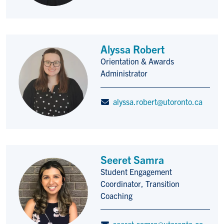
Alyssa Robert
Orientation & Awards
Title/Position
Administrator
alyssa.robert@utoronto.ca
Seeret Samra
Student Engagement
Title/Position
Coordinator, Transition
Coaching
seeret.samra@utoronto.ca