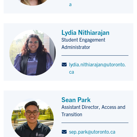
a
Lydia Nithiarajan
Student Engagement
Title/Position
Administrator
lydia.nithiarajan@utoronto.
ca
Sean Park
Assistant Director, Access and
Title/Position
Transition
sep.park@utoronto.ca