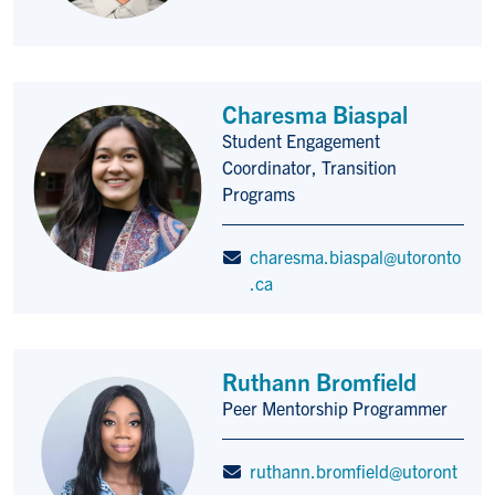
Charesma Biaspal
Student Engagement
Title/Position
Coordinator, Transition
Programs
charesma.biaspal@utoronto
.ca
Ruthann Bromfield
Peer Mentorship Programmer
Title/Position
ruthann.bromfield@utoront