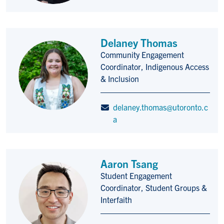
Delaney Thomas
Community Engagement
Title/Position
Coordinator, Indigenous Access
& Inclusion
delaney.thomas@utoronto.c
a
Aaron Tsang
Student Engagement
Title/Position
Coordinator, Student Groups &
Interfaith