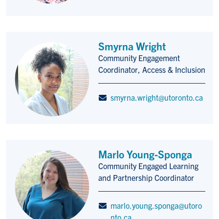
Smyrna Wright
Community Engagement
Title/Position
Coordinator, Access & Inclusion
smyrna.wright@utoronto.ca
Marlo Young-Sponga
Community Engaged Learning
Title/Position
and Partnership Coordinator
marlo.young.sponga@utoro
nto.ca