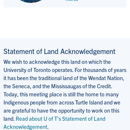
Statement of Land Acknowledgement
We wish to acknowledge this land on which the
University of Toronto operates. For thousands of years
it has been the traditional land of the Wendat Nation,
the Seneca, and the Mississaugas of the Credit.
Today, this meeting place is still the home to many
Indigenous people from across Turtle Island and we
are grateful to have the opportunity to work on this
land.
Read about U of T’s Statement of Land
Acknowledgement
.