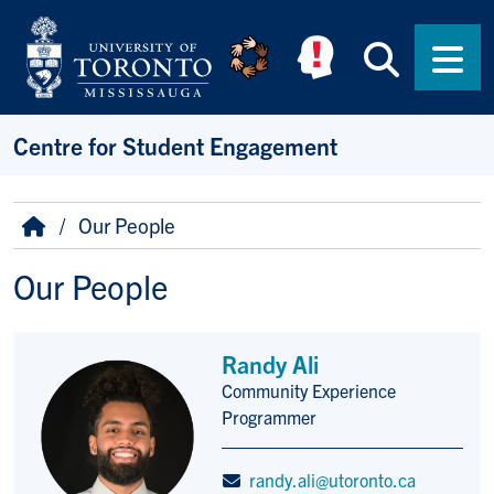
Skip to main content
Searc
Men
Centre for Student Engagement
Breadcrumb
Home
Our People
Our People
Randy Ali
Community Experience
Title/Position
Programmer
randy.ali@utoronto.ca