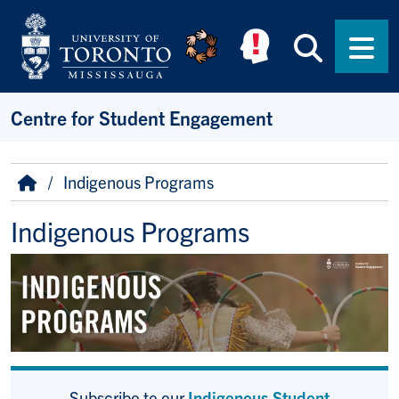
Skip to main content
Searc
Men
Centre for Student Engagement
Breadcrumb
Home
Indigenous Programs
Indigenous Programs
Subscribe to our
Indigenous Student