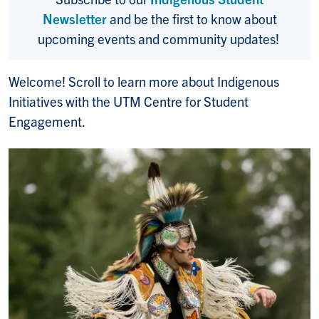
Newsletter
and be the first to know about
upcoming events and community updates!
Welcome! Scroll to learn more about Indigenous
Initiatives with the UTM Centre for Student
Engagement.