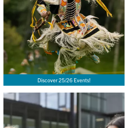
Discover 25/26 Events!