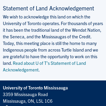
Statement of Land Acknowledgement
We wish to acknowledge this land on which the
University of Toronto operates. For thousands of years
it has been the traditional land of the Wendat Nation,
the Seneca, and the Mississaugas of the Credit.
Today, this meeting place is still the home to many
Indigenous people from across Turtle Island and we
are grateful to have the opportunity to work on this
land.
Read about U of T’s Statement of Land
Acknowledgement
.
University of Toronto Mississauga
3359 Mississauga Road
Mississauga, ON, L5L 1C6