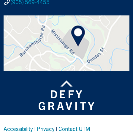
(905) 569-4455
Accessibility
|
Privacy
|
Contact UTM