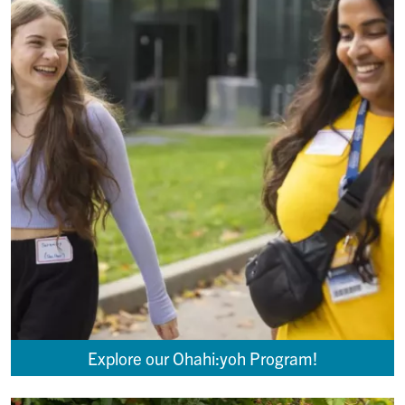
Explore our Ohahi:yoh Program!