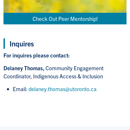
Check Out Peer Mentorship!
Inquires
For inquires please contact:
Delaney Thomas,
Community Engagement
Coordinator, Indigenous Access & Inclusion
Email:
delaney.thomas@utoronto.ca