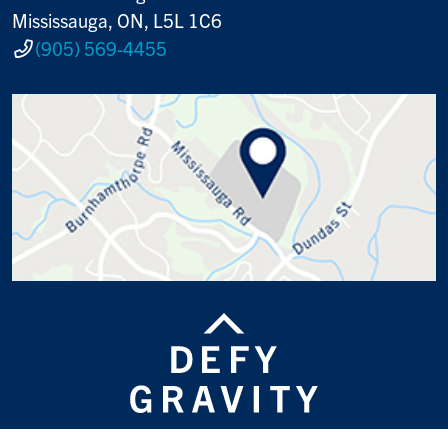
Mississauga, ON, L5L 1C6
(905) 569-4455