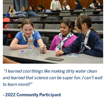
“I learned cool things like making dirty water clean
and learned that science can be super fun. I can’t wait
to learn more!!”
- 2022 Community Participant