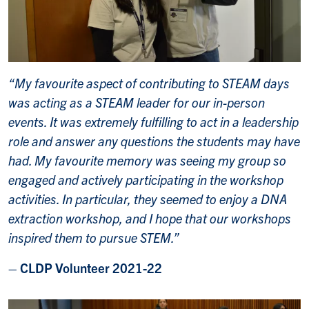
“My favourite aspect of contributing to STEAM days
was acting as a STEAM leader for our in-person
events. It was extremely fulfilling to act in a leadership
role and answer any questions the students may have
had. My favourite memory was seeing my group so
engaged and actively participating in the workshop
activities. In particular, they seemed to enjoy a DNA
extraction workshop, and I hope that our workshops
inspired them to pursue STEM.”
– CLDP Volunteer 2021-22