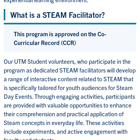
What is a STEAM Facilitator?
This program is approved on the Co-
Curricular Record (CCR)
Our UTM Student volunteers, who participate in the
program as dedicated STEAM facilitators will develop
a range of interactive content related to STEAM that
is specifically tailored for youth audiences for Steam
Day Events. Through engaging activities, participants
are provided with valuable opportunities to enhance
their comprehension and practical application of
Steam concepts in everyday life. These activities
include experiments, and active engagement with
faculty and students.