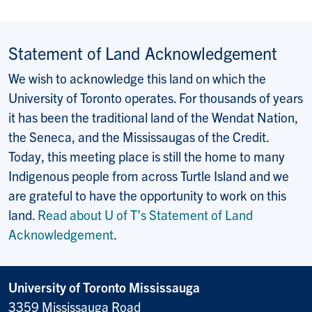
Statement of Land Acknowledgement
We wish to acknowledge this land on which the
University of Toronto operates. For thousands of years
it has been the traditional land of the Wendat Nation,
the Seneca, and the Mississaugas of the Credit.
Today, this meeting place is still the home to many
Indigenous people from across Turtle Island and we
are grateful to have the opportunity to work on this
land.
Read about U of T’s Statement of Land
Acknowledgement
.
University of Toronto Mississauga
3359 Mississauga Road