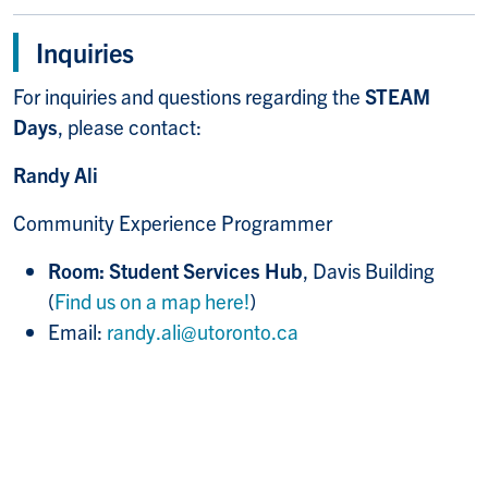
Inquiries
For inquiries and questions regarding the
STEAM
Days
, please contact:
Randy Ali
Community Experience Programmer
Room: Student Services Hub
, Davis Building
(
Find us on a map here!
)
Email:
randy.ali@utoronto.ca