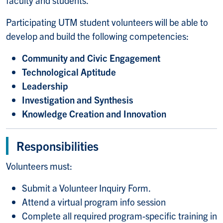
Participating UTM student volunteers will be able to
develop and build the following competencies:
Community and Civic Engagement
Technological Aptitude
Leadership
Investigation and Synthesis
Knowledge Creation and Innovation
Responsibilities
Volunteers must:
Submit a Volunteer Inquiry Form.
Attend a virtual program info session
Complete all required program-specific training in