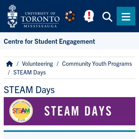
Skip to main content
Searc
Men
Centre for Student Engagement
Breadcrumb
Home
Volunteering
Community Youth Programs
STEAM Days
STEAM Days