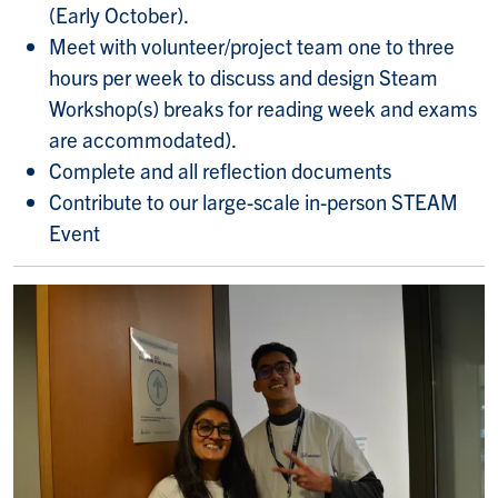
(Early October).
Meet with volunteer/project team one to three
hours per week to discuss and design Steam
Workshop(s) breaks for reading week and exams
are accommodated).
Complete and all reflection documents
Contribute to our large-scale in-person STEAM
Event