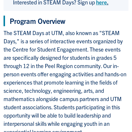
Interested in STEAM Days? Sign up
here
.
Program Overview
The STEAM Days at UTM, also known as "STEAM
Days," is a series of interactive events organized by
the Centre for Student Engagement. These events
are specifically designed for students in grades 5
through 12 in the Peel Region community. Our in-
person events offer engaging activities and hands-on
experiences that promote learning in the fields of
science, technology, engineering, arts, and
mathematics alongside campus partners and UTM
student associations. Students participating in this
opportunity will be able to build leadership and
interpersonal skills while engaging youth in an
experiential learning environment.