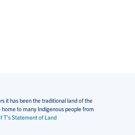
 it has been the traditional land of the
 the home to many Indigenous people from
f T’s Statement of Land