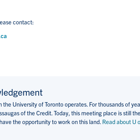
ease contact:
.ca
wledgement
the University of Toronto operates. For thousands of years
saugas of the Credit. Today, this meeting place is still
 have the opportunity to work on this land.
Read about U o