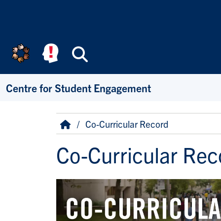
Skip to main content
Search
Centre for Student Engagement
Breadcrumb
Home
Co-Curricular Record
Co-Curricular Rec