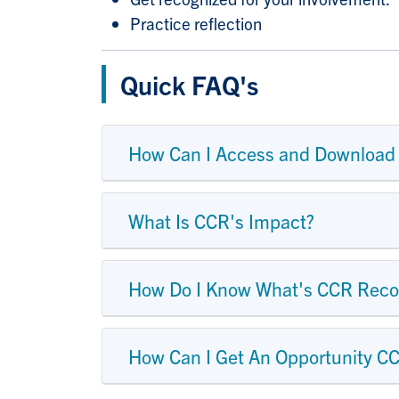
Practice reflection
Quick FAQ's
How Can I Access and Download
What Is CCR's Impact?
How Do I Know What's CCR Reco
How Can I Get An Opportunity C