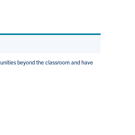
rtunities beyond the classroom and have