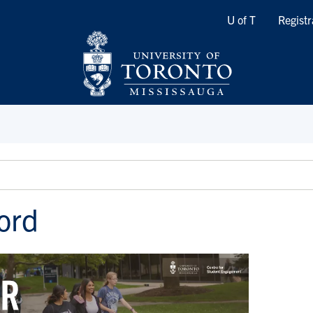
Quicklinks
U of T
Registr
ord