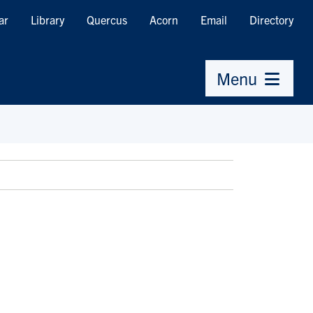
ar
Library
Quercus
Acorn
Email
Directory
Menu