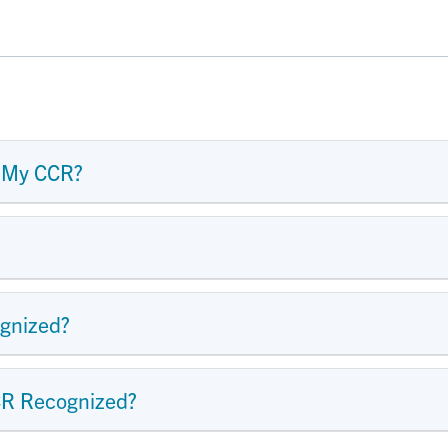
 My CCR?
gnized?
CR Recognized?