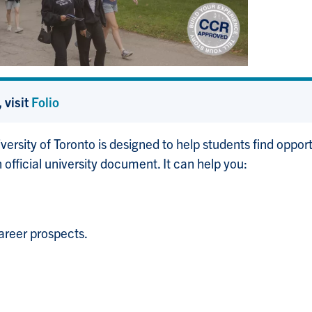
 visit
Folio
versity of Toronto is designed to help students find oppo
 official university document. It can help you:
areer prospects.