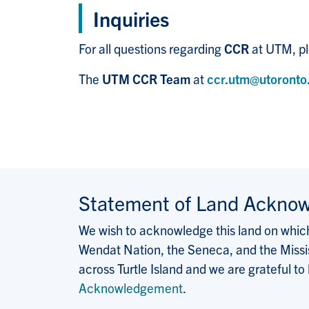
Inquiries
For all questions regarding
CCR
at UTM, pl
The
UTM CCR Team
at
ccr.utm@utoronto
Statement of Land Ackno
We wish to acknowledge this land on which 
Wendat Nation, the Seneca, and the Missis
across Turtle Island and we are grateful to
Acknowledgement
.