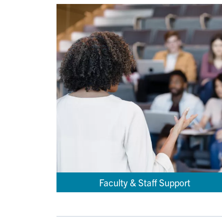
Faculty & Staff Support