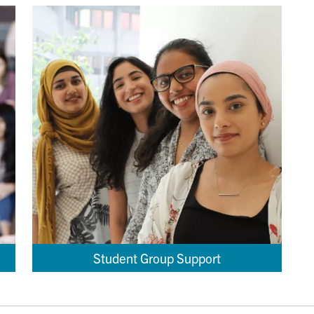
Student Group Support