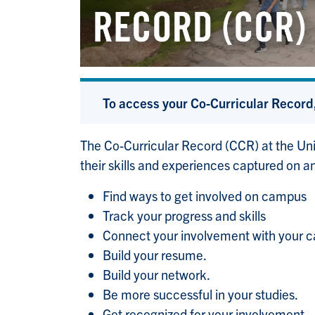
To access your Co-Curricular Record,
The Co-Curricular Record (CCR) at the Uni
their skills and experiences captured on an
Find ways to get involved on campus
Track your progress and skills
Connect your involvement with your c
Build your resume.
Build your network.
Be more successful in your studies.
Get recognized for your involvement.