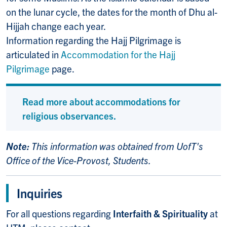
on the lunar cycle, the dates for the month of Dhu al-
Hijjah change each year.
Information regarding the Hajj Pilgrimage is
articulated in
Accommodation for the Hajj
Pilgrimage
page.
Read more about accommodations for
religious observances.
Note:
This information was obtained from UofT's
Office of the Vice-Provost, Students.
Inquiries
For all questions regarding
Interfaith & Spirituality
at