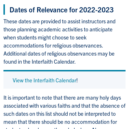
Dates of Relevance for 2022-2023
These dates are provided to assist instructors and
those planning academic activities to anticipate
when students might choose to seek
accommodations for religious observances.
Additional dates of religious observances may be
found in the Interfaith Calendar.
View the Interfaith Calendar
!
It is important to note that there are many holy days
associated with various faiths and that the absence of
such dates on this list should not be interpreted to
mean that there should be no accommodation for