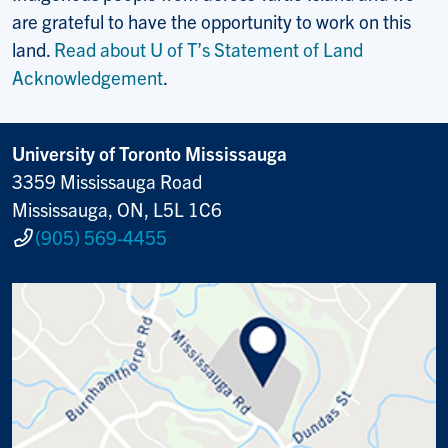
are grateful to have the opportunity to work on this
land.
Read about U of T’s Statement of Land
Acknowledgement
.
University of Toronto Mississauga
3359 Mississauga Road
Mississauga, ON, L5L 1C6
(905) 569-4455