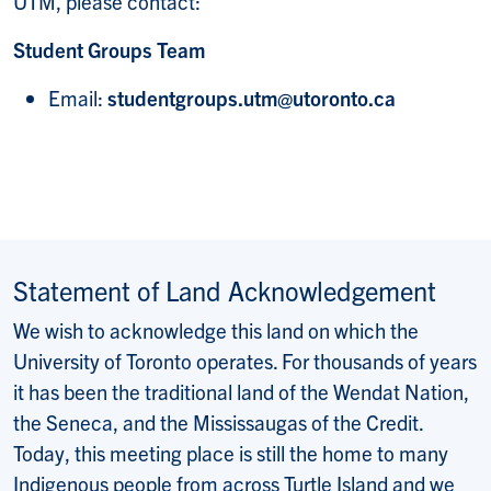
UTM, please contact:
Student Groups Team
Email:
studentgroups.utm@utoronto.ca
Statement of Land Acknowledgement
We wish to acknowledge this land on which the
University of Toronto operates. For thousands of years
it has been the traditional land of the Wendat Nation,
the Seneca, and the Mississaugas of the Credit.
Today, this meeting place is still the home to many
Indigenous people from across Turtle Island and we