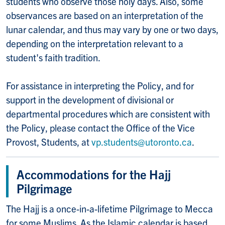
students who observe those holy days. Also, some
observances are based on an interpretation of the
lunar calendar, and thus may vary by one or two days,
depending on the interpretation relevant to a
student's faith tradition.
For assistance in interpreting the Policy, and for
support in the development of divisional or
departmental procedures which are consistent with
the Policy, please contact the Office of the Vice
Provost, Students, at
vp.students@utoronto.ca
.
Accommodations for the Hajj
Pilgrimage
The Hajj is a once-in-a-lifetime Pilgrimage to Mecca
for some Muslims. As the Islamic calendar is based