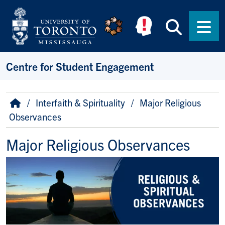
Skip to main content
Searc
Men
Centre for Student Engagement
Breadcrumb
Home
Interfaith & Spirituality
Major Religious
Observances
Major Religious Observances