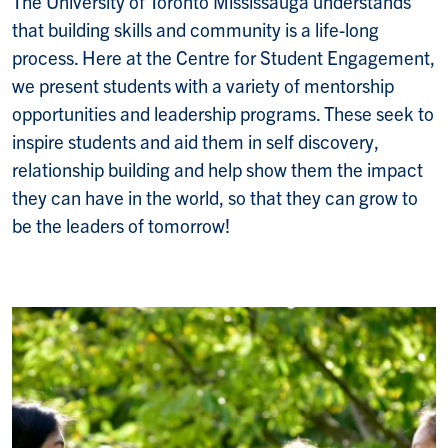
The University of Toronto Mississauga understands
that building skills and community is a life-long
process. Here at the Centre for Student Engagement,
we present students with a variety of mentorship
opportunities and leadership programs. These seek to
inspire students and aid them in self discovery,
relationship building and help show them the impact
they can have in the world, so that they can grow to
be the leaders of tomorrow!