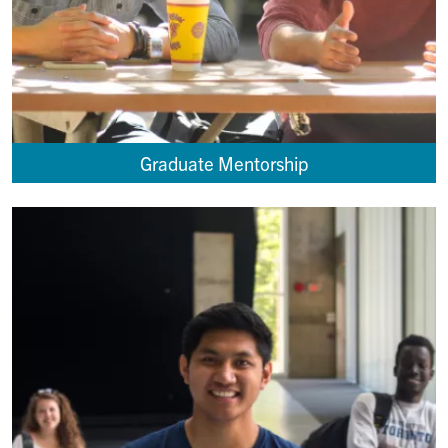
Graduate Mentorship