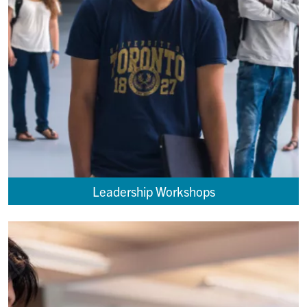
Leadership Workshops