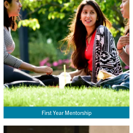
First Year Mentorship