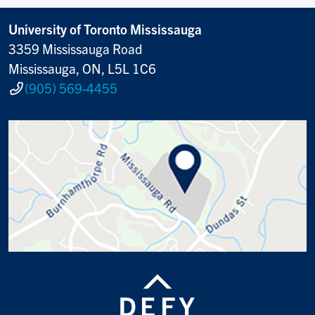
University of Toronto Mississauga
3359 Mississauga Road
Mississauga, ON, L5L 1C6
(905) 569-4455