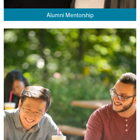
Alumni Mentorship