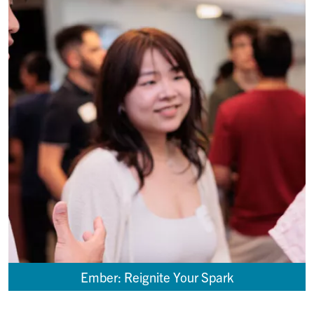
Ember: Reignite Your Spark