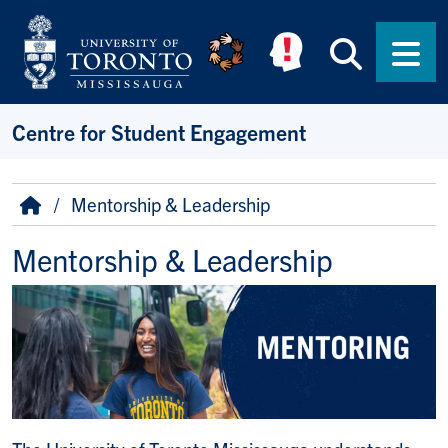
Skip to main content
Searc
Men
Centre for Student Engagement
Breadcrumb
Home
Mentorship & Leadership
Mentorship & Leadership