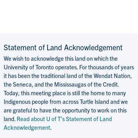
Statement of Land Acknowledgement
We wish to acknowledge this land on which the
University of Toronto operates. For thousands of years
it has been the traditional land of the Wendat Nation,
the Seneca, and the Mississaugas of the Credit.
Today, this meeting place is still the home to many
Indigenous people from across Turtle Island and we
are grateful to have the opportunity to work on this
land.
Read about U of T’s Statement of Land
Acknowledgement
.