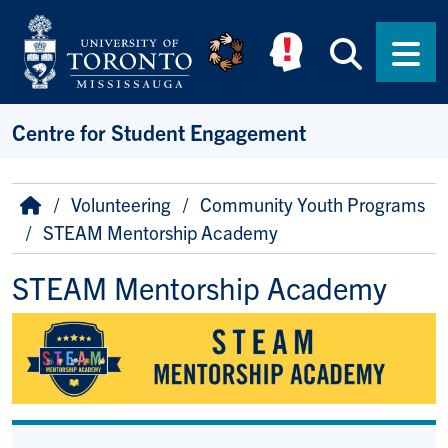
Skip to main content
Searc
Men
Centre for Student Engagement
Breadcrumb
Home
Volunteering
Community Youth Programs
STEAM Mentorship Academy
STEAM Mentorship Academy