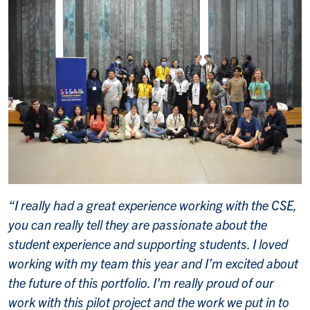
“I really had a great experience working with the CSE,
you can really tell they are passionate about the
student experience and supporting students. I loved
working with my team this year and I’m excited about
the future of this portfolio. I'm really proud of our
work with this pilot project and the work we put in to