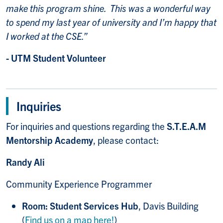
make this program shine. This was a wonderful way
to spend my last year of university and I’m happy that
I worked at the CSE.”
- UTM Student Volunteer
Inquiries
For inquiries and questions regarding the
S.T.E.A.M
Mentorship Academy
, please contact:
Randy Ali
Community Experience Programmer
Room: Student Services Hub
, Davis Building
(
Find us on a map here!
)