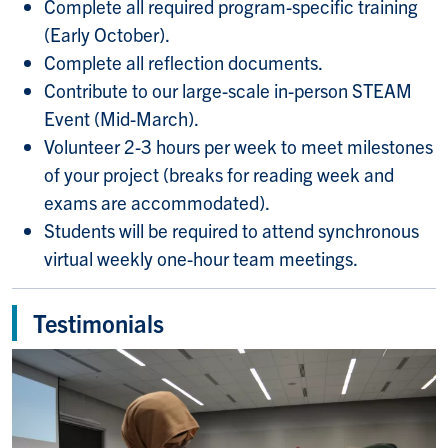
Complete all required program-specific training
(Early October).
Complete all reflection documents.
Contribute to our large-scale in-person STEAM
Event (Mid-March).
Volunteer 2-3 hours per week to meet milestones
of your project (breaks for reading week and
exams are accommodated).
Students will be required to attend synchronous
virtual weekly one-hour team meetings.
Testimonials