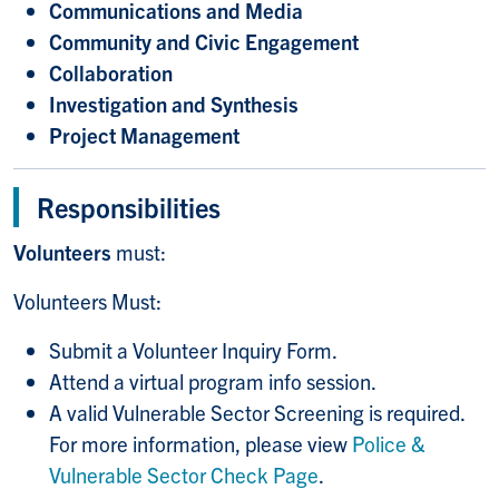
Communications and Media
Community and Civic Engagement
Collaboration
Investigation and Synthesis
Project Management
Responsibilities
Volunteers
must:
Volunteers Must:
Submit a Volunteer Inquiry Form.
Attend a virtual program info session.
A valid Vulnerable Sector Screening is required.
For more information, please view
Police &
Vulnerable Sector Check Page
.