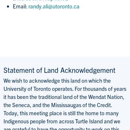
Email:
randy.ali@utoronto.ca
Statement of Land Acknowledgement
We wish to acknowledge this land on which the
University of Toronto operates. For thousands of years
it has been the traditional land of the Wendat Nation,
the Seneca, and the Mississaugas of the Credit.
Today, this meeting place is still the home to many
Indigenous people from across Turtle Island and we
are grateful to have the opportunity to work on this