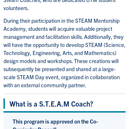
volunteers.
During their participation in the STEAM Mentorship
Academy, students will acquire valuable project
management and facilitation skills. Additionally, they
will have the opportunity to develop STEAM (Science,
Technology, Engineering, Arts, and Mathematics)
design models and workshops. These creations will
subsequently be presented and shared at a large-
scale STEAM Day event, organized in collaboration
with an external community partner.
What is a S.T.E.A.M Coach?
This program is approved on the Co-