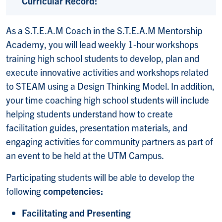
Curricular Record!
As a S.T.E.A.M Coach in the S.T.E.A.M Mentorship
Academy, you will lead weekly 1-hour workshops
training high school students to develop, plan and
execute innovative activities and workshops related
to STEAM using a Design Thinking Model. In addition,
your time coaching high school students will include
helping students understand how to create
facilitation guides, presentation materials, and
engaging activities for community partners as part of
an event to be held at the UTM Campus.
Participating students will be able to develop the
following
competencies:
Facilitating and Presenting