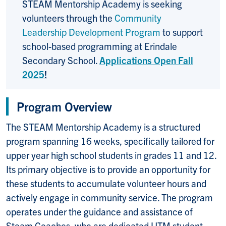
STEAM Mentorship Academy is seeking
volunteers through the
Community
Leadership Development Program
to support
school-based programming at Erindale
Secondary School.
Applications Open Fall
2025
!
Program Overview
The STEAM Mentorship Academy is a structured
program spanning 16 weeks, specifically tailored for
upper year high school students in grades 11 and 12.
Its primary objective is to provide an opportunity for
these students to accumulate volunteer hours and
actively engage in community service. The program
operates under the guidance and assistance of
Steam Coaches, who are dedicated UTM student