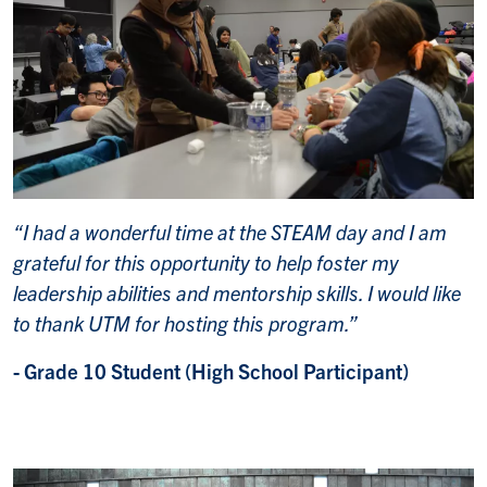
“I had a wonderful time at the STEAM day and I am
grateful for this opportunity to help foster my
leadership abilities and mentorship skills. I would like
to thank UTM for hosting this program.”
- Grade 10 Student (High School Participant)