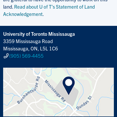
land.
Read about U of T’s Statement of Land
Acknowledgement
.
University of Toronto Mississauga
3359 Mississauga Road
Mississauga, ON, L5L 1C6
(905) 569-4455