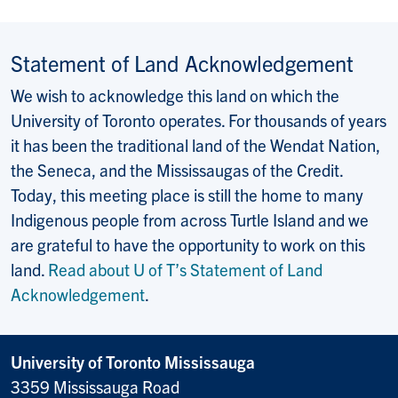
Statement of Land Acknowledgement
We wish to acknowledge this land on which the
University of Toronto operates. For thousands of years
it has been the traditional land of the Wendat Nation,
the Seneca, and the Mississaugas of the Credit.
Today, this meeting place is still the home to many
Indigenous people from across Turtle Island and we
are grateful to have the opportunity to work on this
land.
Read about U of T’s Statement of Land
Acknowledgement
.
University of Toronto Mississauga
3359 Mississauga Road