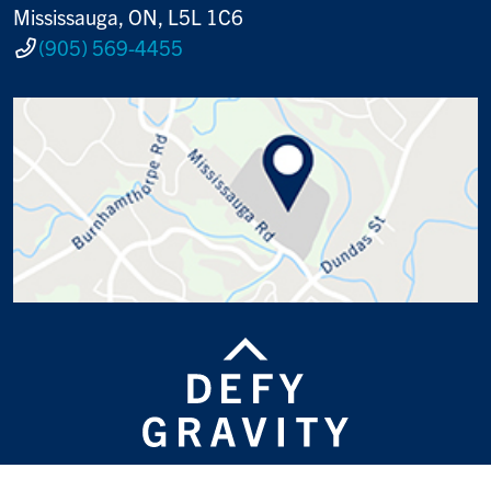
Mississauga, ON, L5L 1C6
(905) 569-4455