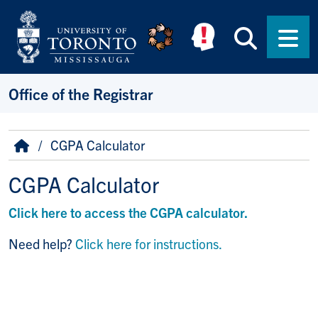
Skip to main content
Searc
Men
Office of the Registrar
Breadcrumb
Home
CGPA Calculator
CGPA Calculator
Click here to access the CGPA calculator.
Need help?
Click here for instructions.