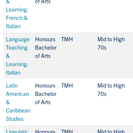
&
of Arts
Learning:
French &
Italian
Language
Honours
TMH
Mid to High
Teaching
Bachelor
70s
&
of Arts
Learning:
Italian
Latin
Honours
TMH
Mid to High
American
Bachelor
70s
&
of Arts
Caribbean
Studies
Linguistic
Honours
TMH
Mid to High