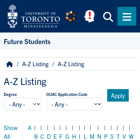
Skip to main content
Searc
Men
Future Students
Breadcrumb
Home
A-Z Listing
A-Z Listing
A-Z Listing
Degree
OUAC Application Code
Show
A
|
|
|
|
|
|
|
|
|
|
|
|
|
|
|
|
All
B
C
D
E
F
G
H
I
L
M
N
P
S
T
V
W