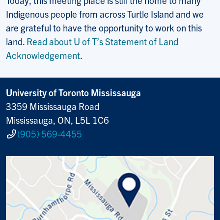
Indigenous people from across Turtle Island and we
are grateful to have the opportunity to work on this
land.
Read about U of T’s Statement of Land
Acknowledgement
.
University of Toronto Mississauga
3359 Mississauga Road
Mississauga, ON, L5L 1C6
(905) 569-4455