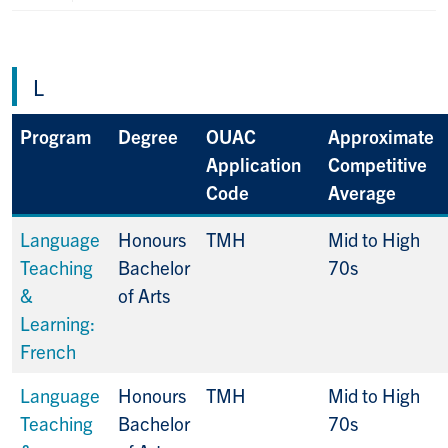
L
Program
Degree
OUAC
Approximate
Application
Competitive
Code
Average
Language
Honours
TMH
Mid to High
Teaching
Bachelor
70s
&
of Arts
Learning:
French
Language
Honours
TMH
Mid to High
Teaching
Bachelor
70s