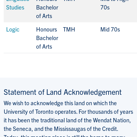
Studies
Bachelor
70s
of Arts
Logic
Honours
TMH
Mid 70s
Bachelor
of Arts
Statement of Land Acknowledgement
We wish to acknowledge this land on which the
University of Toronto operates. For thousands of years
it has been the traditional land of the Wendat Nation,
the Seneca, and the Mississaugas of the Credit.
Today, this meeting place is still the home to many