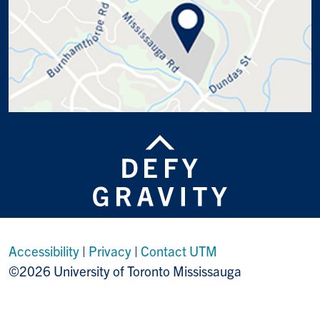
Accessibility
|
Privacy
|
Contact UTM
©2026 University of Toronto Mississauga