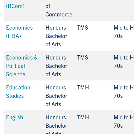
(BCom)
of
Commerce
Economics
Honours
TMS
Mid to H
(HBA)
Bachelor
70s
of Arts
Economics &
Honours
TMS
Mid to H
Political
Bachelor
70s
Science
of Arts
Education
Honours
TMH
Mid to H
Studies
Bachelor
70s
of Arts
English
Honours
TMH
Mid to H
Bachelor
70s
of Arts