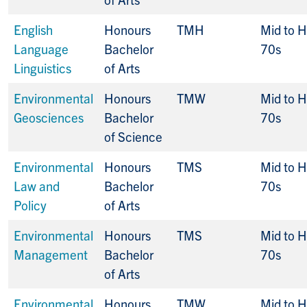
English
Honours
TMH
Mid to H
Language
Bachelor
70s
Linguistics
of Arts
Environmental
Honours
TMW
Mid to H
Geosciences
Bachelor
70s
of Science
Environmental
Honours
TMS
Mid to H
Law and
Bachelor
70s
Policy
of Arts
Environmental
Honours
TMS
Mid to H
Management
Bachelor
70s
of Arts
Environmental
Honours
TMW
Mid to H