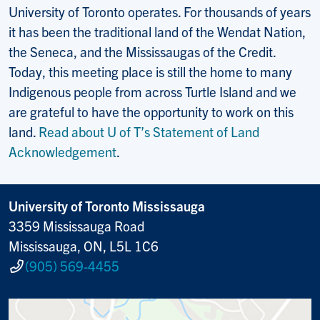
University of Toronto operates. For thousands of years
it has been the traditional land of the Wendat Nation,
the Seneca, and the Mississaugas of the Credit.
Today, this meeting place is still the home to many
Indigenous people from across Turtle Island and we
are grateful to have the opportunity to work on this
land.
Read about U of T’s Statement of Land
Acknowledgement
.
University of Toronto Mississauga
3359 Mississauga Road
Mississauga, ON, L5L 1C6
(905) 569-4455