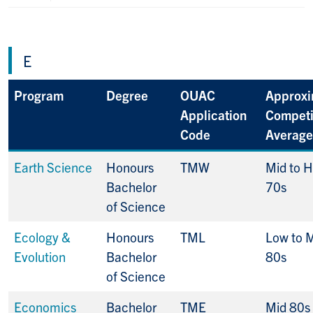
E
Program
Degree
OUAC
Approxi
Application
Competi
Code
Average
Earth Science
Honours
TMW
Mid to H
Bachelor
70s
of Science
Ecology &
Honours
TML
Low to 
Evolution
Bachelor
80s
of Science
Economics
Bachelor
TME
Mid 80s