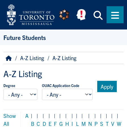
Skip to main content
Searc
Men
Future Students
Breadcrumb
Home
A-Z Listing
A-Z Listing
A-Z Listing
Degree
OUAC Application Code
Show
A
|
|
|
|
|
|
|
|
|
|
|
|
|
|
|
|
All
B
C
D
E
F
G
H
I
L
M
N
P
S
T
V
W