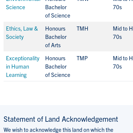
Science
Bachelor
70s
of Science
Ethics, Law &
Honours
TMH
Mid to H
Society
Bachelor
70s
of Arts
Exceptionality
Honours
TMP
Mid to H
in Human
Bachelor
70s
Learning
of Science
Statement of Land Acknowledgement
We wish to acknowledge this land on which the