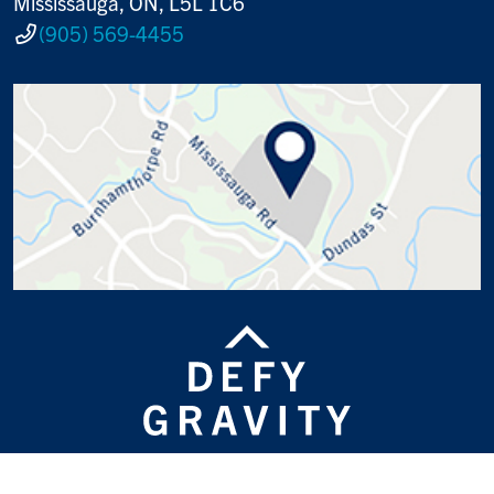
Mississauga, ON, L5L 1C6
(905) 569-4455