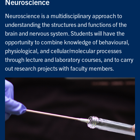
Neuroscience
Neuroscience is a multidisciplinary approach to
understanding the structures and functions of the
brain and nervous system. Students will have the
opportunity to combine knowledge of behavioural,
physiological, and cellular/molecular processes
through lecture and laboratory courses, and to carry
out research projects with faculty members.