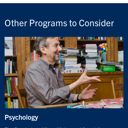
Other Programs to Consider
Psychology