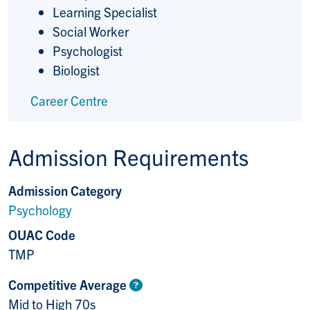
Learning Specialist
Social Worker
Psychologist
Biologist
Career Centre
Admission Requirements
Admission Category
Psychology
OUAC Code
TMP
Competitive Average
Mid to High 70s