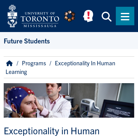
Skip to main content
Searc
Men
Future Students
Breadcrumb
Home
Programs
Exceptionality In Human
Learning
Image
Exceptionality in Human