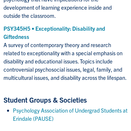
development of learning experience inside and
outside the classroom.
PSY345H5 • Exceptionality: Disability and
Giftedness
A survey of contemporary theory and research
related to exceptionality with a special emphasis on
disability and educational issues. Topics include
controversial psychosocial issues, legal, family, and
multicultural issues, and disability across the lifespan.
Student Groups & Societies
Psychology Association of Undergrad Students at
Erindale (PAUSE)