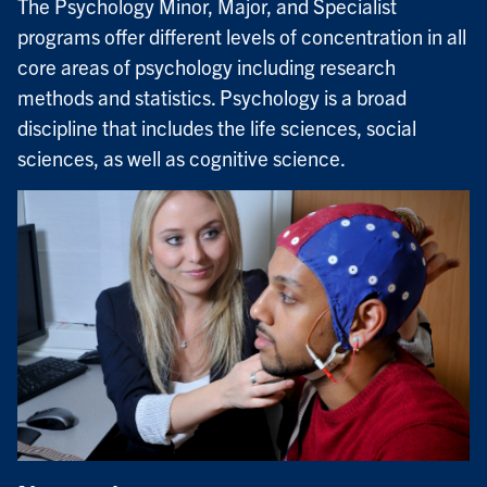
The Psychology Minor, Major, and Specialist
programs offer different levels of concentration in all
core areas of psychology including research
methods and statistics. Psychology is a broad
discipline that includes the life sciences, social
sciences, as well as cognitive science.