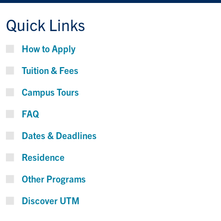
Quick Links
How to Apply
Tuition & Fees
Campus Tours
FAQ
Dates & Deadlines
Residence
Other Programs
Discover UTM