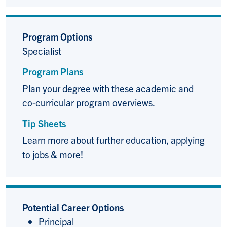
Program Options
Specialist
Program Plans
Plan your degree with these academic and
co-curricular program overviews.
Tip Sheets
Learn more about further education, applying
to jobs & more!
Potential Career Options
Principal