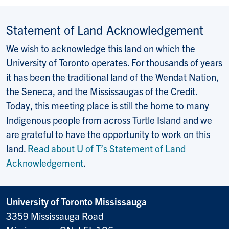
Statement of Land Acknowledgement
We wish to acknowledge this land on which the
University of Toronto operates. For thousands of years
it has been the traditional land of the Wendat Nation,
the Seneca, and the Mississaugas of the Credit.
Today, this meeting place is still the home to many
Indigenous people from across Turtle Island and we
are grateful to have the opportunity to work on this
land.
Read about U of T’s Statement of Land
Acknowledgement
.
University of Toronto Mississauga
3359 Mississauga Road