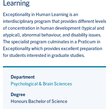
Learning
Exceptionality in Human Learning is an
interdisciplinary program that provides different levels
of concentration in human development (typical and
atypical), abnormal behaviour, and disability issues.
The specialist program culminates in a Praticum in
Exceptionality which provides excellent preparation
for students interested in graduate studies.
Department
Psychological & Brain Sciences
Degree
Honours Bachelor of Science