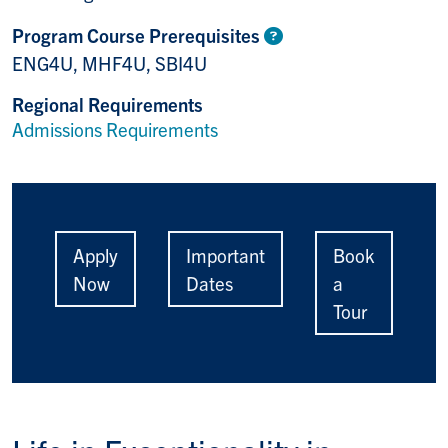
Program Course Prerequisites
ENG4U, MHF4U, SBI4U
Regional Requirements
Admissions Requirements
Apply
Important
Book
Now
Dates
a
Tour