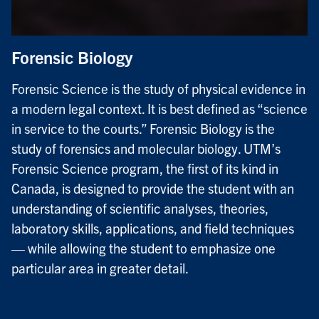
Forensic Biology
Forensic Science is the study of physical evidence in
a modern legal context. It is best defined as “science
in service to the courts.” Forensic Biology is the
study of forensics and molecular biology. UTM’s
Forensic Science program, the first of its kind in
Canada, is designed to provide the student with an
understanding of scientific analyses, theories,
laboratory skills, applications, and field techniques
— while allowing the student to emphasize one
particular area in greater detail.