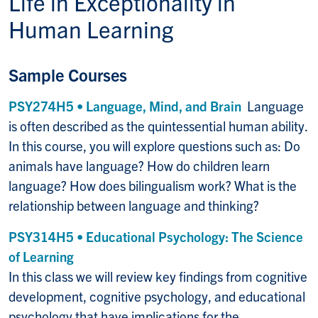
Life in
Exceptionality in
Human Learning
Sample Courses
PSY274H5 • Language, Mind, and Brain
Language
is often described as the quintessential human ability.
In this course, you will explore questions such as: Do
animals have language? How do children learn
language? How does bilingualism work? What is the
relationship between language and thinking?
PSY314H5 • Educational Psychology: The Science
of Learning
In this class we will review key findings from cognitive
development, cognitive psychology, and educational
psychology that have implications for the