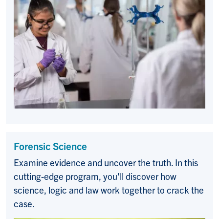
Forensic Science
Examine evidence and uncover the truth. In this
cutting-edge program, you'll discover how
science, logic and law work together to crack the
case.