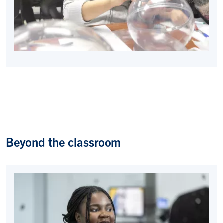
Beyond the classroom