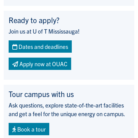
Ready to apply?
Join us at U of T Mississauga!
Dates and deadlines
Apply now at OUAC
Tour campus with us
Ask questions, explore state-of-the-art facilities
and get a feel for the unique energy on campus.
Book a tour