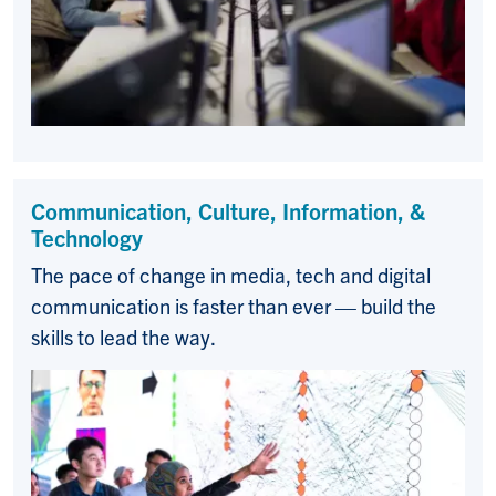
Communication, Culture, Information, &
Technology
The pace of change in media, tech and digital
communication is faster than ever — build the
skills to lead the way.