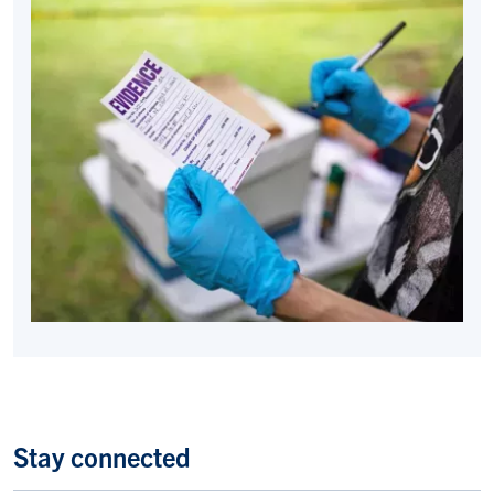
Stay connected