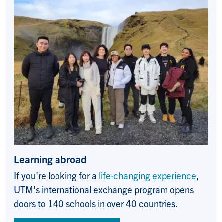
Learning abroad
If you're looking for a
life-changing experience
,
UTM's international exchange program opens
doors to 140 schools in over 40 countries.