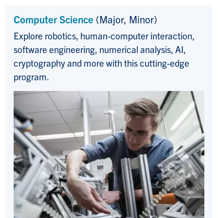
Computer Science
(Major, Minor)
Explore robotics, human-computer interaction,
software engineering, numerical analysis, AI,
cryptography and more with this cutting-edge
program.