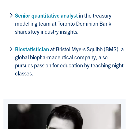
Senior quantitative analyst
in the treasury
modelling team at Toronto Dominion Bank
shares key industry insights.
Biostatistician
at Bristol Myers Squibb (BMS), a
global biopharmaceutical company, also
pursues passion for education by teaching night
classes.