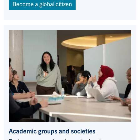
Become a global citizen
Academic groups and societies