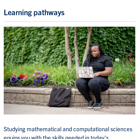
Learning pathways
Studying m
athematical and computational sciences
equips you with the skills needed in today's