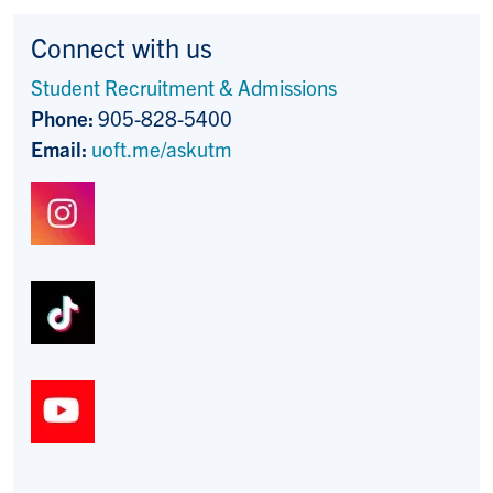
Connect with us
Student Recruitment & Admissions
Phone:
905-828-5400
Email:
uoft.me/askutm