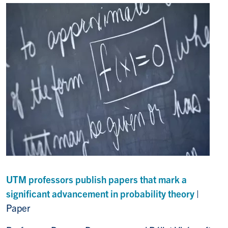
UTM professors publish papers that mark a
significant advancement in probability theory
|
Paper