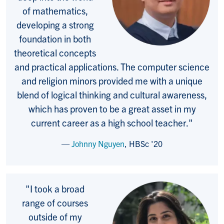
of mathematics,
developing a strong
foundation in both
theoretical concepts
and practical applications. The computer science
and religion minors provided me with a unique
blend of logical thinking and cultural awareness,
which has proven to be a great asset in my
current career as a high school teacher
."
Johnny Nguyen
,
HBSc
'20
"
I took a broad
range of courses
outside of my