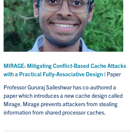
MIRAGE: Mitigating Conflict-Based Cache Attacks
with a Practical Fully-Associative Design
| Paper
Professor Gururaj Saileshwar has co-authored a
paper which introduces a new cache design called
Mirage. Mirage prevents attackers from stealing
information from shared processor caches.