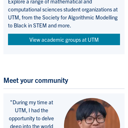
Explore a range of m
athematical and
computational sciences
student organizations at
UTM, from the Society for
Algorithmic Modelling
to Black in STEM and more.
View academic groups at UTM
Meet your community
"
During my time at
UTM, I had the
opportunity to delve
deep into the world