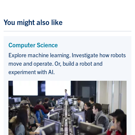
You might also like
Computer Science
Explore machine learning. Investigate how robots
move and operate. Or, build a robot and
experiment with AI.