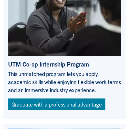
UTM Co-op Internship Program
This unmatched program lets you apply
academic skills while enjoying flexible work terms
and an immersive industry experience.
Graduate with a professional advantage