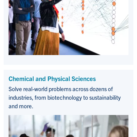
Chemical and Physical Sciences
Solve real-world problems across dozens of
industries, from biotechnology to sustainability
and more.