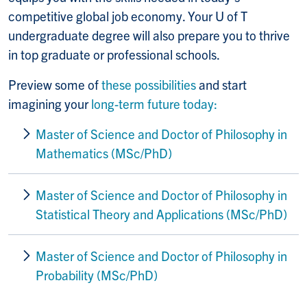
competitive global job economy.
Your U of T
undergraduate degree will also prepare you to thrive
in top graduate or professional schools.
Preview some of
these possibilities
and start
imagining your
long-term future today:
Master of Science
and
Doctor of Philosophy in
Mathematics (MSc/PhD)
Master of Science and Doctor of Philosophy
in
Statistical Theory and Applications (MSc/PhD)
Master of Science and Doctor of Philosophy
in
Probability (MSc/PhD)