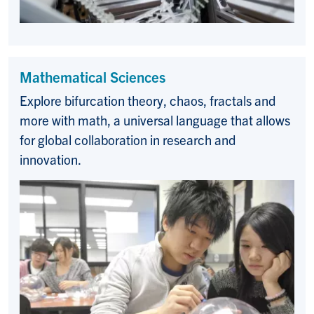
Mathematical Sciences
Explore bifurcation theory, chaos, fractals and
more with math, a u
niversal language that allows
for global collaboration in research and
innovation.