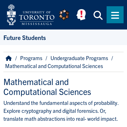
Skip to main content
Searc
Men
Future Students
Breadcrumb
Home
Programs
Undergraduate Programs
Mathematical and Computational Sciences
Mathematical and
Computational Sciences
Understand the fundamental aspects of probability.
Explore cryptography and digital forensics. Or,
translate math abstractions into real- world impact.