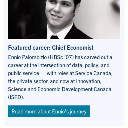
Featured career:
Chief Economist
Ennio Palombizio (HBSc ’07) has carved out a
career at the intersection of data, policy, and
public service — with roles at Service Canada,
the private sector, and now at Innovation,
Science and Economic Development Canada
(ISED).
Read more about Ennio's journey