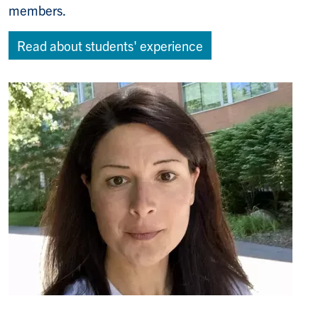
members.
Read about students' experience