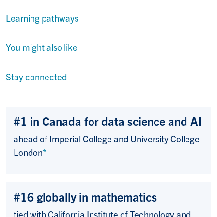
Learning pathways
You might also like
Stay connected
#1 in Canada for data science and AI
ahead of Imperial College and University College
London
*
#16 globally in mathematics
tied with California Institute of Technology and