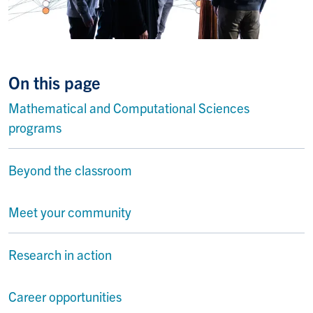
On this page
Mathematical and Computational Sciences
programs
Beyond the classroom
Meet your community
Research in action
Career opportunities