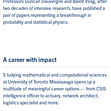
Professors Duncan Dauvergne and Bálint Virág, after
two decades of intensive research, have published a
pair of papers representing a breakthrough in
probability and statistical physics.
A career with impact
S tudying m
athematical and computational sciences
at University of Toronto Mississauga opens up a
multitude of meaningful career options — from CSIS
intelligence officer to actuary, network architect,
logistics specialist and more.