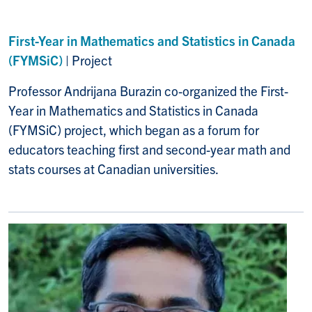
First-Year in Mathematics and Statistics in Canada
(FYMSiC)
| Project
Professor Andrijana Burazin
co-organized the
First-
Year in Mathematics and Statistics in Canada
(FYMSiC)
project, which began as a forum for
educators teaching first and second-year math and
stats courses at Canadian universities.