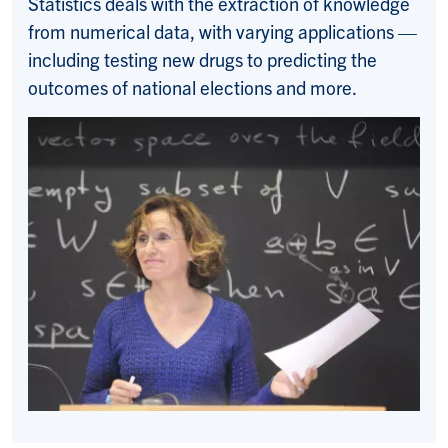
Statistics deals with the extraction of knowledge
from numerical data, with varying applications —
including testing new drugs to predicting the
outcomes of national elections and more.