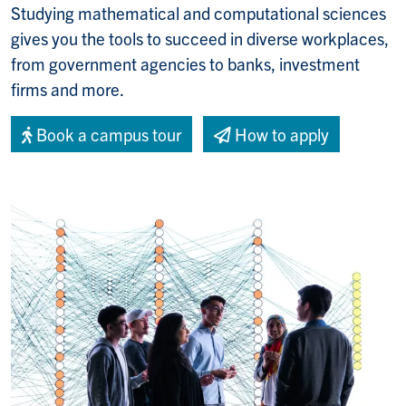
Studying
mathematical and computational sciences
gives you the tools to succeed in diverse workplaces,
from government agencies to banks, investment
firms and more.
Book a campus tour
How to apply