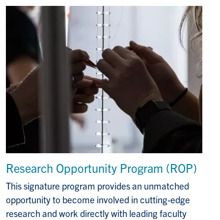
Research Opportunity Program (ROP)
This signature program provides an unmatched
opportunity to become involved in cutting-edge
research and work directly with leading faculty