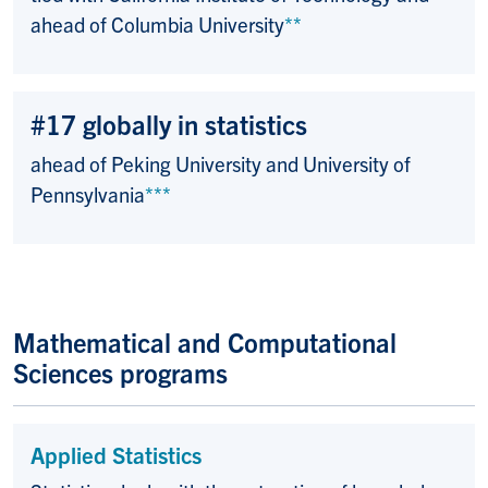
ahead of Columbia University
**
#17 globally in statistics
ahead of Peking University and University of
Pennsylvania
***
Mathematical and Computational
Sciences programs
Applied Statistics