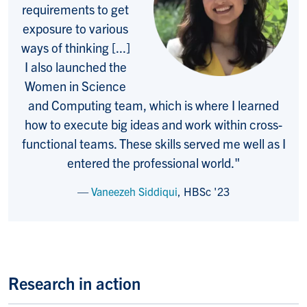
requirements to get
exposure to various
ways of thinking [...]
I also launched the
Women in Science
and Computing team, which is where I learned
how to execute big ideas and work within cross-
functional teams. These skills served me well as I
entered the professional world
."
Vaneezeh Siddiqui
,
HBSc '23
Research in action