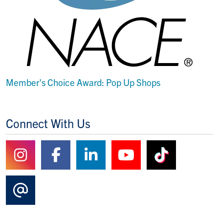
Member's Choice Award: Pop Up Shops
Connect With Us
Follow us on Instagram
Follow us on Facebook
Follow us on Linked
Watch us on Y
Watch us
Contact Us