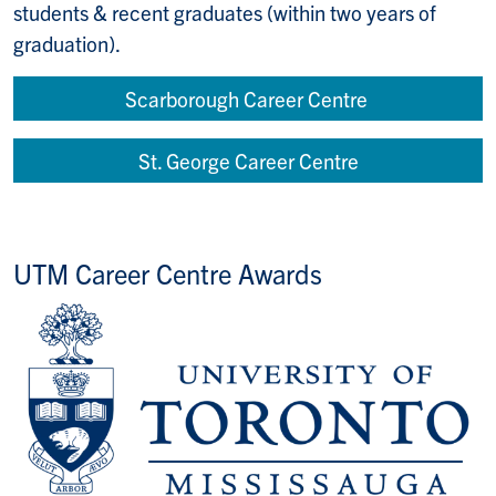
students & recent graduates (within two years of
graduation).
Scarborough Career Centre
St. George Career Centre
UTM Career Centre Awards