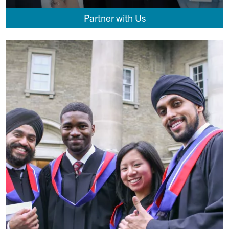
Partner with Us