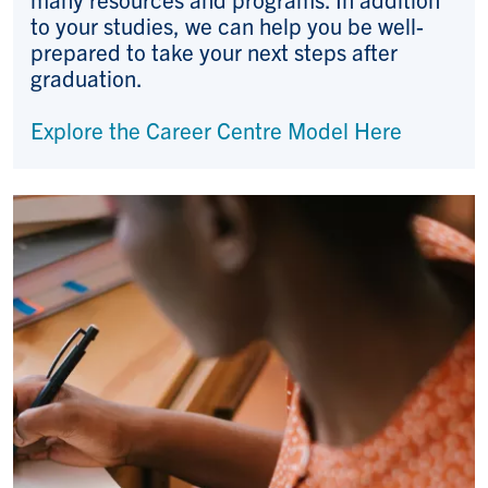
to your studies, we can help you be well-
prepared to take your next steps after
graduation.
Explore the Career Centre Model Here