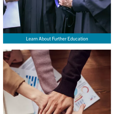
Learn About Further Education