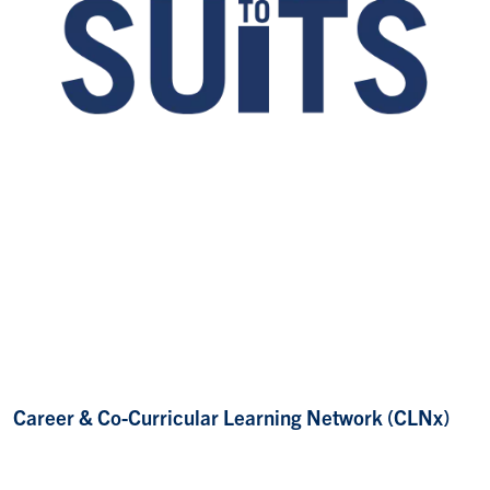
Career & Co-Curricular Learning Network (CLNx)