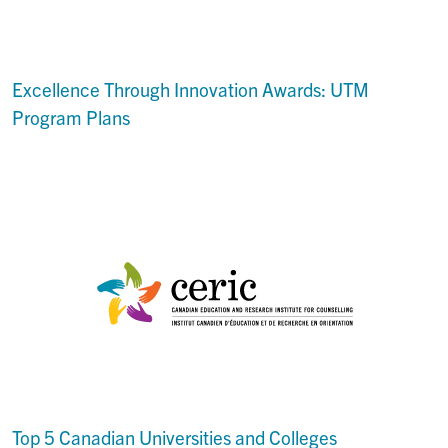
Excellence Through Innovation Awards: UTM
Program Plans
Top 5 Canadian Universities and Colleges