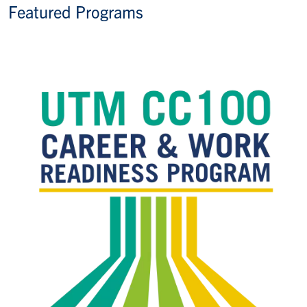
Featured Programs