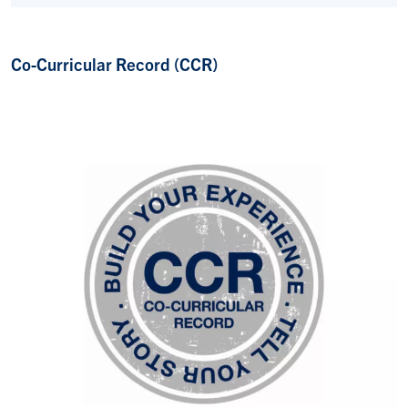
Co-Curricular Record (CCR)