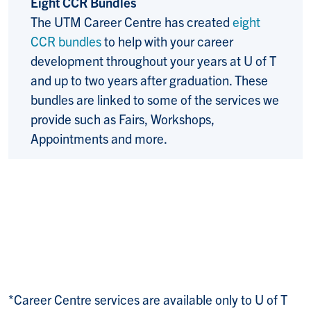
Eight CCR Bundles
The UTM Career Centre has created
eight
CCR bundles
to help with your career
development throughout your years at U of T
and up to two years after graduation. These
bundles are linked to some of the services we
provide such as Fairs, Workshops,
Appointments and more.
*Career Centre services are available only to U of T