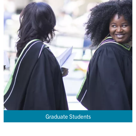
Graduate Students