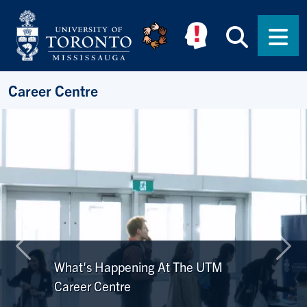
Skip to main content
Searc
Men
Career Centre
Previous
Nex
What's Happening At The UTM
Career Centre