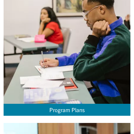
Program Plans