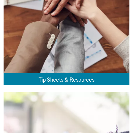
Tip Sheets & Resources