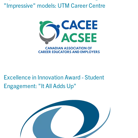
"Impressive" models: UTM Career Centre
Excellence in Innovation Award - Student
Engagement: "It All Adds Up"