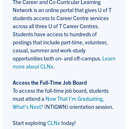
The Career and Co-Curricular Learning
Network is an online portal that gives U of T
students access to Career Centre services
across all three U of T Career Centres.
Students have access to hundreds of
postings that include part-time, volunteer,
casual, summer and work-study
opportunities both on- and off-campus.
Learn
more about CLNx
.
Access the Full-Time Job Board
To access the full-time job board, students
must attend a
Now That I'm Graduating,
What's Next?
(NTIGWN) orientation session.
Start exploring
CLNx
today!