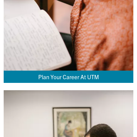
Plan Your Career At UTM