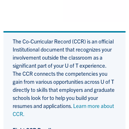
The Co-Curricular Record (CCR) is an official
Institutional document that recognizes your
involvement outside the classroom as a
significant part of your U of T experience.
The CCR connects the competencies you
gain from various opportunities across U of T
directly to skills that employers and graduate
schools look for to help you build your
resumes and applications.
Learn more about
CCR.