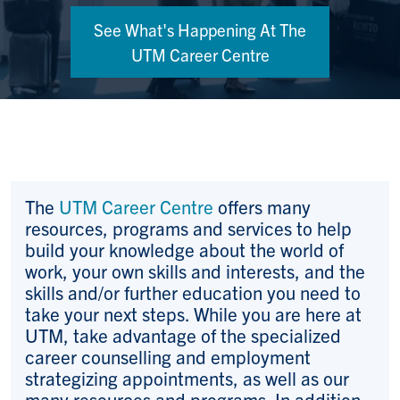
See What's Happening At The
UTM Career Centre
The
UTM Career Centre
offers many
resources, programs and services to help
build your knowledge about the world of
work, your own skills and interests, and the
skills and/or further education you need to
take your next steps. While you are here at
UTM, take advantage of the specialized
career counselling and employment
strategizing appointments, as well as our
many resources and programs. In addition