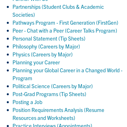
Partnerships (Student Clubs & Academic
Societies)
Pathways Program - First Generation (FirstGen)
Peer - Chat with a Peer (Career Talks Program)
Personal Statement (Tip Sheets)
Philosophy (Careers by Major)
Physics (Careers by Major)
Planning your Career
Planning your Global Career in a Changed World -
Program
Political Science (Careers by Major)
Post-Grad Programs (Tip Sheets)
Posting a Job
Position Requirements Analysis (Resume
Resources and Worksheets)
Practice Interviews (Appointments)