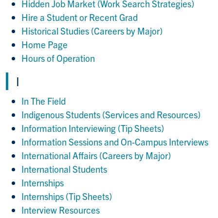
Hidden Job Market (Work Search Strategies)
Hire a Student or Recent Grad
Historical Studies (Careers by Major)
Home Page
Hours of Operation
I
In The Field
Indigenous Students (Services and Resources)
Information Interviewing (Tip Sheets)
Information Sessions and On-Campus Interviews
International Affairs (Careers by Major)
International Students
Internships
Internships (Tip Sheets)
Interview Resources