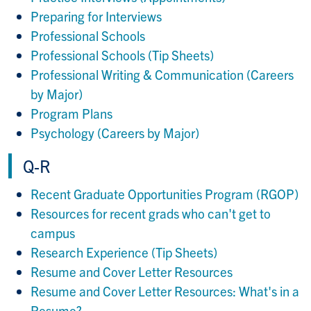
Preparing for Interviews
Professional Schools
Professional Schools (Tip Sheets)
Professional Writing & Communication (Careers
by Major)
Program Plans
Psychology (Careers by Major)
Q-R
Recent Graduate Opportunities Program (RGOP)
Resources for recent grads who can't get to
campus
Research Experience (Tip Sheets)
Resume and Cover Letter Resources
Resume and Cover Letter Resources: What's in a
Resume?