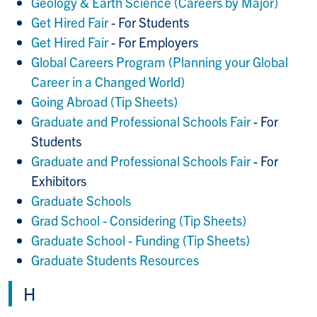
Geology & Earth Science (Careers by Major)
Get Hired Fair
- For Students
Get Hired Fair
- For Employers
Global Careers Program (Planning your Global
Career in a Changed World)
Going Abroad (Tip Sheets)
Graduate and Professional Schools Fair
- For
Students
Graduate and Professional Schools Fair
- For
Exhibitors
Graduate Schools
Grad School - Considering (Tip Sheets)
Graduate School - Funding (Tip Sheets)
Graduate Students Resources
H