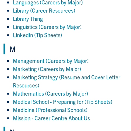
Languages (Careers by Major)
Library (Career Resources)
Library Thing
Linguistics (Careers by Major)
LinkedIn (Tip Sheets)
M
Management (Careers by Major)
Marketing (Careers by Major)
Marketing Strategy (Resume and Cover Letter
Resources)
Mathematics (Careers by Major)
Medical School - Preparing for (Tip Sheets)
Medicine (Professional Schools)
Mission - Career Centre About Us