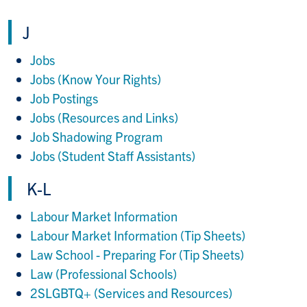
J
Jobs
Jobs (Know Your Rights)
Job Postings
Jobs (Resources and Links)
Job Shadowing Program
Jobs (Student Staff Assistants)
K-L
Labour Market Information
Labour Market Information (Tip Sheets)
Law School - Preparing For (Tip Sheets)
Law (Professional Schools)
2SLGBTQ+ (Services and Resources)