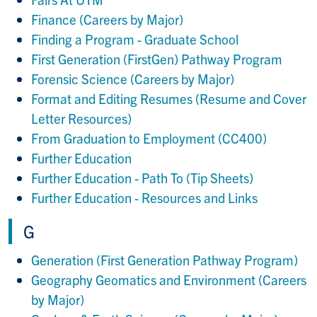
Finance (Careers by Major)
Finding a Program - Graduate School
First Generation (FirstGen) Pathway Program
Forensic Science (Careers by Major)
Format and Editing Resumes (Resume and Cover
Letter Resources)
From Graduation to Employment (CC400)
Further Education
Further Education - Path To (Tip Sheets)
Further Education - Resources and Links
G
Generation (First Generation Pathway Program)
Geography Geomatics and Environment (Careers
by Major)