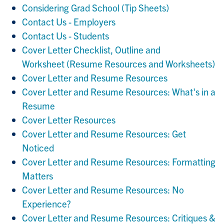
Considering Grad School (Tip Sheets)
Contact Us - Employers
Contact Us - Students
Cover Letter Checklist, Outline and
Worksheet (Resume Resources and Worksheets)
Cover Letter and Resume Resources
Cover Letter and Resume Resources: What's in a
Resume
Cover Letter Resources
Cover Letter and Resume Resources: Get
Noticed
Cover Letter and Resume Resources: Formatting
Matters
Cover Letter and Resume Resources: No
Experience?
Cover Letter and Resume Resources: Critiques &