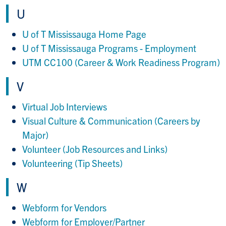
U
U of T Mississauga Home Page
U of T Mississauga Programs - Employment
UTM CC100 (Career & Work Readiness Program)
V
Virtual Job Interviews
Visual Culture & Communication (Careers by
Major)
Volunteer (Job Resources and Links)
Volunteering (Tip Sheets)
W
Webform for Vendors
Webform for Employer/Partner