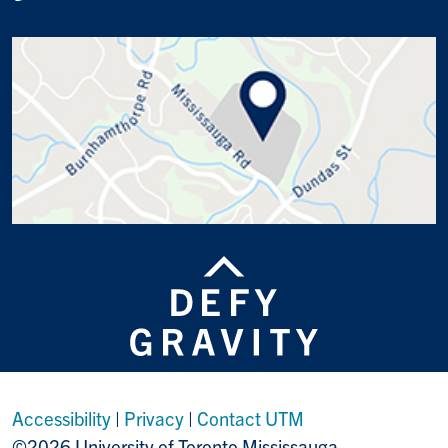
Accessibility
|
Privacy
|
Contact UTM
©2026 University of Toronto Mississauga