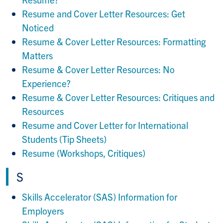
Resume and Cover Letter Resources: Get
Noticed
Resume & Cover Letter Resources: Formatting
Matters
Resume & Cover Letter Resources: No
Experience?
Resume & Cover Letter Resources: Critiques and
Resources
Resume and Cover Letter for International
Students (Tip Sheets)
Resume (Workshops, Critiques)
S
Skills Accelerator (SAS) Information for
Employers