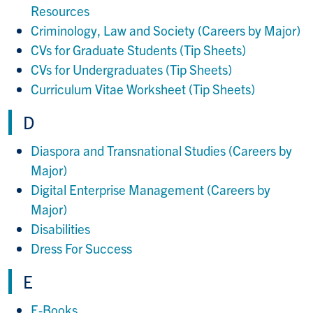
Resources
Criminology, Law and Society (Careers by Major)
CVs for Graduate Students (Tip Sheets)
CVs for Undergraduates (Tip Sheets)
Curriculum Vitae Worksheet (Tip Sheets)
D
Diaspora and Transnational Studies (Careers by
Major)
Digital Enterprise Management (Careers by
Major)
Disabilities
Dress For Success
E
E-Books