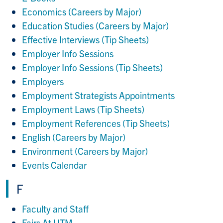
Economics (Careers by Major)
Education Studies (Careers by Major)
Effective Interviews (Tip Sheets)
Employer Info Sessions
Employer Info Sessions (Tip Sheets)
Employers
Employment Strategists Appointments
Employment Laws (Tip Sheets)
Employment References (Tip Sheets)
English (Careers by Major)
Environment (Careers by Major)
Events Calendar
F
Faculty and Staff
Fairs At UTM