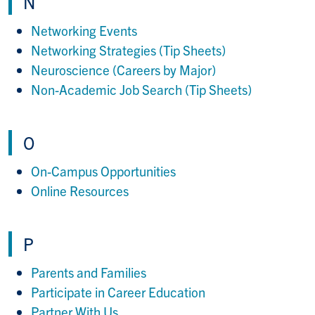
N
Networking Events
Networking Strategies (Tip Sheets)
Neuroscience (Careers by Major)
Non-Academic Job Search (Tip Sheets)
O
On-Campus Opportunities
Online Resources
P
Parents and Families
Participate in Career Education
Partner With Us