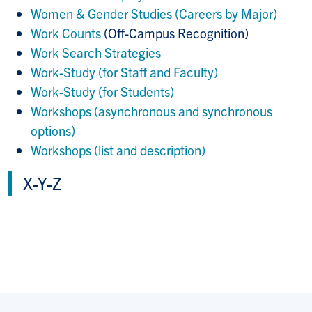
Women & Gender Studies (Careers by Major)
Work Counts
(
Off-Campus Recognition)
Work Search Strategies
Work-Study (for Staff and Faculty)
Work-Study (for Students)
Workshops (asynchronous and synchronous
options)
Workshops (list and description)
X-Y-Z