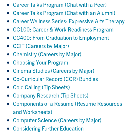
Career Talks Program (Chat with a Peer)
Career Talks Program (Chat with an Alumni)
Career Wellness Series: Expressive Arts Therapy
CC100: Career & Work Readiness Program
CC400: From Graduation to Employment
CCIT (Careers by Major)
Chemistry (Careers by Major)
Choosing Your Program
Cinema Studies (Careers by Major)
Co-Curricular Record (CCR) Bundles
Cold Calling (Tip Sheets)
Company Research (Tip Sheets)
Components of a Resume (Resume Resources
and Worksheets)
Computer Science (Careers by Major)
Considering Further Education