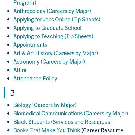
Program)
Anthropology (Careers by Major)
Applying for Jobs Online (Tip Sheets)
Applying to Graduate School
Applying to Teaching (Tip Sheets)
Appointments
Art & Art History (Careers by Major)
Astronomy (Careers by Major)
Attire
Attendance Policy
B
Biology (Careers by Major)
Biomedical Communications (Careers by Major)
Black Students (Services and Resources)
Books That Make You Think
(Career Resource