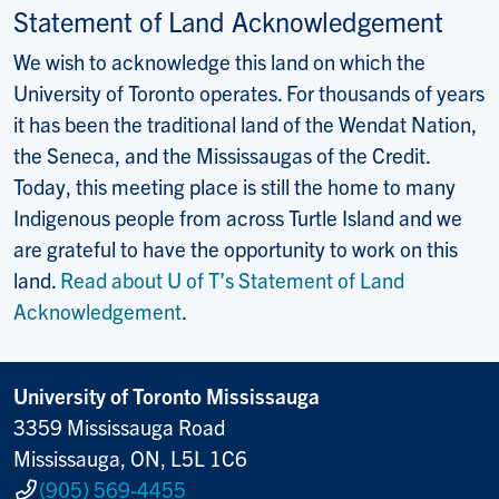
Statement of Land Acknowledgement
We wish to acknowledge this land on which the
University of Toronto operates. For thousands of years
it has been the traditional land of the Wendat Nation,
the Seneca, and the Mississaugas of the Credit.
Today, this meeting place is still the home to many
Indigenous people from across Turtle Island and we
are grateful to have the opportunity to work on this
land.
Read about U of T’s Statement of Land
Acknowledgement
.
University of Toronto Mississauga
3359 Mississauga Road
Mississauga, ON, L5L 1C6
(905) 569-4455