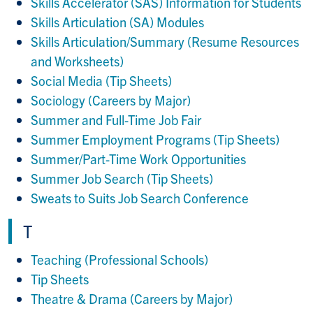
Skills Accelerator (SAS) Information for Students
Skills Articulation (SA) Modules
Skills Articulation/Summary (Resume Resources
and Worksheets)
Social Media (Tip Sheets)
Sociology (Careers by Major)
Summer and Full-Time Job Fair
Summer Employment Programs (Tip Sheets)
Summer/Part-Time Work Opportunities
Summer Job Search (Tip Sheets)
Sweats to Suits Job Search Conference
T
Teaching (Professional Schools)
Tip Sheets
Theatre & Drama (Careers by Major)