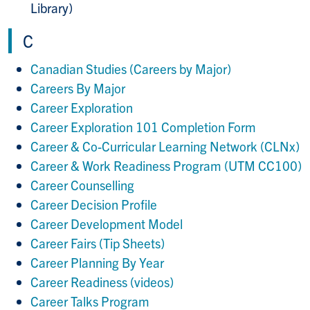
Library)
C
Canadian Studies (Careers by Major)
Careers By Major
Career Exploration
Career Exploration 101 Completion Form
Career & Co-Curricular Learning Network (CLNx)
Career & Work Readiness Program (UTM CC100)
Career Counselling
Career Decision Profile
Career Development Model
Career Fairs (Tip Sheets)
Career Planning By Year
Career Readiness (videos)
Career Talks Program