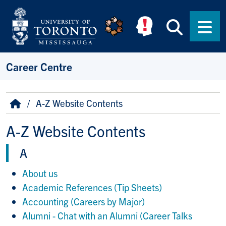
Skip to main content
Searc
Men
Career Centre
Breadcrumb
Home
A-Z Website Contents
A-Z Website Contents
A
About us
Academic References (Tip Sheets)
Accounting (Careers by Major)
Alumni - Chat with an Alumni (Career Talks