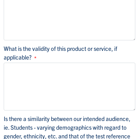
What is the validity of this product or service, if
applicable?
Is there a similarity between our intended audience,
ie. Students - varying demographics with regard to
gender, ethnicity, etc. and that of the test reference