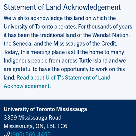
Statement of Land Acknowledgement
We wish to acknowledge this land on which the
University of Toronto operates. For thousands of years
it has been the traditional land of the Wendat Nation,
the Seneca, and the Mississaugas of the Credit.
Today, this meeting place is still the home to many
Indigenous people from across Turtle Island and we
are grateful to have the opportunity to work on this
land.
Read about U of T’s Statement of Land
Acknowledgement
.
University of Toronto Mississauga
3359 Mississauga Road
Mississauga, ON, L5L 1C6
(905) 569-4455