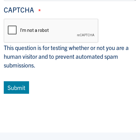
CAPTCHA
This question is for testing whether or not you are a
human visitor and to prevent automated spam
submissions.