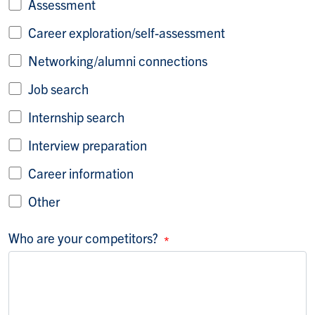
Assessment
Career exploration/self-assessment
Networking/alumni connections
Job search
Internship search
Interview preparation
Career information
Other
Who are your competitors?