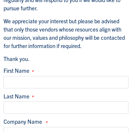
pursue further.
We appreciate your interest but please be advised
that only those vendors whose resources align with
our mission, values and philosophy will be contacted
for further information if required.
Thank you.
First Name
Last Name
Company Name