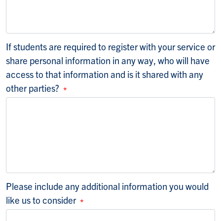
If students are required to register with your service or
share personal information in any way, who will have
access to that information and is it shared with any
other parties?
Please include any additional information you would
like us to consider