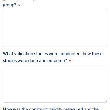
group?
What validation studies were conducted, how these
studies were done and outcome?
How was the construct validity measured and the