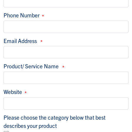
Phone Number
Email Address
Product/ Service Name
Website
Please choose the category below that best des
Please choose the category below that best
describes your product