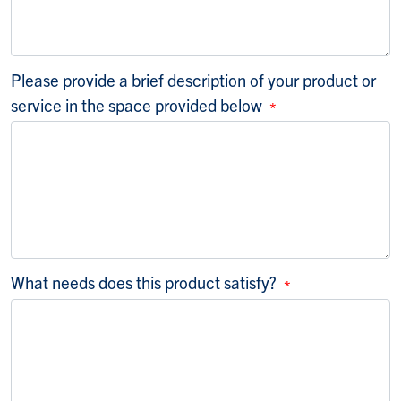
Please provide a brief description of your product or
service in the space provided below
What needs does this product satisfy?