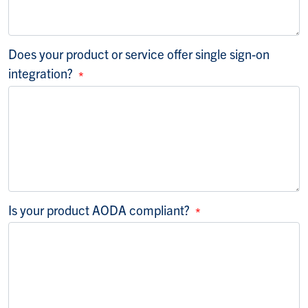
Does your product or service offer single sign-on
integration?
Is your product AODA compliant?