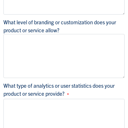
What level of branding or customization does your
product or service allow?
What type of analytics or user statistics does your
product or service provide?