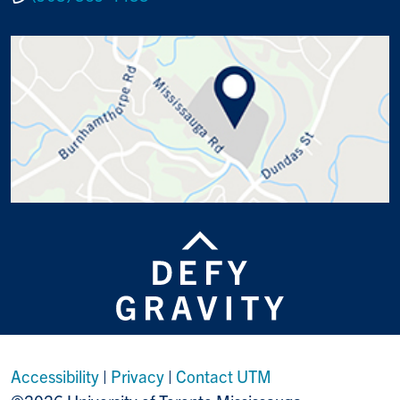
Accessibility
|
Privacy
|
Contact UTM