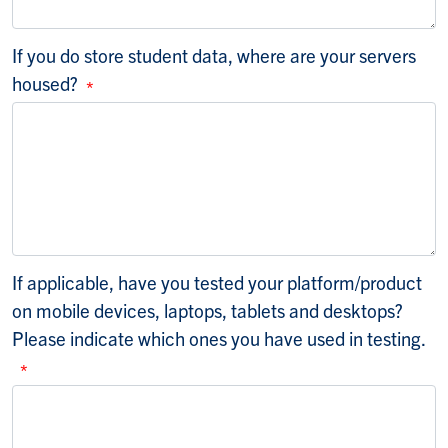
If you do store student data, where are your servers
housed?
If applicable, have you tested your platform/product
on mobile devices, laptops, tablets and desktops?
Please indicate which ones you have used in testing.