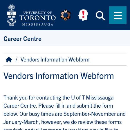
Skip to main content
Searc
Men
Career Centre
Breadcrumb
Home
Vendors Information Webform
Vendors Information Webform
Thank you message
Thank you for contacting the U of T Mississauga
Career Centre. Please fill in and submit the form
below. Our busy times are September-November and
January-March, however, we do review these forms
regularly and will respond to you if we would like to