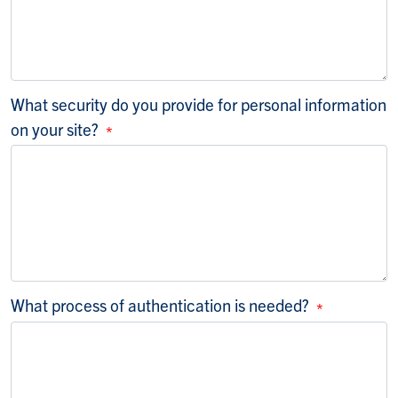
What security do you provide for personal information
on your site?
What process of authentication is needed?