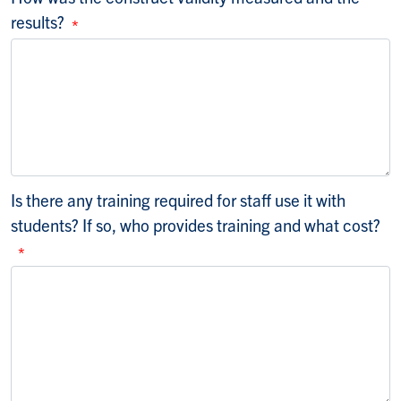
results?
Is there any training required for staff use it with
students? If so, who provides training and what cost?