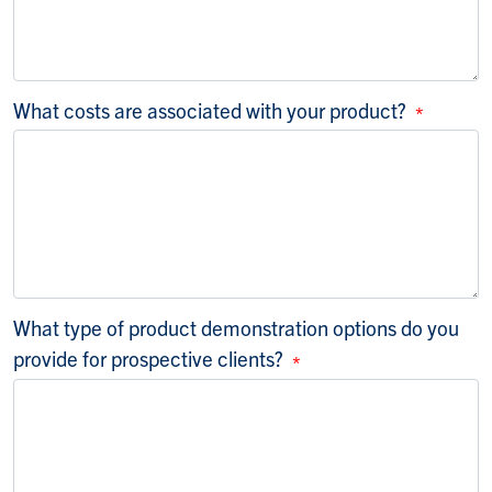
What costs are associated with your product?
What type of product demonstration options do you
provide for prospective clients?