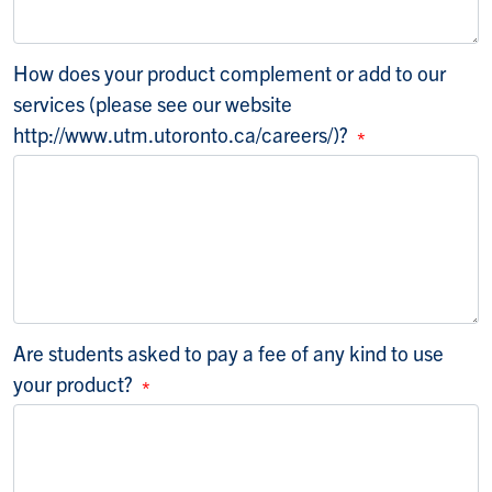
How does your product complement or add to our
services (please see our website
http://www.utm.utoronto.ca/careers/)?
Are students asked to pay a fee of any kind to use
your product?