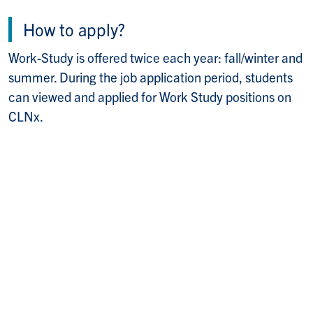
How to apply?
Work-Study is offered twice each year: fall/winter and
summer. During the job application period, students
can viewed and applied for Work Study positions on
CLNx.