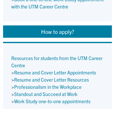
with the UTM Career Centre
How to apply?
Resources for students from the UTM Career
Centre
>
Resume and Cover Letter Appointments
>
Resume and Cover Letter Resources
>
Professionalism in the Workplace
>
Standout and Succeed at Work
>
Work Study one-to-one appointments