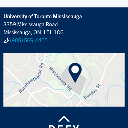
University of Toronto Mississauga
3359 Mississauga Road
Mississauga, ON, L5L 1C6
(905) 569-4455