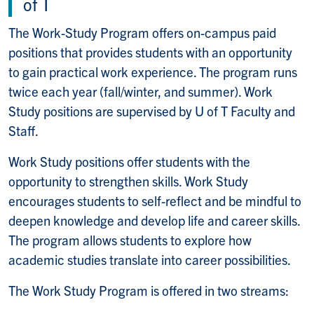
of T
The Work-Study Program offers on-campus paid
positions that provides students with an opportunity
to gain practical work experience. The program runs
twice each year (fall/winter, and summer). Work
Study positions are supervised by U of T Faculty and
Staff.
Work Study positions offer students with the
opportunity to strengthen skills. Work Study
encourages students to self-reflect and be mindful to
deepen knowledge and develop life and career skills.
The program allows students to explore how
academic studies translate into career possibilities.
The Work Study Program is offered in two streams: