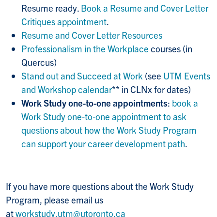
Resume ready.
Book a Resume and Cover Letter
Critiques appointment
.
Resume and Cover Letter Resources
Professionalism in the Workplace
courses (in
Quercus)
Stand out and Succeed at Work
(see
UTM Events
and Workshop calendar
** in CLNx for dates)
Work Study one-to-one appointments
:
book a
Work Study one-to-one appointment to ask
questions about how the Work Study Program
can support your career development path
.
If you have more questions about the Work Study
Program, please email us
at
workstudy.utm@utoronto.ca