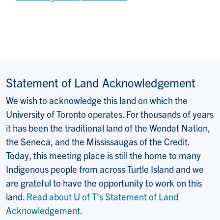
Statement of Land Acknowledgement
We wish to acknowledge this land on which the
University of Toronto operates. For thousands of years
it has been the traditional land of the Wendat Nation,
the Seneca, and the Mississaugas of the Credit.
Today, this meeting place is still the home to many
Indigenous people from across Turtle Island and we
are grateful to have the opportunity to work on this
land.
Read about U of T’s Statement of Land
Acknowledgement
.