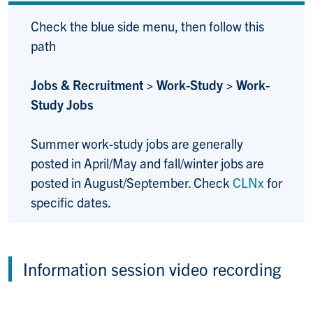
Check the blue side menu, then follow this
path
Jobs & Recruitment > Work-Study > Work-
Study Jobs
Summer work-study jobs are generally
posted in April/May and fall/winter jobs are
posted in August/September. Check
CLNx
for
specific dates.
Information session video recording