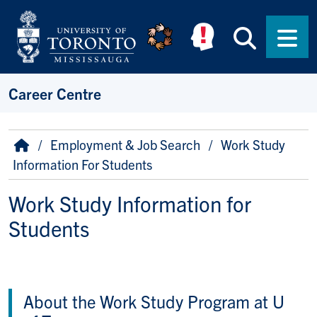
Skip to main content
Searc
Men
Career Centre
Breadcrumb
Home
Employment & Job Search
Work Study
Information For Students
Work Study Information for
Students
About the Work Study Program at U