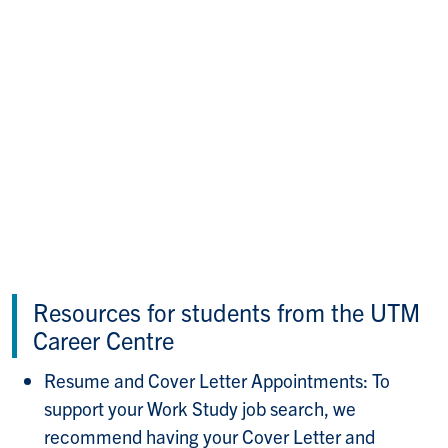
Resources for students from the UTM
Career Centre
Resume and Cover Letter Appointments: To
support your Work Study job search, we
recommend having your Cover Letter and