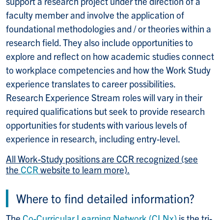
support a research project under the direction of a
faculty member and involve the application of
foundational methodologies and / or theories within a
research field. They also include opportunities to
explore and reflect on how academic studies connect
to workplace competencies and how the Work Study
experience translates to career possibilities.
Research Experience Stream roles will vary in their
required qualifications but seek to provide research
opportunities for students with various levels of
experience in research, including entry-level.
All Work-Study positions are CCR recognized (see
the
CCR
website to learn more).
Where to find detailed information?
The
Co-Curricular Learning Network (CLNx)
is the tri-