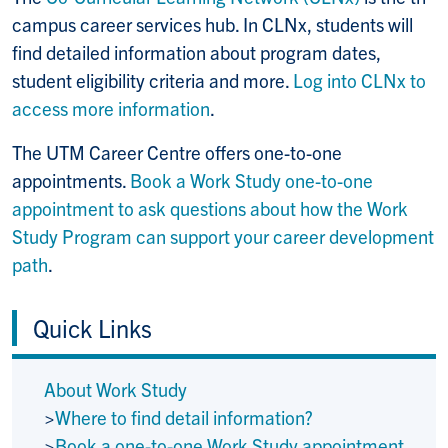
campus career services hub. In CLNx, students will
find detailed information about program dates,
student eligibility criteria and more.
Log into CLNx to
access more information
.
The UTM Career Centre offers one-to-one
appointments.
Book a Work Study one-to-one
appointment to ask questions about how the Work
Study Program can support your career development
path
.
Quick Links
About Work Study
>
Where to find detail information?
>
Book a one-to-one Work Study appointment