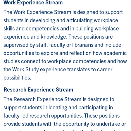
Work Experience Stream
The Work Experience Stream is designed to support
students in developing and articulating workplace
skills and competencies and in building workplace
experience and knowledge. These positions are
supervised by staff, faculty or librarians and include
opportunities to explore and reflect on how academic
studies connect to workplace competencies and how
the Work Study experience translates to career
possibilities.
Research Experience Stream
The Research Experience Stream is designed to
support students in locating and participating in
faculty-led research opportunities. These positions
provide students with the opportunity to undertake or