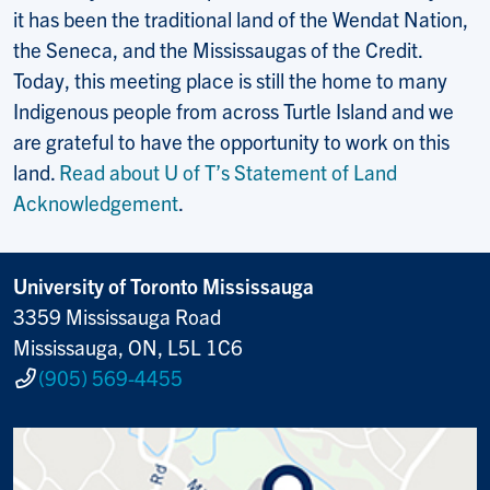
it has been the traditional land of the Wendat Nation,
the Seneca, and the Mississaugas of the Credit.
Today, this meeting place is still the home to many
Indigenous people from across Turtle Island and we
are grateful to have the opportunity to work on this
land.
Read about U of T’s Statement of Land
Acknowledgement
.
University of Toronto Mississauga
3359 Mississauga Road
Mississauga, ON, L5L 1C6
(905) 569-4455