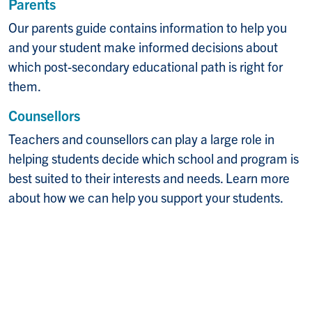
Parents
Our parents guide contains information to help you
and your student make informed decisions about
which post-secondary educational path is right for
them.
Counsellors
Teachers and counsellors can play a large role in
helping students decide which school and program is
best suited to their interests and needs. Learn more
about how we can help you support your students.