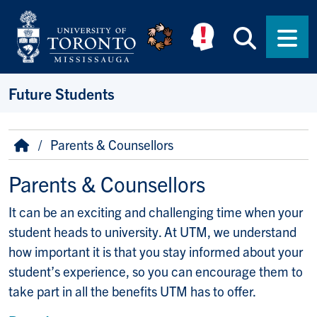
Skip to main content
Searc
Men
Future Students
Breadcrumb
Home
Parents & Counsellors
Parents & Counsellors
It can be an exciting and challenging time when your
student heads to university. At UTM, we understand
how important it is that you stay informed about your
student’s experience, so you can encourage them to
take part in all the benefits UTM has to offer.