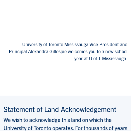
University of Toronto Mississauga Vice-President and
Principal Alexandra Gillespie welcomes you to a new school
year at U of T Mississauga.
Statement of Land Acknowledgement
We wish to acknowledge this land on which the
University of Toronto operates. For thousands of years