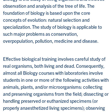
observation and analysis of the tree of life. The
foundation of biology is based upon the core
concepts of evolution: natural selection and
specialization. The study of biology is applicable to
such major problems as conservation,
overpopulation, pollution, medicine and disease.
Effective biological training involves careful study of
real organisms, both living and dead. Consequently,
almost all Biology courses with laboratories involve
students in one or more of the following activities with
animals, plants, and/or microorganisms: collecting
and preserving organisms from the field; dissecting or
handling preserved or euthanized specimens (or
properly anaesthetized living specimens); observing