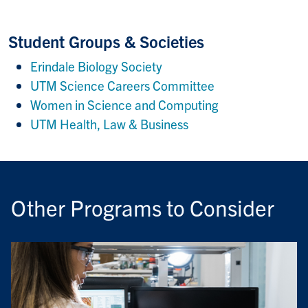
Student Groups & Societies
Erindale Biology Society
UTM Science Careers Committee
Women in Science and Computing
UTM Health, Law & Business
Other Programs to Consider