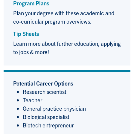
Program Plans
Plan your degree with these academic and
co-curricular program overviews.
Tip Sheets
Learn more about further education, applying
to jobs & more!
Potential Career Options
Research scientist
Teacher
General practice physician
Biological specialist
Biotech entrepreneur