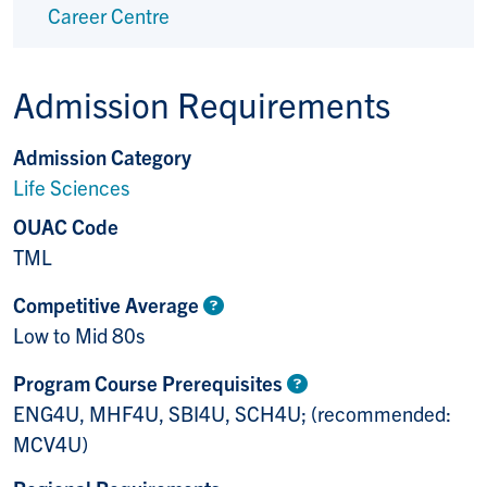
Career Centre
Admission Requirements
Admission Category
Life Sciences
OUAC Code
TML
Competitive Average
Low to Mid 80s
Program Course Prerequisites
ENG4U, MHF4U, SBI4U, SCH4U; (recommended:
MCV4U)