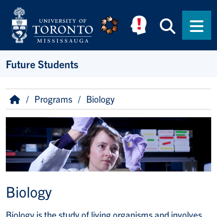
Skip to main content
Searc
Men
Future Students
Breadcrumb
Home
Programs
Biology
Image
Biology
Biology is the study of living organisms and involves