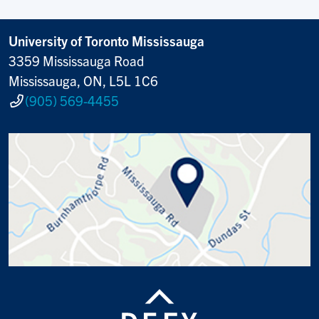
University of Toronto Mississauga
3359 Mississauga Road
Mississauga, ON, L5L 1C6
(905) 569-4455