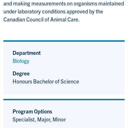
and making measurements on organisms maintained
under laboratory conditions approved by the
Canadian Council of Animal Care.
Department
Biology
Degree
Honours Bachelor of Science
Program Options
Specialist, Major, Minor