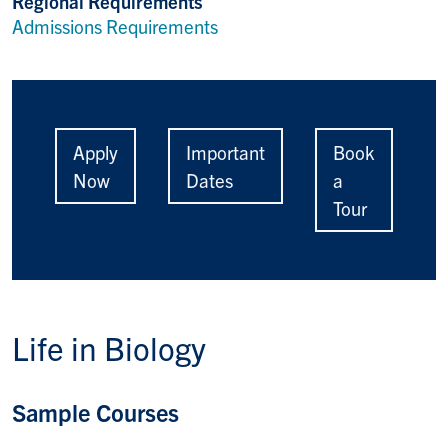
Regional Requirements
Admissions Requirements
Apply
Important
Book
Now
Dates
a
Tour
Life in
Biology
Sample Courses