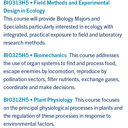
BIO313H5 • Field Methods and Experimental
Design in Ecology
This course will provide Biology Majors and
Specialists particularly interested in ecology with
integrated, practical exposure to field and laboratory
research methods.
BIO325H5 • Biomechanics
This course addresses
the use of organ systems to find and process food,
escape enemies by locomotion, reproduce by
pollination vectors, filter nutrients, exchange gases,
coordinate and make decisions.
BIO312H5 • Plant Physiology
This course focuses
on the principal physiological processes in plants and
the regulation of these processes in response to
environmental factors.