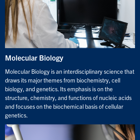
Molecular Biology
Molecular Biology is an interdisciplinary science that
draws its major themes from biochemistry, cell
biology, and genetics. Its emphasis is on the
structure, chemistry, and functions of nucleic acids
and focuses on the biochemical basis of cellular
genetics.