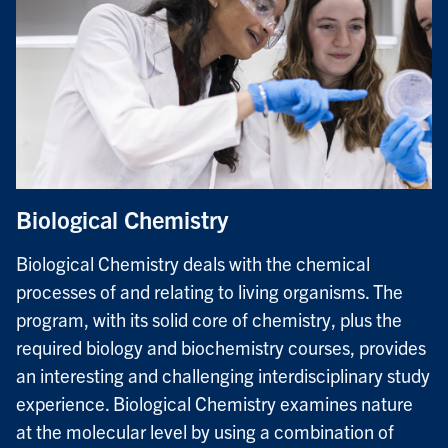
Biological Chemistry
Biological Chemistry deals with the chemical
processes of and relating to living organisms. The
program, with its solid core of chemistry, plus the
required biology and biochemistry courses, provides
an interesting and challenging interdisciplinary study
experience. Biological Chemistry examines nature
at the molecular level by using a combination of