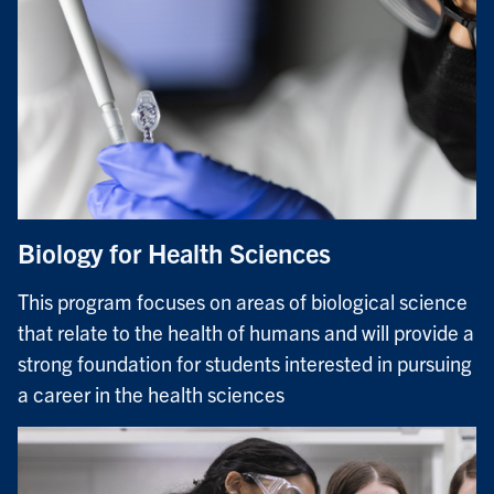
Biology for Health Sciences
This program focuses on areas of biological science
that relate to the health of humans and will provide a
strong foundation for students interested in pursuing
a career in the health sciences