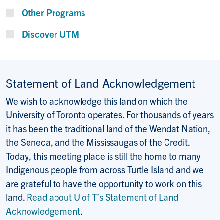
Other Programs
Discover UTM
Statement of Land Acknowledgement
We wish to acknowledge this land on which the
University of Toronto operates. For thousands of years
it has been the traditional land of the Wendat Nation,
the Seneca, and the Mississaugas of the Credit.
Today, this meeting place is still the home to many
Indigenous people from across Turtle Island and we
are grateful to have the opportunity to work on this
land.
Read about U of T’s Statement of Land
Acknowledgement
.