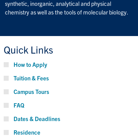
synthetic, inorganic, analytical and physical
chemistry as well as the tools of molecular biology.
Quick Links
How to Apply
Tuition & Fees
Campus Tours
FAQ
Dates & Deadlines
Residence