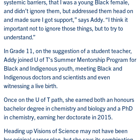
systemic barriers, that I was a young Black female,
and didn’t ignore them, but addressed them head on
and made sure I got support,” says Addy. “I think it
important not to ignore those things, but to try to
understand.”
In Grade 11, on the suggestion of a student teacher,
Addy joined U of T’s Summer Mentorship Program for
Black and Indigenous youth, meeting Black and
Indigenous doctors and scientists and even
witnessing a live birth.
Once on the U of T path, she earned both an honours
bachelor degree in chemistry and biology and a PhD
in chemistry, earning her doctorate in 2015.
Heading up Visions of Science may not have been
her original career plan, but she says its combination