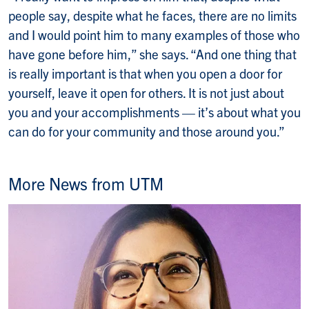
people say, despite what he faces, there are no limits
and I would point him to many examples of those who
have gone before him,” she says. “And one thing that
is really important is that when you open a door for
yourself, leave it open for others. It is not just about
you and your accomplishments — it’s about what you
can do for your community and those around you.”
More News from UTM