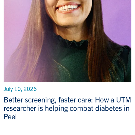
July 10, 2026
Better screening, faster care: How a UTM
researcher is helping combat diabetes in
Peel