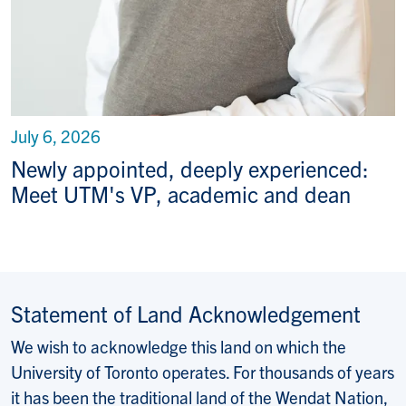
July 6, 2026
Newly appointed, deeply experienced:
Meet UTM's VP, academic and dean
Statement of Land Acknowledgement
We wish to acknowledge this land on which the
University of Toronto operates. For thousands of years
it has been the traditional land of the Wendat Nation,