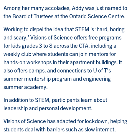
Among her many accolades, Addy was just named to
the Board of Trustees at the Ontario Science Centre.
Working to dispel the idea that STEM is ‘hard, boring
and scary,’ Visions of Science offers free programs
for kids grades 3 to 8 across the GTA, including a
weekly club where students can join mentors for
hands-on workshops in their apartment buildings. It
also offers camps, and connections to U of T’s
summer mentorship program and engineering
summer academy.
In addition to STEM, participants learn about
leadership and personal development.
Visions of Science has adapted for lockdown, helping
students deal with barriers such as slow internet,