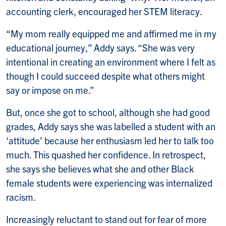
accounting clerk, encouraged her STEM literacy.
“My mom really equipped me and affirmed me in my
educational journey,” Addy says. “She was very
intentional in creating an environment where I felt as
though I could succeed despite what others might
say or impose on me.”
But, once she got to school, although she had good
grades, Addy says she was labelled a student with an
‘attitude’ because her enthusiasm led her to talk too
much. This quashed her confidence. In retrospect,
she says she believes what she and other Black
female students were experiencing was internalized
racism.
Increasingly reluctant to stand out for fear of more