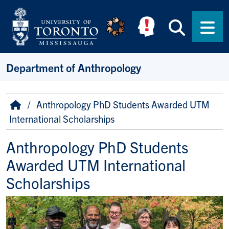
Skip to main content
Searc
Men
Department of Anthropology
Breadcrumb
Home
Anthropology PhD Students Awarded UTM
International Scholarships
Anthropology PhD Students
Awarded UTM International
Scholarships