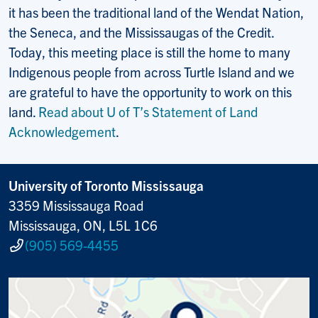
it has been the traditional land of the Wendat Nation,
the Seneca, and the Mississaugas of the Credit.
Today, this meeting place is still the home to many
Indigenous people from across Turtle Island and we
are grateful to have the opportunity to work on this
land.
Read about U of T’s Statement of Land
Acknowledgement
.
University of Toronto Mississauga
3359 Mississauga Road
Mississauga, ON, L5L 1C6
(905) 569-4455