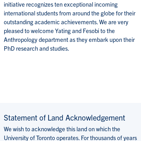
initiative
recognizes ten exceptional incoming
international students from around the globe for their
outstanding academic achievements. We are very
pleased to welcome Yating and Fesobi to the
Anthropology department as they embark upon their
PhD research and studies.
Statement of Land Acknowledgement
We wish to acknowledge this land on which the
University of Toronto operates. For thousands of years