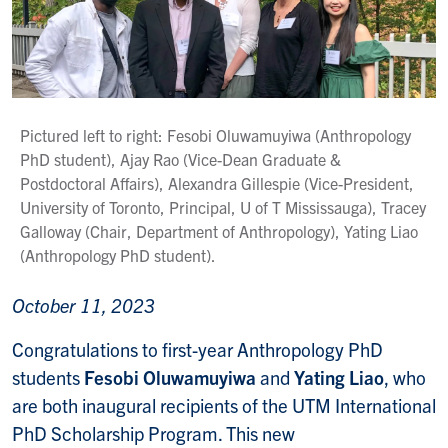
Pictured left to right: Fesobi Oluwamuyiwa (Anthropology
PhD student), Ajay Rao (Vice-Dean Graduate &
Postdoctoral Affairs), Alexandra Gillespie (Vice-President,
University of Toronto, Principal, U of T Mississauga), Tracey
Galloway (Chair, Department of Anthropology), Yating Liao
(Anthropology PhD student).
October 11, 2023
Congratulations to first-year Anthropology PhD
students
Fesobi Oluwamuyiwa
and
Yating Liao
,
who
are both
inaugural
recipients of the UTM International
PhD Scholarship
Program
. This new