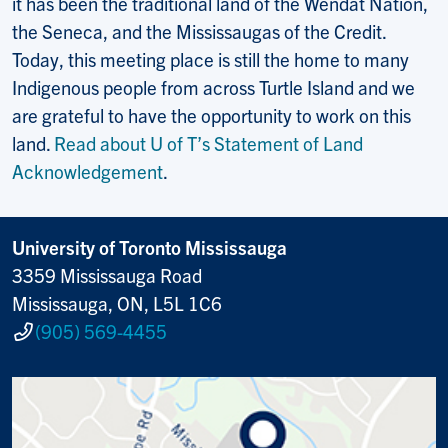
it has been the traditional land of the Wendat Nation,
the Seneca, and the Mississaugas of the Credit.
Today, this meeting place is still the home to many
Indigenous people from across Turtle Island and we
are grateful to have the opportunity to work on this
land.
Read about U of T’s Statement of Land
Acknowledgement
.
University of Toronto Mississauga
3359 Mississauga Road
Mississauga, ON, L5L 1C6
(905) 569-4455