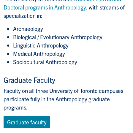
Doctoral programs in Anthropology
, with streams of
specialization in:
Archaeology
Biological / Evolutionary Anthropology
Linguistic Anthropology
Medical Anthropology
Sociocultural Anthropology
Graduate Faculty
Faculty on all three University of Toronto campuses
participate fully in the Anthropology graduate
programs.
Graduate faculty