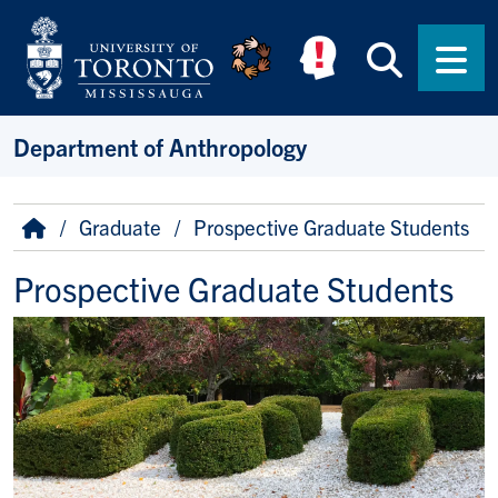
Skip to main content
Searc
Men
Department of Anthropology
Breadcrumb
Home
Graduate
Prospective Graduate Students
Prospective Graduate Students