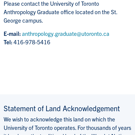
Please contact the University of Toronto
Anthropology Graduate office located on the St.
George campus.
E-mail:
anthropology.graduate@utoronto.ca
Tel:
416-978-5416
Statement of Land Acknowledgement
We wish to acknowledge this land on which the
University of Toronto operates. For thousands of years