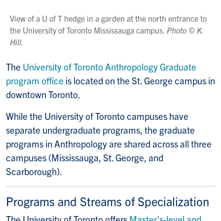
View of a U of T hedge in a garden at the north entrance to
the University of Toronto Mississauga campus.
Photo
©
K.
Hill.
The
University of Toronto Anthropology Graduate
program office
is located on the St. George campus in
downtown Toronto.
While the University of Toronto campuses have
separate undergraduate programs, the graduate
programs in Anthropology are shared across all three
campuses (Mississauga, St. George, and
Scarborough).
Programs and Streams of Specialization
The University of Toronto offers
Master's-level and