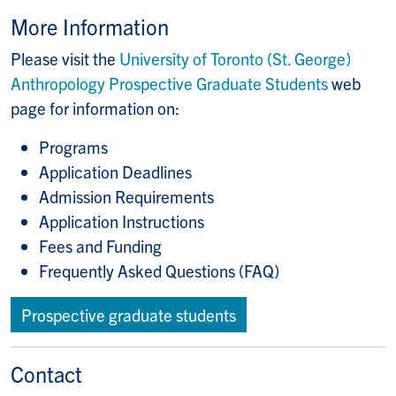
More Information
Please visit the
University of Toronto (St. George)
Anthropology Prospective Graduate Students
web
page for information on:
Programs
Application Deadlines
Admission Requirements
Application Instructions
Fees and Funding
Frequently Asked Questions (FAQ)
Prospective graduate students
Contact