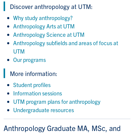
Discover anthropology at UTM:
Why study anthropology?
Anthropology Arts at UTM
Anthropology Science at UTM
Anthropology subfields and areas of focus at
UTM
Our programs
More information:
Student profiles
Information sessions
UTM program plans for anthropology
Undergraduate resources
Anthropology Graduate MA, MSc, and