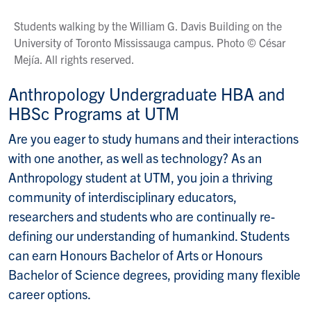
Students walking by the William G. Davis Building on the
University of Toronto Mississauga campus. Photo © César
Mejía. All rights reserved.
Anthropology Undergraduate HBA and
HBSc Programs at UTM
Are you eager to study humans and their interactions
with one another, as well as technology? As an
Anthropology student at UTM, you join a thriving
community of interdisciplinary educators,
researchers and students who are continually re-
defining our understanding of humankind. Students
can earn Honours Bachelor of Arts or Honours
Bachelor of Science degrees, providing many flexible
career options.