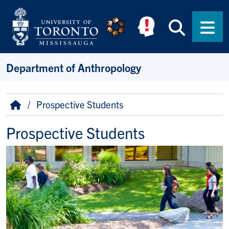
Skip to main content
Searc
Men
Department of Anthropology
Breadcrumb
Home
Prospective Students
Prospective Students