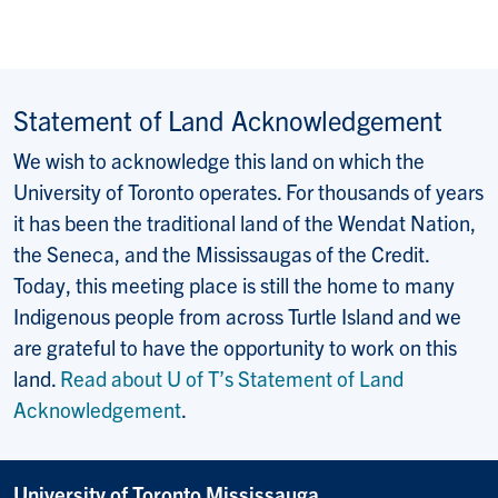
Statement of Land Acknowledgement
We wish to acknowledge this land on which the
University of Toronto operates. For thousands of years
it has been the traditional land of the Wendat Nation,
the Seneca, and the Mississaugas of the Credit.
Today, this meeting place is still the home to many
Indigenous people from across Turtle Island and we
are grateful to have the opportunity to work on this
land.
Read about U of T’s Statement of Land
Acknowledgement
.
University of Toronto Mississauga