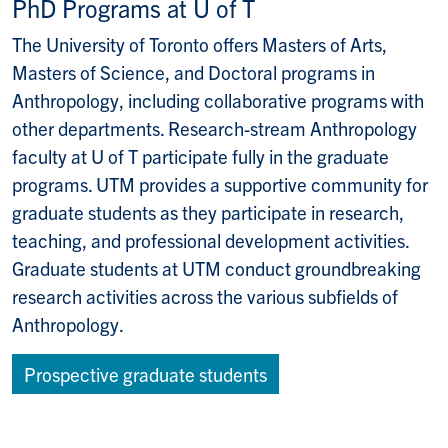
PhD Programs at U of T
The University of Toronto offers Masters of Arts,
Masters of Science, and Doctoral programs in
Anthropology, including collaborative programs with
other departments. Research-stream Anthropology
faculty at U of T participate fully in the graduate
programs. UTM provides a supportive community for
graduate students as they participate in research,
teaching, and professional development activities.
Graduate students at UTM conduct groundbreaking
research activities across the various subfields of
Anthropology.
Prospective graduate students