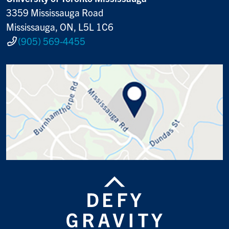
3359 Mississauga Road
Mississauga, ON, L5L 1C6
(905) 569-4455