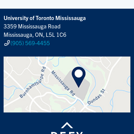
University of Toronto Mississauga
3359 Mississauga Road
Mississauga, ON, L5L 1C6
(905) 569-4455