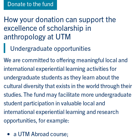
Donate to the fund
How your donation can support the
excellence of scholarship in
anthropology at UTM
Undergraduate opportunities
We are committed to offering meaningful local and
international experiential learning activities for
undergraduate students as they learn about the
cultural diversity that exists in the world through their
studies. The fund may facilitate more undergraduate
student participation in valuable local and
international experiential learning and research
opportunities, for example:
a UTM Abroad course;