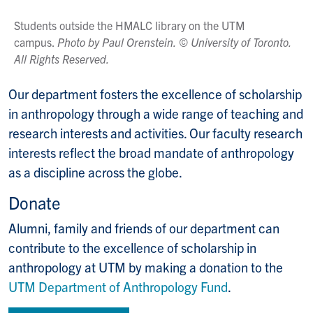
Students outside the HMALC library on the UTM
campus.
Photo by Paul Orenstein. © University of Toronto.
All Rights Reserved.
Our department fosters the excellence of scholarship
in anthropology through a wide range of teaching and
research interests and activities. Our faculty research
interests reflect the broad mandate of anthropology
as a discipline across the globe.
Donate
Alumni, family and friends of our department can
contribute to the excellence of scholarship in
anthropology at UTM by making a donation to the
UTM Department of Anthropology Fund
.