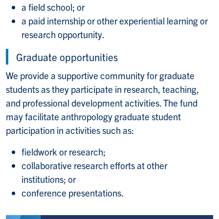
a field school; or
a paid internship or other experiential learning or
research opportunity.
Graduate opportunities
We provide a supportive community for graduate
students as they participate in research, teaching,
and professional development activities. The fund
may facilitate anthropology graduate student
participation in activities such as:
fieldwork or research;
collaborative research efforts at other
institutions; or
conference presentations.