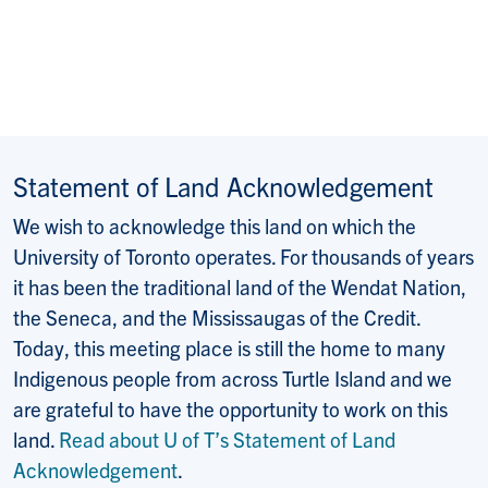
Statement of Land Acknowledgement
We wish to acknowledge this land on which the
University of Toronto operates. For thousands of years
it has been the traditional land of the Wendat Nation,
the Seneca, and the Mississaugas of the Credit.
Today, this meeting place is still the home to many
Indigenous people from across Turtle Island and we
are grateful to have the opportunity to work on this
land.
Read about U of T’s Statement of Land
Acknowledgement
.