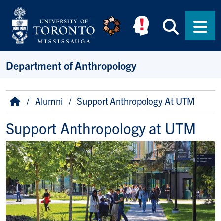
Skip to main content
Searc
Men
Department of Anthropology
Breadcrumb
Home
Alumni
Support Anthropology At UTM
Support Anthropology at UTM