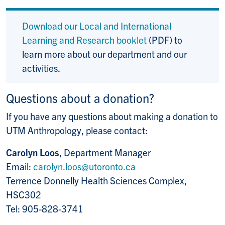
Download our Local and International
Learning and Research booklet
(PDF) to
learn more about our department and our
activities.
Questions about a donation?
If you have any questions about making a donation to
UTM Anthropology, please contact:
Carolyn Loos
, Department Manager
Email:
carolyn.loos@utoronto.ca
Terrence Donnelly Health Sciences Complex,
HSC302
Tel: 905-828-3741