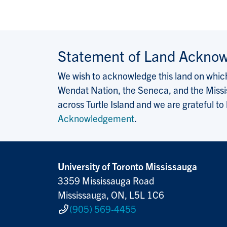
Statement of Land Ackno
We wish to acknowledge this land on which 
Wendat Nation, the Seneca, and the Missis
across Turtle Island and we are grateful to
Acknowledgement
.
University of Toronto Mississauga
3359 Mississauga Road
Mississauga, ON, L5L 1C6
(905) 569-4455