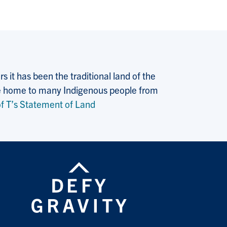
 it has been the traditional land of the
 the home to many Indigenous people from
f T’s Statement of Land