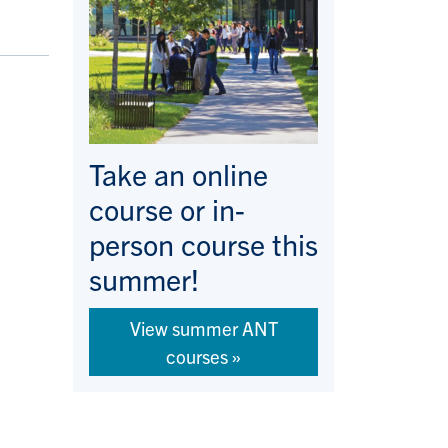
Take an online
course or in-
person course this
summer!
View summer ANT
courses