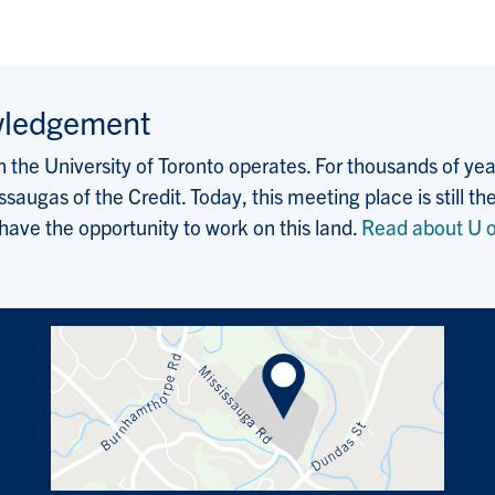
wledgement
the University of Toronto operates. For thousands of years
saugas of the Credit. Today, this meeting place is still
 have the opportunity to work on this land.
Read about U o