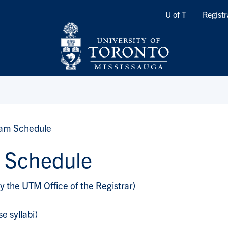
Quicklinks
U of T
Registr
am Schedule
 Schedule
y the UTM Office of the Registrar)
e syllabi)