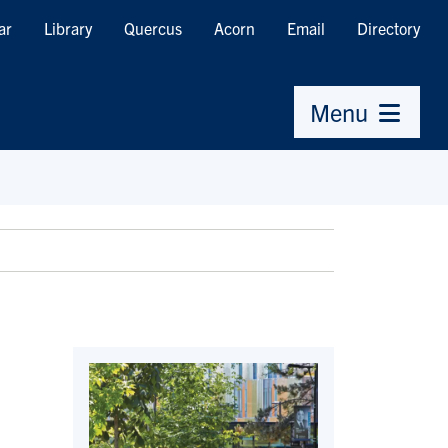
ar
Library
Quercus
Acorn
Email
Directory
Menu