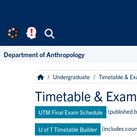
Skip to main content
Search
Department of Anthropology
Breadcrumb
Home
Undergraduate
Timetable & Ex
Timetable & Exam
(published b
UTM Final Exam Schedule
(includes cours
U of T Timetable Builder