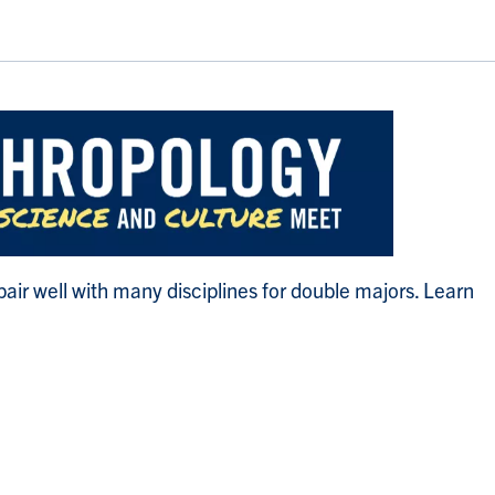
ir well with many disciplines for double majors. Learn