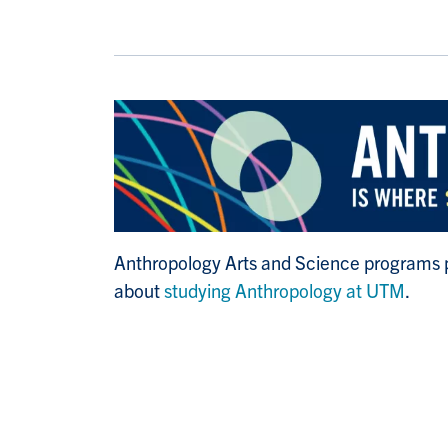
Anthropology Arts and Science programs pa
about
studying Anthropology at UTM
.