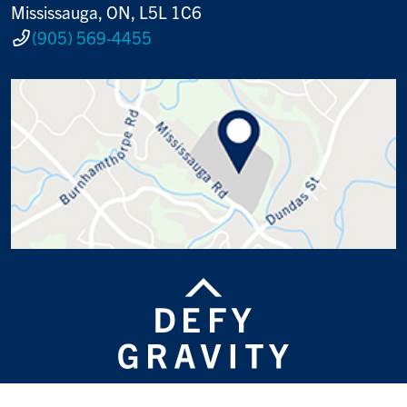
Mississauga, ON, L5L 1C6
(905) 569-4455