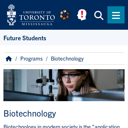
Skip to main content
Searc
Men
Future Students
Breadcrumb
Home
Programs
Biotechnology
Image
Biotechnology
Biotechnology in modern society is the "application