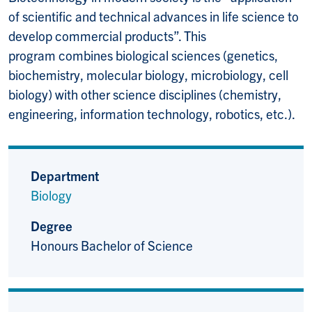
of scientific and technical advances in life science to
develop commercial products”. This
program combines biological sciences (genetics,
biochemistry, molecular biology, microbiology, cell
biology) with other science disciplines (chemistry,
engineering, information technology, robotics, etc.).
Department
Biology
Degree
Honours Bachelor of Science