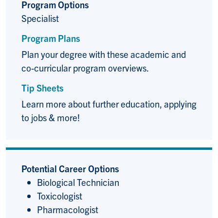
Program Options
Specialist
Program Plans
Plan your degree with these academic and
co-curricular program overviews.
Tip Sheets
Learn more about further education, applying
to jobs & more!
Potential Career Options
Biological Technician
Toxicologist
Pharmacologist