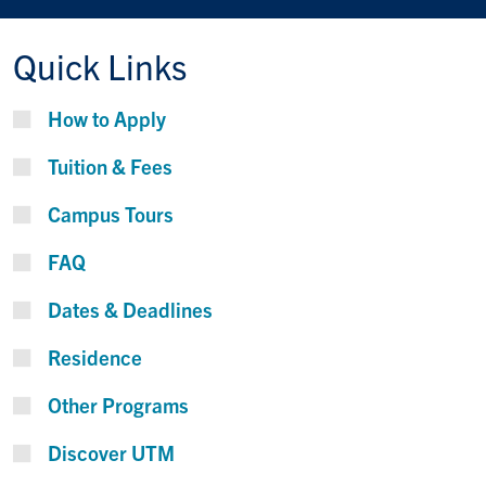
Quick Links
How to Apply
Tuition & Fees
Campus Tours
FAQ
Dates & Deadlines
Residence
Other Programs
Discover UTM