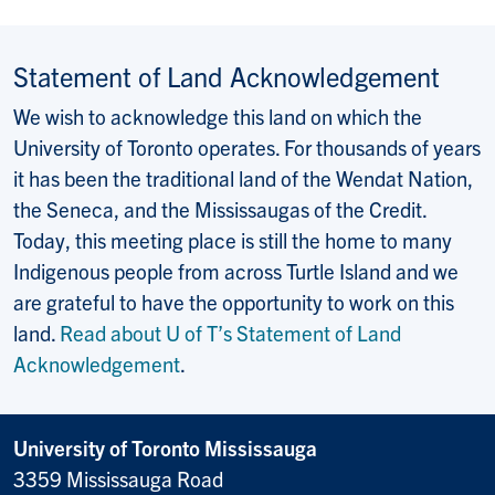
Statement of Land Acknowledgement
We wish to acknowledge this land on which the
University of Toronto operates. For thousands of years
it has been the traditional land of the Wendat Nation,
the Seneca, and the Mississaugas of the Credit.
Today, this meeting place is still the home to many
Indigenous people from across Turtle Island and we
are grateful to have the opportunity to work on this
land.
Read about U of T’s Statement of Land
Acknowledgement
.
University of Toronto Mississauga
3359 Mississauga Road