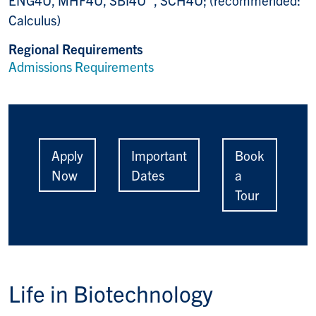
ENG4U, MHF4U, SBI4U , SCH4U; (recommended:
Calculus)
Regional Requirements
Admissions Requirements
Apply
Important
Book
Now
Dates
a
Tour
Life in
Biotechnology