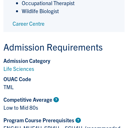
Occupational Therapist
Wildlife Biologist
Career Centre
Admission Requirements
Admission Category
Life Sciences
OUAC Code
TML
Competitive Average
Low to Mid 80s
Program Course Prerequisites