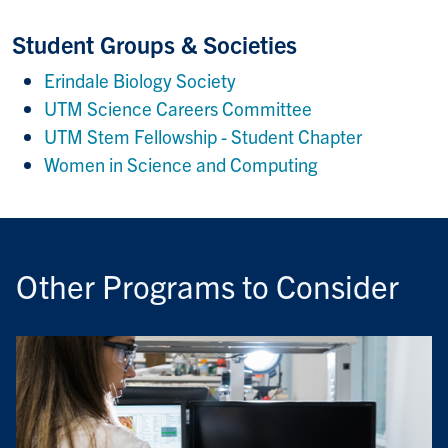
Student Groups & Societies
Erindale Biology Society
UTM Science Careers Committee
UTM Stem Fellowship - Student Chapter
Women in Science and Computing
Other Programs to Consider