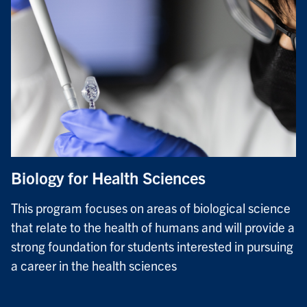
Biology for Health Sciences
This program focuses on areas of biological science
that relate to the health of humans and will provide a
strong foundation for students interested in pursuing
a career in the health sciences