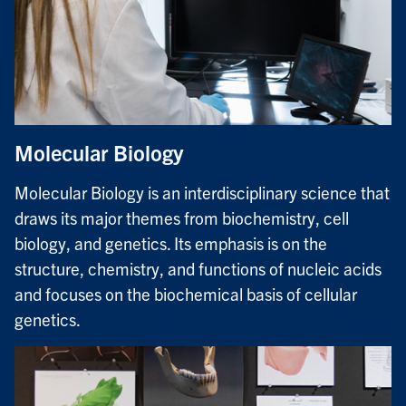
Molecular Biology
Molecular Biology is an interdisciplinary science that
draws its major themes from biochemistry, cell
biology, and genetics. Its emphasis is on the
structure, chemistry, and functions of nucleic acids
and focuses on the biochemical basis of cellular
genetics.