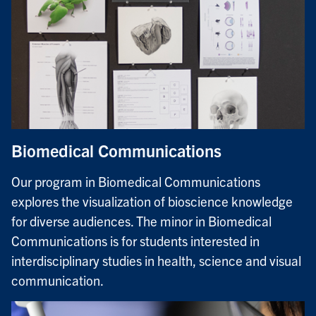
Biomedical Communications
Our program in Biomedical Communications
explores the visualization of bioscience knowledge
for diverse audiences. The minor in Biomedical
Communications is for students interested in
interdisciplinary studies in health, science and visual
communication.