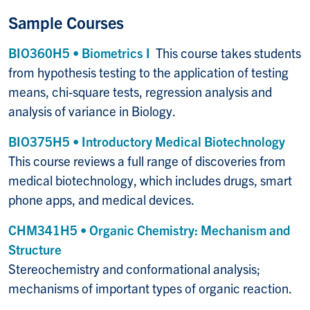
Sample Courses
BIO360H5 • Biometrics I
This course takes students
from hypothesis testing to the application of testing
means, chi-square tests, regression analysis and
analysis of variance in Biology.
BIO375H5 • Introductory Medical Biotechnology
This course reviews a full range of discoveries from
medical biotechnology, which includes drugs, smart
phone apps, and medical devices.
CHM341H5 • Organic Chemistry: Mechanism and
Structure
Stereochemistry and conformational analysis;
mechanisms of important types of organic reaction.