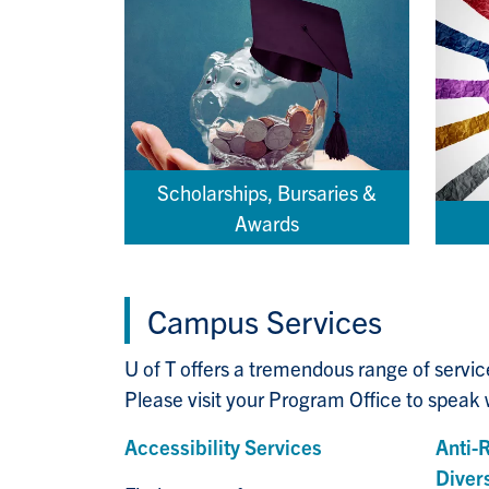
Scholarships, Bursaries &
Awards
Campus Services
U of T offers a tremendous range of servi
Please visit your Program Office to speak w
Accessibility Services
Anti-
Divers