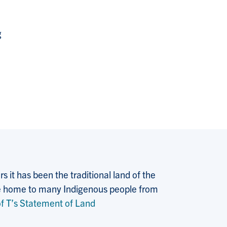
g
 it has been the traditional land of the
 the home to many Indigenous people from
f T’s Statement of Land