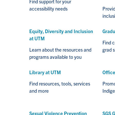
Find support for your
accessibility needs
Provid
inclu
Equity, Diversity and Inclusion
Gradu
at UTM
Find 
Learn about the resources and
grad 
programs available to you
Library at UTM
Office
Find resources, tools, services
Promot
and more
Indig
Sexual Violence Prevention
SGS G