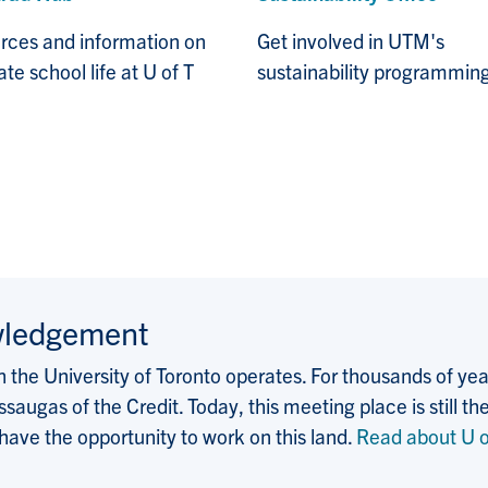
rces and information on
Get involved in UTM's
te school life at U of T
sustainability programmin
wledgement
the University of Toronto operates. For thousands of years
saugas of the Credit. Today, this meeting place is still
 have the opportunity to work on this land.
Read about U o