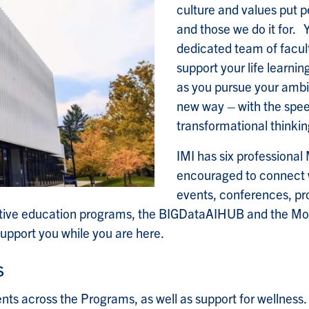
culture and values put p
and those we do it for. 
dedicated team of facul
support your life learnin
as you pursue your ambit
new way – with the speed
transformational thinki
IMI has six professional
encouraged to connect w
events, conferences, p
tive education programs, the BIGDataAIHUB and the Mobil
upport you while you are here.
s
nts across the Programs, as well as support for wellness.