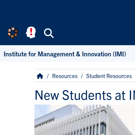
Skip to main content
Search
Institute for Management & Innovation (IMI)
Breadcrumb
Home
Resources
Student Resources
New Students at I