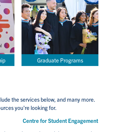
hip
Graduate Programs
nclude the services below, and many more.
urces you're looking for.
Centre for Student Engagement