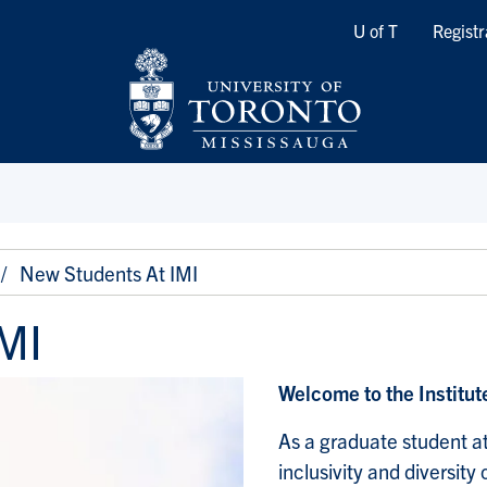
Quicklinks
U of T
Registr
New Students At IMI
MI
Welcome to the Institu
As a graduate student at
inclusivity and diversit