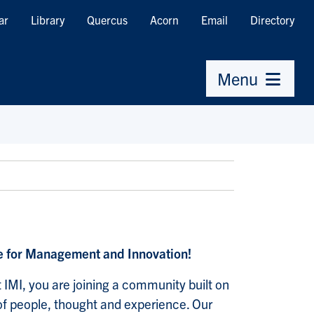
ar
Library
Quercus
Acorn
Email
Directory
Menu
te for Management and Innovation!
 IMI, you are joining a community built on
y of people, thought and experience. Our