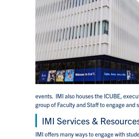
events. IMI also houses the ICUBE, execu
group of Faculty and Staff to engage and s
IMI Services & Resource
IMI offers many ways to engage with stude