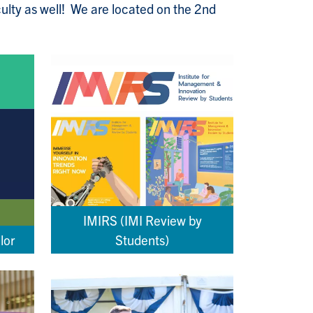
culty as well! We are located on the 2nd
IMIRS (IMI Review by
lor
Students)