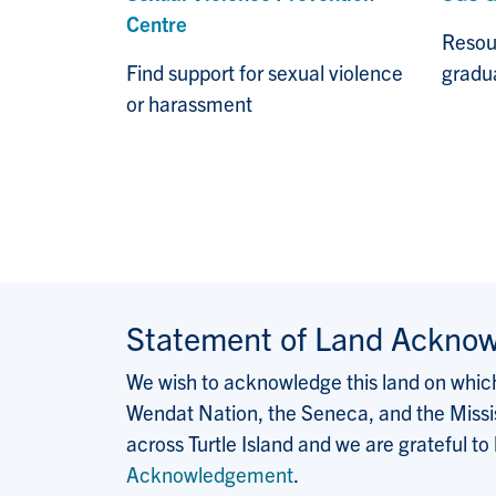
Centre
Resou
Find support for sexual violence
gradua
or harassment
Statement of Land Ackno
We wish to acknowledge this land on which 
Wendat Nation, the Seneca, and the Missis
across Turtle Island and we are grateful to
Acknowledgement
.