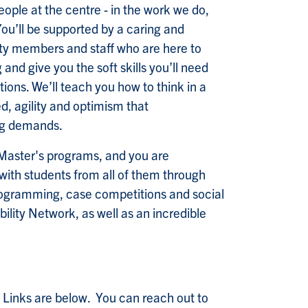
eople at the centre - in the work we do,
You’ll be supported by a caring and
ty members and staff who are here to
g and give you the soft skills you’ll need
ions. We’ll teach you how to think in a
, agility and optimism that
ng demands.
 Master's programs, and you are
ith students from all of them through
rogramming, case competitions and social
ity Network, as well as an incredible
 Links are below. You can reach out to