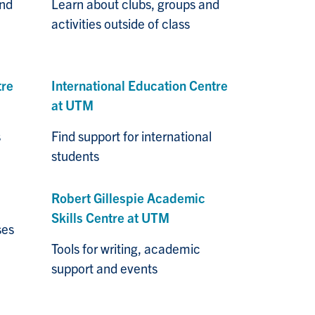
and
Learn about clubs, groups and
activities outside of class
tre
I
n
ternational Education Centre
at UTM
s
Find support for international
students
Robert Gillespie Academic
Skills Centre at UTM
ses
Tools for writing, academic
support and events