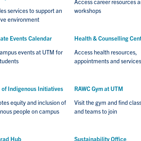
Access career resources 
es services to support an
workshops
sive environment
ate Events Calendar
Health & Counselling Cen
campus events at UTM for
Access health resources,
students
appointments and service
 of Indigenous Initiatives
RAWC Gym at UTM
es equity and inclusion of
Visit the gym and find clas
enous people on campus
and teams to join
rad Hub
Sustainability Office