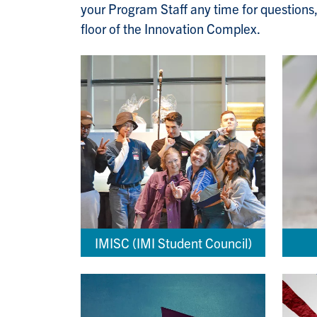
your Program Staff any time for questions,
floor of the Innovation Complex.
IMISC (IMI Student Council)