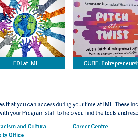
EDI at IMI
ICUBE: Entrepreneurs
ces that you can access during your time at IMI. These i
ith your Program staff to help you find the tools and reso
Racism and Cultural
Career Centre
ity Office