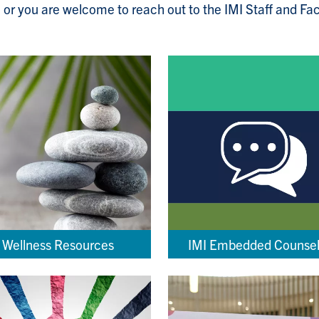
 or you are welcome to reach out to the IMI Staff and Fa
Wellness Resources
IMI Embedded Counsel