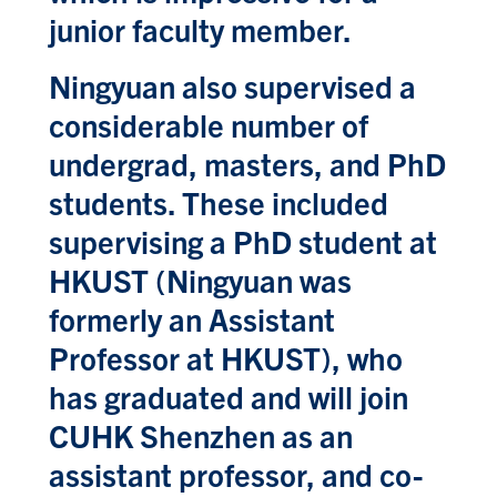
junior faculty member.
Ningyuan also supervised a
considerable number of
undergrad, masters, and PhD
students. These included
supervising a PhD student at
HKUST (Ningyuan was
formerly an Assistant
Professor at HKUST), who
has graduated and will join
CUHK Shenzhen as an
assistant professor, and co-