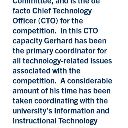
facto Chief Technology
Officer (CTO) for the
competition. In this CTO
capacity Gerhard has been
the primary coordinator for
all technology-related issues
associated with the
competition. A considerable
amount of his time has been
taken coordinating with the
university’s Information and
Instructional Technology