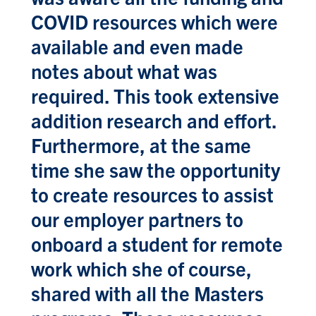
COVID resources which were
available and even made
notes about what was
required. This took extensive
addition research and effort.
Furthermore, at the same
time she saw the opportunity
to create resources to assist
our employer partners to
onboard a student for remote
work which she of course,
shared with all the Masters