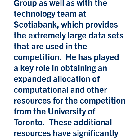
Group as well as with the
technology team at
Scotiabank, which provides
the extremely large data sets
that are used in the
competition. He has played
a key role in obtaining an
expanded allocation of
computational and other
resources for the competition
from the University of
Toronto. These additional
resources have significantly