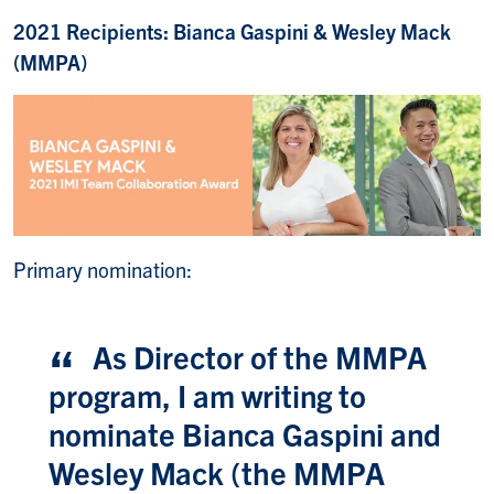
2021 Recipients: Bianca Gaspini & Wesley Mack
(MMPA)
Primary nomination:
As Director of the MMPA
program, I am writing to
nominate Bianca Gaspini and
Wesley Mack (the MMPA