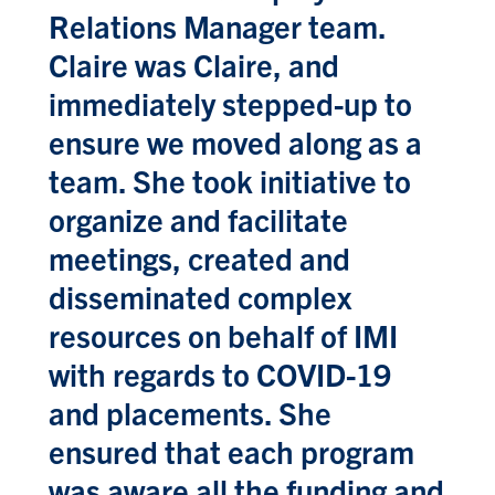
Relations Manager team.
Claire was Claire, and
immediately stepped-up to
ensure we moved along as a
team. She took initiative to
organize and facilitate
meetings, created and
disseminated complex
resources on behalf of IMI
with regards to COVID-19
and placements. She
ensured that each program
was aware all the funding and