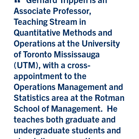
Associate Professor,
Teaching Stream in
Quantitative Methods and
Operations at the University
of Toronto Mississauga
(UTM), with a cross-
appointment to the
Operations Management and
Statistics area at the Rotman
School of Management. He
teaches both graduate and
undergraduate students and