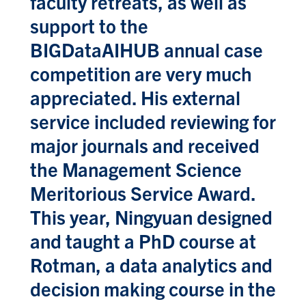
faculty retreats, as well as
support to the
BIGDataAIHUB annual case
competition are very much
appreciated. His external
service included reviewing for
major journals and received
the Management Science
Meritorious Service Award.
This year, Ningyuan designed
and taught a PhD course at
Rotman, a data analytics and
decision making course in the