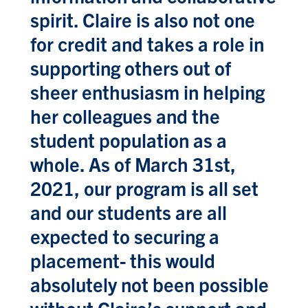
spirit. Claire is also not one
for credit and takes a role in
supporting others out of
sheer enthusiasm in helping
her colleagues and the
student population as a
whole. As of March 31st,
2021, our program is all set
and our students are all
expected to securing a
placement- this would
absolutely not been possible