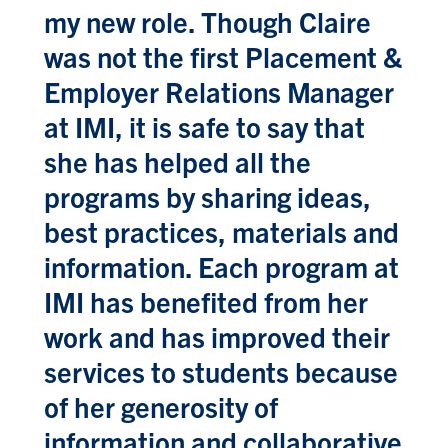
my new role. Though Claire
was not the first Placement &
Employer Relations Manager
at IMI, it is safe to say that
she has helped all the
programs by sharing ideas,
best practices, materials and
information. Each program at
IMI has benefited from her
work and has improved their
services to students because
of her generosity of
information and collaborative