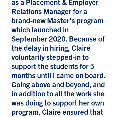
as a Placement & Employer
Relations Manager for a
brand-new Master’s program
which launched in
September 2020. Because of
the delay in hiring, Claire
voluntarily stepped-in to
support the students for 5
months until I came on board.
Going above and beyond, and
in addition to all the work she
was doing to support her own
program, Claire ensured that