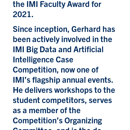
the IMI Faculty Award for
2021.
Since inception, Gerhard has
been actively involved in the
IMI Big Data and Artificial
Intelligence Case
Competition, now one of
IMI’s flagship annual events.
He delivers workshops to the
student competitors, serves
as a member of the
Competition’s Organizing
Committee, and is the de