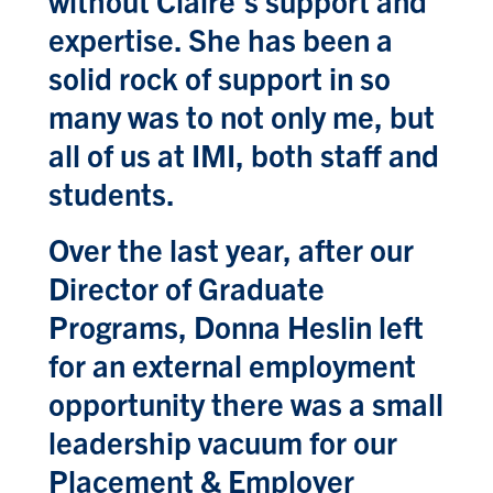
without Claire’s support and
expertise. She has been a
solid rock of support in so
many was to not only me, but
all of us at IMI, both staff and
students.
Over the last year, after our
Director of Graduate
Programs, Donna Heslin left
for an external employment
opportunity there was a small
leadership vacuum for our
Placement & Employer