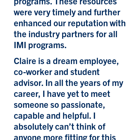
programs. These resources
were very timely and further
enhanced our reputation with
the industry partners for all
IMI programs.
Claire is a dream employee,
co-worker and student
advisor. In all the years of my
career, I have yet to meet
someone so passionate,
capable and helpful. I
absolutely can’t think of
anyone more fitting for this