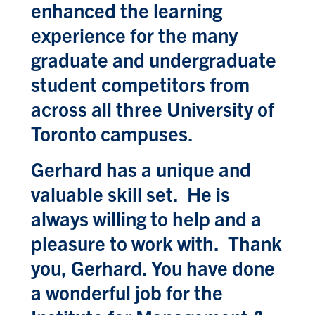
enhanced the learning
experience for the many
graduate and undergraduate
student competitors from
across all three University of
Toronto campuses.
Gerhard has a unique and
valuable skill set. He is
always willing to help and a
pleasure to work with. Thank
you, Gerhard. You have done
a wonderful job for the