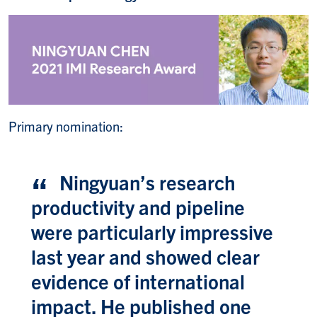
Primary nomination:
Ningyuan’s research
productivity and pipeline
were particularly impressive
last year and showed clear
evidence of international
impact. He published one