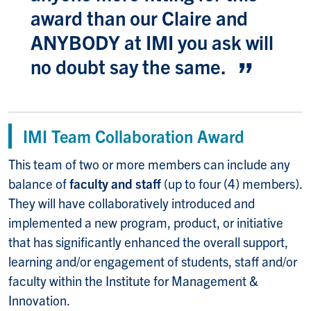
award than our Claire and
ANYBODY at IMI you ask will
no doubt say the same.
IMI Team Collaboration Award
This team of two or more members can include any
balance of
faculty and staff
(up to four (4) members).
They will have collaboratively introduced and
implemented a new program, product, or initiative
that has significantly enhanced the overall support,
learning and/or engagement of students, staff and/or
faculty within the Institute for Management &
Innovation.