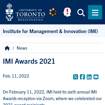
Skip to main content
Searc
Men
Institute for Management & Innovation (IMI)
Breadcrumb
Home
News
IMI Awards 2021
Feb. 11, 2022
X (Formerly
Faceboo
Linke
Em
On February 11, 2022, IMI held its sixth annual IMI
Awards reception via Zoom, where we celebrated our
2021 award recipients.