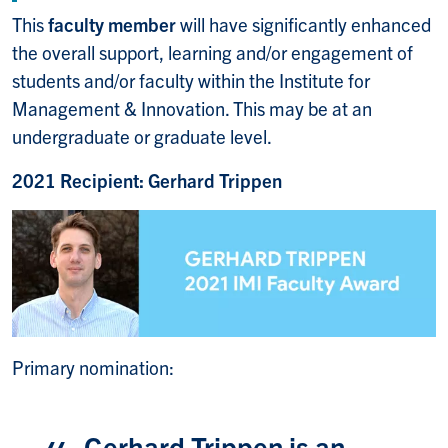
This
faculty member
will have significantly enhanced
the overall support, learning and/or engagement of
students and/or faculty within the Institute for
Management & Innovation. This may be at an
undergraduate or graduate level.
2021 Recipient: Gerhard Trippen
Primary nomination:
Gerhard Trippen is an