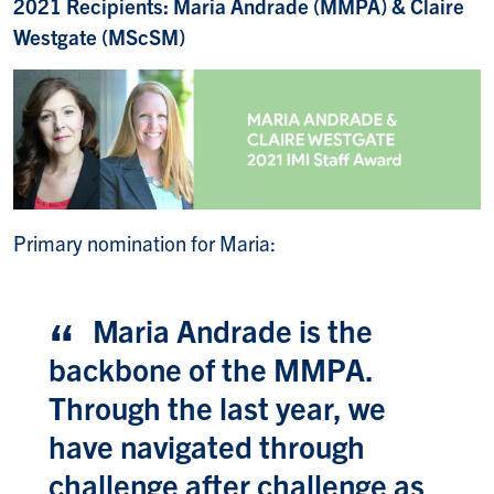
2021 Recipients: Maria Andrade (MMPA) & Claire
Westgate (MScSM)
Primary nomination for Maria:
Maria Andrade is the
backbone of the MMPA.
Through the last year, we
have navigated through
challenge after challenge as