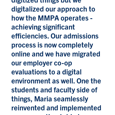
digitalized our approach to
how the MMPA operates -
achieving significant
efficiencies. Our admissions
process is now completely
online and we have migrated
our employer co-op
evaluations to a digital
environment as well. One the
students and faculty side of
things, Maria seamlessly
reinvented and implemented