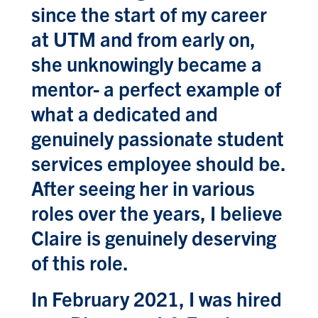
since the start of my career
at UTM and from early on,
she unknowingly became a
mentor- a perfect example of
what a dedicated and
genuinely passionate student
services employee should be.
After seeing her in various
roles over the years, I believe
Claire is genuinely deserving
of this role.
In February 2021, I was hired