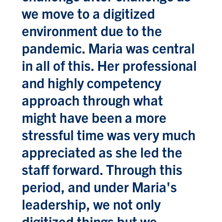
we move to a digitized
environment due to the
pandemic. Maria was central
in all of this. Her professional
and highly competency
approach through what
might have been a more
stressful time was very much
appreciated as she led the
staff forward. Through this
period, and under Maria's
leadership, we not only
digitized things but we