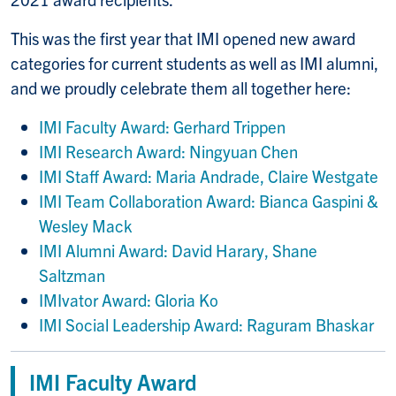
This was the first year that IMI opened new award
categories for current students as well as IMI alumni,
and we proudly celebrate them all together here:
IMI Faculty Award: Gerhard Trippen
IMI Research Award: Ningyuan Chen
IMI Staff Award: Maria Andrade, Claire Westgate
IMI Team Collaboration Award: Bianca Gaspini &
Wesley Mack
IMI Alumni Award: David Harary, Shane
Saltzman
IMIvator Award: Gloria Ko
IMI Social Leadership Award: Raguram Bhaskar
IMI Faculty Award