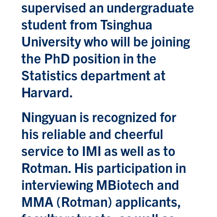
supervised an undergraduate
student from Tsinghua
University who will be joining
the PhD position in the
Statistics department at
Harvard.
Ningyuan is recognized for
his reliable and cheerful
service to IMI as well as to
Rotman. His participation in
interviewing MBiotech and
MMA (Rotman) applicants,