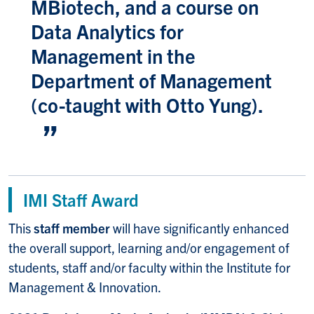
MBiotech, and a course on
Data Analytics for
Management in the
Department of Management
(co-taught with Otto Yung).
IMI Staff Award
This
staff member
will have significantly enhanced
the overall support, learning and/or engagement of
students, staff and/or faculty within the Institute for
Management & Innovation.