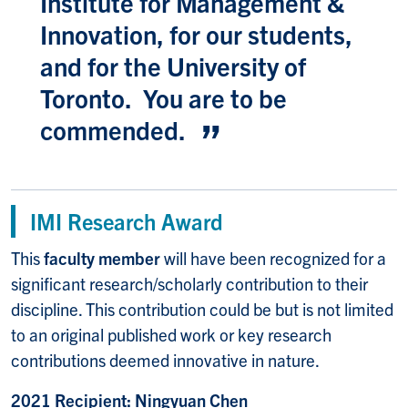
Institute for Management &
Innovation, for our students,
and for the University of
Toronto. You are to be
commended.
IMI Research Award
This
faculty member
will have been recognized for a
significant research/scholarly contribution to their
discipline. This contribution could be but is not limited
to an original published work or key research
contributions deemed innovative in nature.
2021 Recipient: Ningyuan Chen