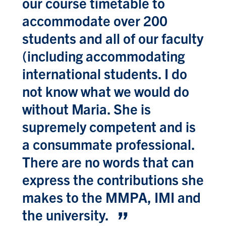
our course timetable to
accommodate over 200
students and all of our faculty
(including accommodating
international students. I do
not know what we would do
without Maria. She is
supremely competent and is
a consummate professional.
There are no words that can
express the contributions she
makes to the MMPA, IMI and
the university.