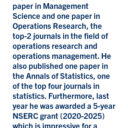
paper in Management
Science and one paper in
Operations Research, the
top-2 journals in the field of
operations research and
operations management. He
also published one paper in
the Annals of Statistics, one
of the top four journals in
statistics. Furthermore, last
year he was awarded a 5-year
NSERC grant (2020-2025)
which is impressive for a