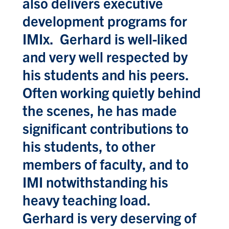
also delivers executive
development programs for
IMIx. Gerhard is well-liked
and very well respected by
his students and his peers.
Often working quietly behind
the scenes, he has made
significant contributions to
his students, to other
members of faculty, and to
IMI notwithstanding his
heavy teaching load.
Gerhard is very deserving of