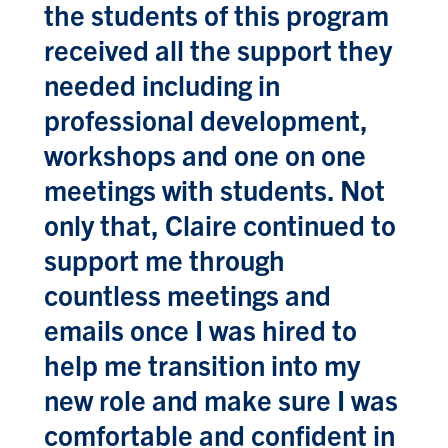
the students of this program
received all the support they
needed including in
professional development,
workshops and one on one
meetings with students. Not
only that, Claire continued to
support me through
countless meetings and
emails once I was hired to
help me transition into my
new role and make sure I was
comfortable and confident in