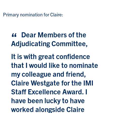
Primary nomination for Claire:
Dear Members of the
Adjudicating Committee,
It is with great confidence
that I would like to nominate
my colleague and friend,
Claire Westgate for the IMI
Staff Excellence Award. I
have been lucky to have
worked alongside Claire