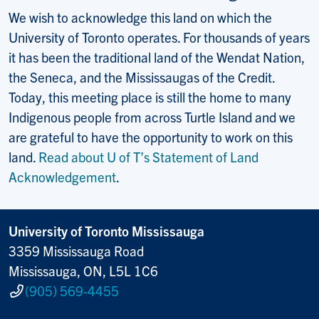
We wish to acknowledge this land on which the
University of Toronto operates. For thousands of years
it has been the traditional land of the Wendat Nation,
the Seneca, and the Mississaugas of the Credit.
Today, this meeting place is still the home to many
Indigenous people from across Turtle Island and we
are grateful to have the opportunity to work on this
land.
Read about U of T’s Statement of Land
Acknowledgement
.
University of Toronto Mississauga
3359 Mississauga Road
Mississauga, ON, L5L 1C6
(905) 569-4455