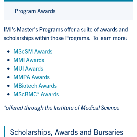
Program Awards
IMI's Master's Programs offer a suite of awards and
scholarships within those Programs. To learn more:
MScSM Awards
MMI Awards
MUI Awards
MMPA Awards
MBiotech Awards
MScBMC* Awards
*offered through the Institute of Medical Science
Scholarships, Awards and Bursaries