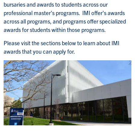
bursaries and awards to students across our
professional master's programs. IMI offer's awards
across all programs, and programs offer specialized
awards for students within those programs.
Please visit the sections below to learn about IMI
awards that you can apply for.