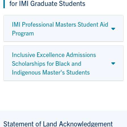
for IMI Graduate Students
IMI Professional Masters Student Aid
Program
Inclusive Excellence Admissions
Scholarships for Black and
Indigenous Master's Students
Statement of Land Acknowledgement