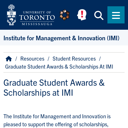
Skip to main content
Searc
Men
Institute for Management & Innovation (IMI)
Breadcrumb
Home
Resources
Student Resources
Graduate Student Awards & Scholarships At IMI
Graduate Student Awards &
Scholarships at IMI
The Institute for Management and Innovation is
pleased to support the offering of scholarships,