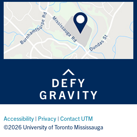
Accessibility
|
Privacy
|
Contact UTM
©2026 University of Toronto Mississauga