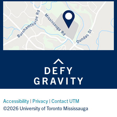
Accessibility
|
Privacy
|
Contact UTM
©2026 University of Toronto Mississauga