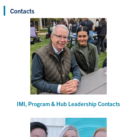
Contacts
IMI, Program & Hub Leadership Contacts