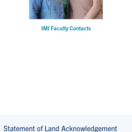
IMI Faculty Contacts
Statement of Land Acknowledgement