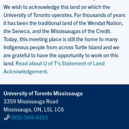
We wish to acknowledge this land on which the
University of Toronto operates. For thousands of years
it has been the traditional land of the Wendat Nation,
the Seneca, and the Mississaugas of the Credit.
Today, this meeting place is still the home to many
Indigenous people from across Turtle Island and we
are grateful to have the opportunity to work on this
land.
Read about U of T’s Statement of Land
Acknowledgement
.
University of Toronto Mississauga
3359 Mississauga Road
Mississauga, ON, L5L 1C6
(905) 569-4455