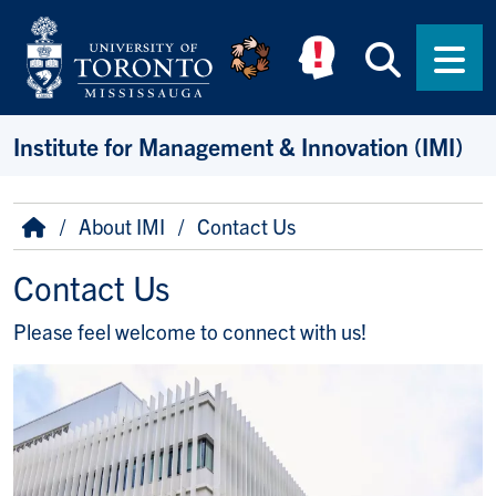
Skip to main content
Searc
Men
Institute for Management & Innovation (IMI)
Breadcrumb
Home
About IMI
Contact Us
Contact Us
Please feel welcome to connect with us!