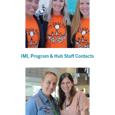
IMI, Program & Hub Staff Contacts