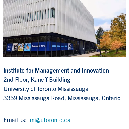
Institute for Management and Innovation
2nd Floor, Kaneff Building
University of Toronto Mississauga
3359 Mississauga Road, Mississauga, Ontario
Email us:
imi@utoronto.ca