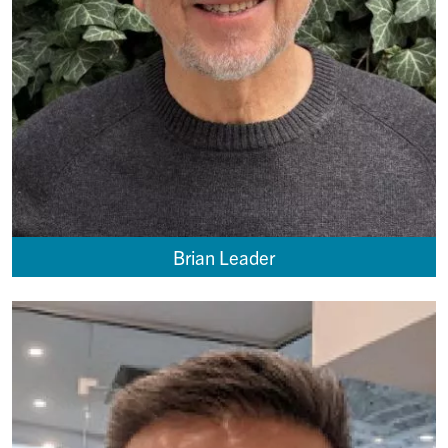
Brian Leader