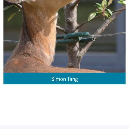
Simon Tang