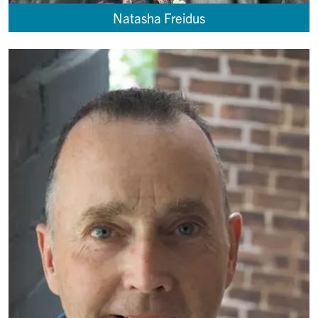
Natasha Freidus