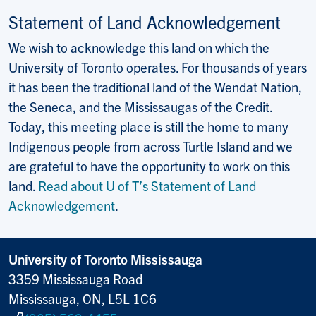
Statement of Land Acknowledgement
We wish to acknowledge this land on which the
University of Toronto operates. For thousands of years
it has been the traditional land of the Wendat Nation,
the Seneca, and the Mississaugas of the Credit.
Today, this meeting place is still the home to many
Indigenous people from across Turtle Island and we
are grateful to have the opportunity to work on this
land.
Read about U of T’s Statement of Land
Acknowledgement
.
University of Toronto Mississauga
3359 Mississauga Road
Mississauga, ON, L5L 1C6