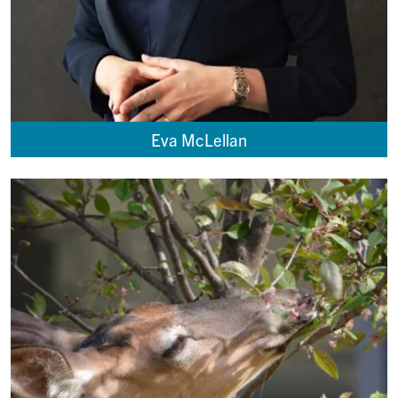
Eva McLellan