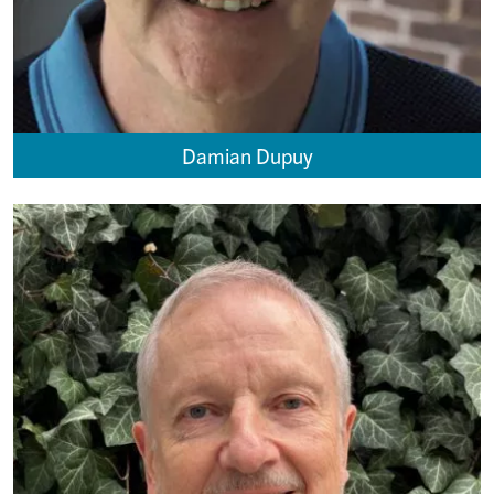
Damian Dupuy