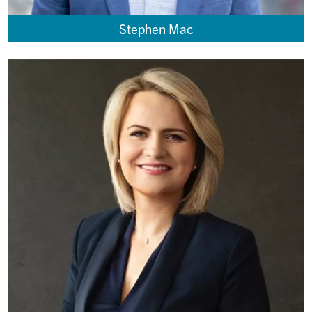
Stephen Mac