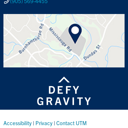
(905) 569-4455
Accessibility
|
Privacy
|
Contact UTM