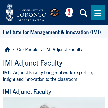
Skip to main content
Searc
Men
Institute for Management & Innovation (IMI)
Breadcrumb
Home
Our People
IMI Adjunct Faculty
IMI Adjunct Faculty
IMI's Adjunct Faculty bring real world expertise,
insight and innovation to the classroom.
IMI Adjunct Faculty