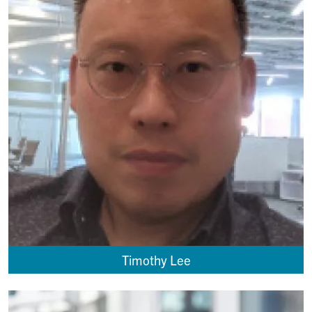
Timothy Lee