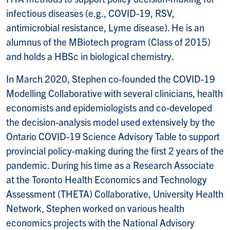
infectious diseases (e.g., COVID-19, RSV,
antimicrobial resistance, Lyme disease). He is an
alumnus of the MBiotech program (Class of 2015)
and holds a HBSc in biological chemistry.
In March 2020, Stephen co-founded the COVID-19
Modelling Collaborative with several clinicians, health
economists and epidemiologists and co-developed
the decision-analysis model used extensively by the
Ontario COVID-19 Science Advisory Table to support
provincial policy-making during the first 2 years of the
pandemic. During his time as a Research Associate
at the Toronto Health Economics and Technology
Assessment (THETA) Collaborative, University Health
Network, Stephen worked on various health
economics projects with the National Advisory