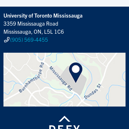
University of Toronto Mississauga
3359 Mississauga Road
Mississauga, ON, L5L 1C6
(905) 569-4455