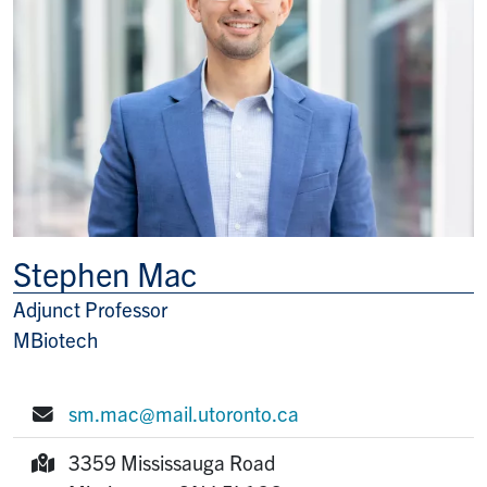
Stephen Mac
Adjunct Professor
Title/Position
MBiotech
sm.mac@mail.utoronto.ca
E-mail:
3359 Mississauga Road