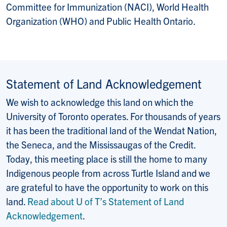
Committee for Immunization (NACI), World Health
Organization (WHO) and Public Health Ontario.
Statement of Land Acknowledgement
We wish to acknowledge this land on which the
University of Toronto operates. For thousands of years
it has been the traditional land of the Wendat Nation,
the Seneca, and the Mississaugas of the Credit.
Today, this meeting place is still the home to many
Indigenous people from across Turtle Island and we
are grateful to have the opportunity to work on this
land.
Read about U of T’s Statement of Land
Acknowledgement
.