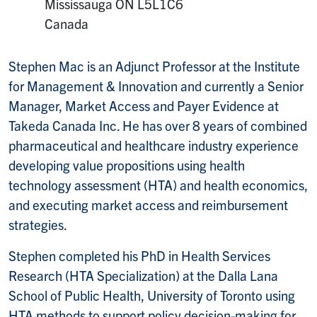
Mailing Address:
Mississauga
ON
L5L1C6
Canada
Stephen Mac is an Adjunct Professor at the Institute
for Management & Innovation and currently a Senior
Manager, Market Access and Payer Evidence at
Takeda Canada Inc. He has over 8 years of combined
pharmaceutical and healthcare industry experience
developing value propositions using health
technology assessment (HTA) and health economics,
and executing market access and reimbursement
strategies.
Stephen completed his PhD in Health Services
Research (HTA Specialization) at the Dalla Lana
School of Public Health, University of Toronto using
HTA methods to support policy decision-making for