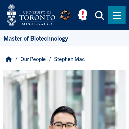
Skip to main content
Searc
Men
Master of Biotechnology
Breadcrumb
Home
Our People
Stephen Mac