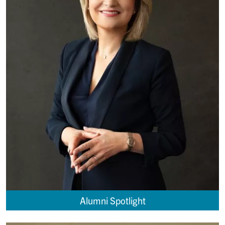
Alumni Spotlight