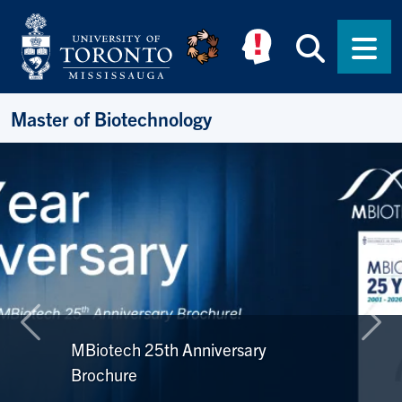
Skip to main content
Searc
Men
Master of Biotechnology
Previous
Nex
MBiotech 25th Anniversary
Brochure