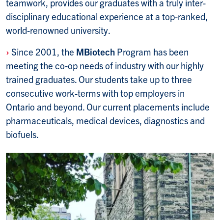
teamwork, provides our graduates with a truly inter­
disciplinary edu­cational experi­ence at a top-ranked,
world-renowned university.
›
Since 2001, the
MBiotech
Program has been
meeting the co‑op needs of industry with our highly
trained graduates. Our students take up to three
consecutive work-terms with top employers in
Ontario and beyond. Our current placements include
pharmaceuticals, medical devices, diagnostics and
biofuels.