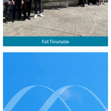
Fall Timetable