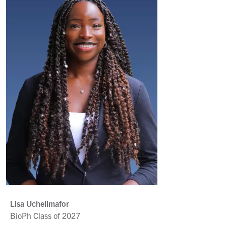
Lisa Uchelimafor
BioPh Class of 2027