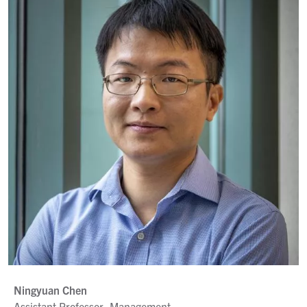
Ningyuan Chen
Assistant Professor, Management