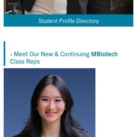
Student Profile Directory
›
Meet Our New & Continuing
MBiotech
Class Reps