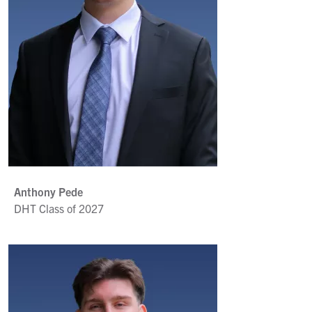
Anthony Pede
DHT Class of 2027