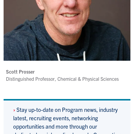
Scott Prosser
Distinguished Professor, Chemical & Physical Sciences
›
Stay up-to-date on Program news, industry
latest, recruiting events, networking
opportunities and more through our