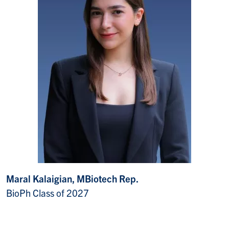
Maral Kalaigian, MBiotech Rep.
BioPh Class of 2027