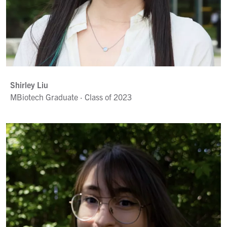
Shirley Liu
MBiotech Graduate · Class of 2023