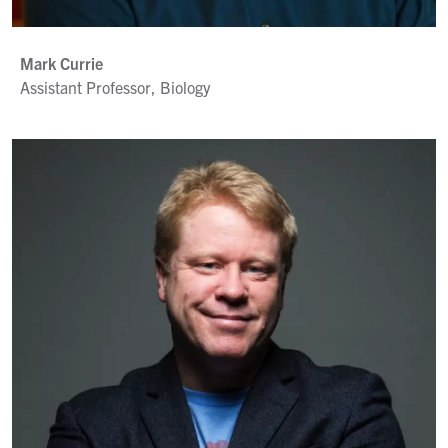
Mark Currie
Assistant Professor, Biology