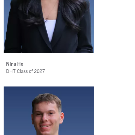
Nina He
DHT Class of 2027