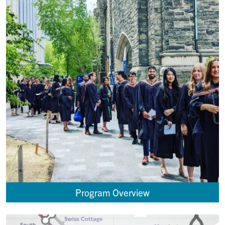
Program Overview