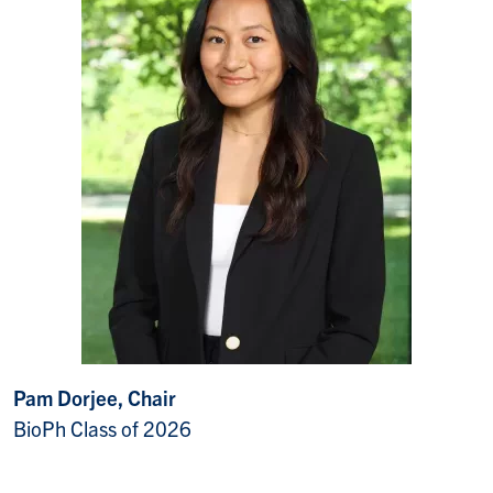
Pam Dorjee, Chair
BioPh Class of 2026