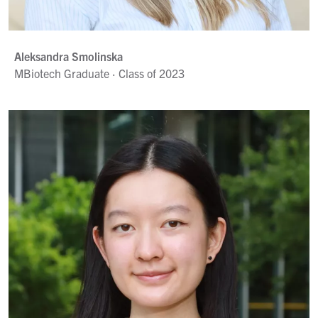
Aleksandra Smolinska
MBiotech Graduate · Class of 2023