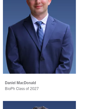
Daniel MacDonald
BioPh Class of 2027