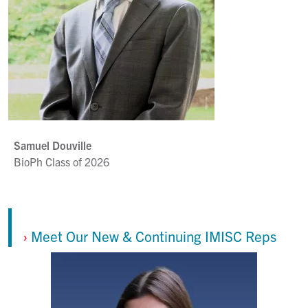
Samuel Douville
BioPh Class of 2026
›
Meet Our New & Continuing IMISC Reps