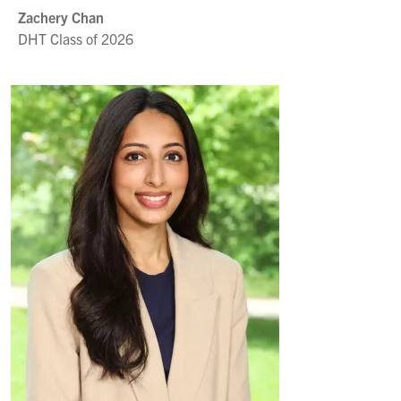
Zachery Chan
DHT Class of 2026