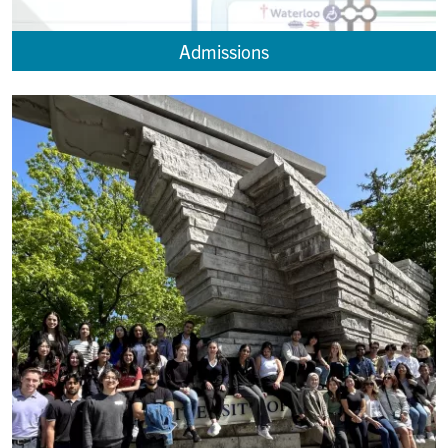
Admissions