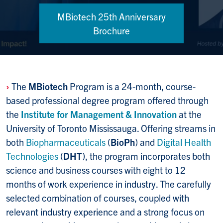
MBiotech 25th Anniversary
Brochure
›
The
MBiotech
Program is a 24-month, course-
based professional degree prog­ram offered through
the
Institute for Management & Innovation
at the
Univers­ity of Toronto Mississauga. Offering streams in
both
Biopharma­ceuticals
(
BioPh
) and
Digital Health
Tech­nol­ogies
(
DHT
), the program incorporates both
science and business courses with eight to 12
months of work experience in industry. The carefully
selected combin­ation of courses, coupled with
relevant industry experi­ence and a strong focus on