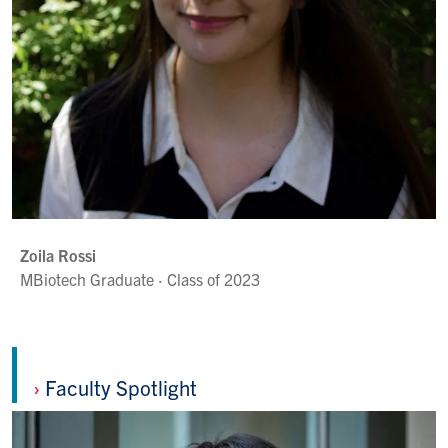
Zoila Rossi
MBiotech Graduate · Class of 2023
›
Faculty Spotlight