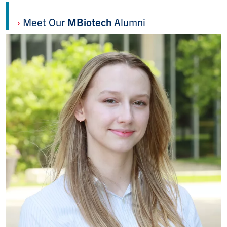
›
Meet Our
MBiotech
Alumni