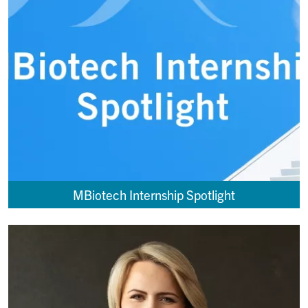
MBiotech Internship Spotlight