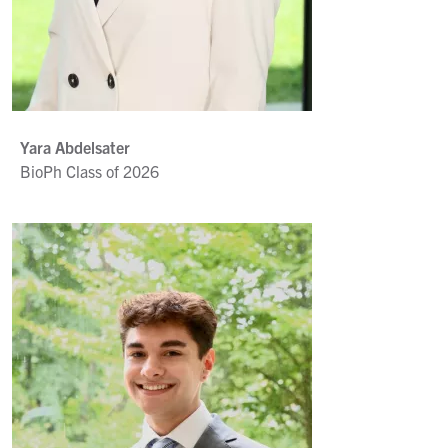
Yara Abdelsater
BioPh Class of 2026