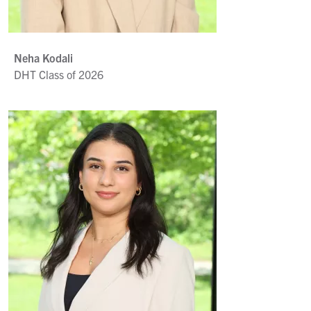
Neha Kodali
DHT Class of 2026