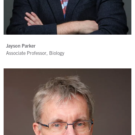
Jayson Parker
Associate Professor, Biology