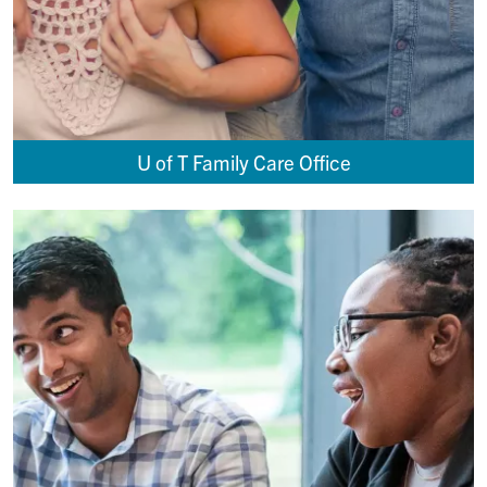
U of T Family Care Office