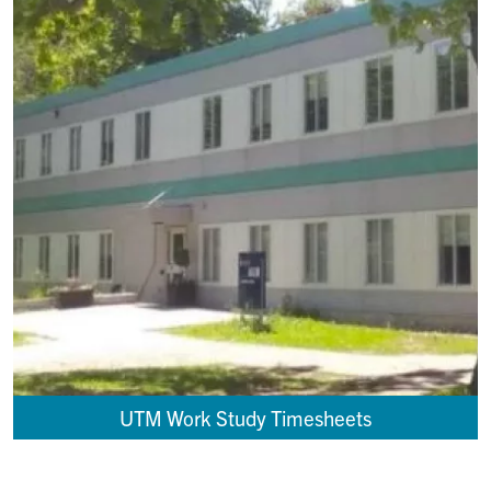
UTM Work Study Timesheets