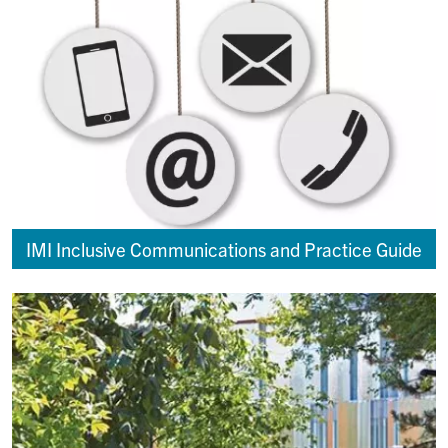
IMI Inclusive Communications and Practice Guide