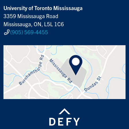
University of Toronto Mississauga
3359 Mississauga Road
Mississauga, ON, L5L 1C6
(905) 569-4455