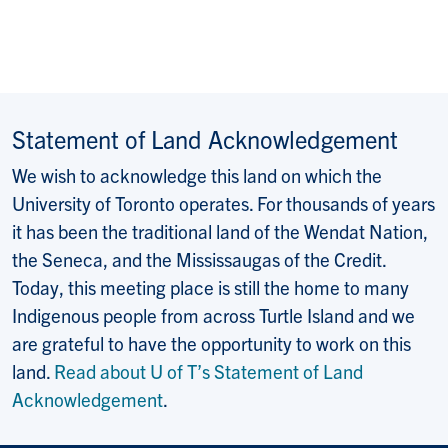
Statement of Land Acknowledgement
We wish to acknowledge this land on which the
University of Toronto operates. For thousands of years
it has been the traditional land of the Wendat Nation,
the Seneca, and the Mississaugas of the Credit.
Today, this meeting place is still the home to many
Indigenous people from across Turtle Island and we
are grateful to have the opportunity to work on this
land.
Read about U of T’s Statement of Land
Acknowledgement
.