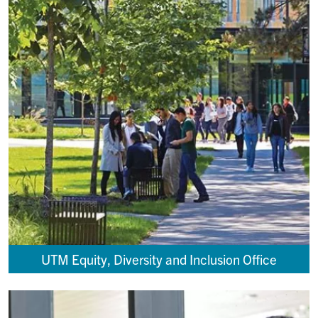
UTM Equity, Diversity and Inclusion Office