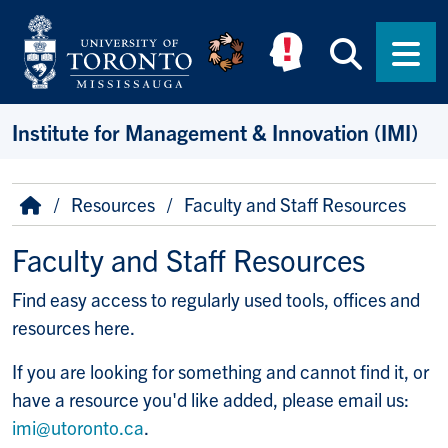
Skip to main content
Searc
Men
Institute for Management & Innovation (IMI)
Breadcrumb
Home
Resources
Faculty and Staff Resources
Faculty and Staff Resources
Find easy access to regularly used tools, offices and
resources here.
If you are looking for something and cannot find it, or
have a resource you'd like added, please email us:
imi@utoronto.ca
.