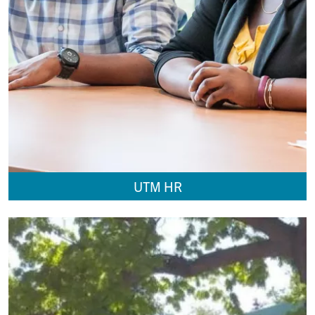
UTM HR