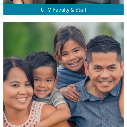
UTM Faculty & Staff