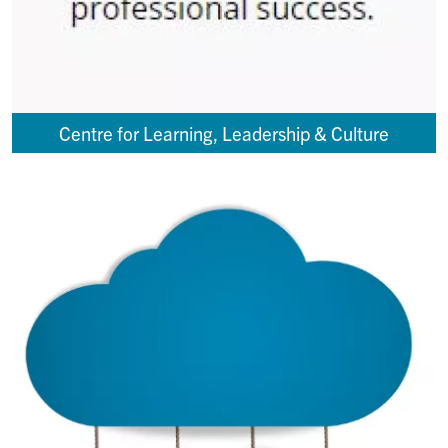
Centre for Learning, Leadership & Culture