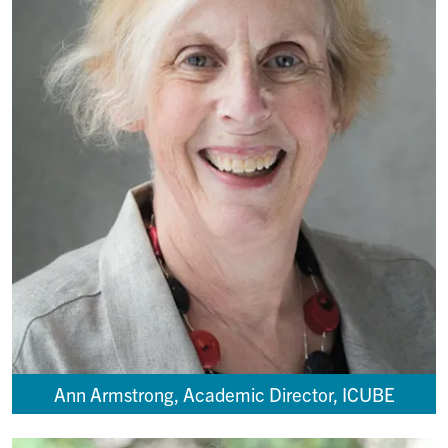
Ann Armstrong, Academic Director, ICUBE