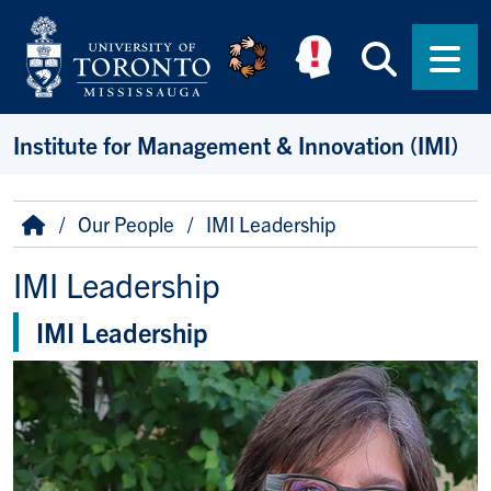
Skip to main content
Searc
Men
Institute for Management & Innovation (IMI)
Breadcrumb
Home
Our People
IMI Leadership
IMI Leadership
IMI Leadership