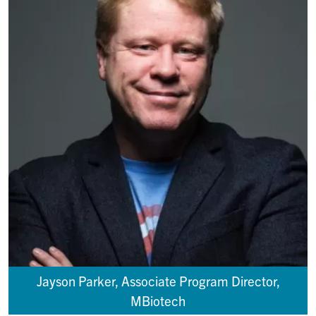
Jayson Parker, Associate Program Director,
MBiotech