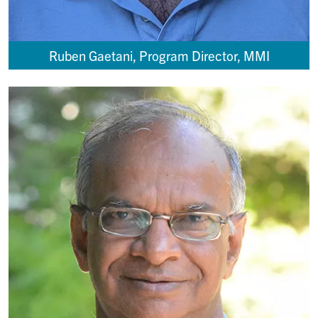
Ruben Gaetani, Program Director, MMI