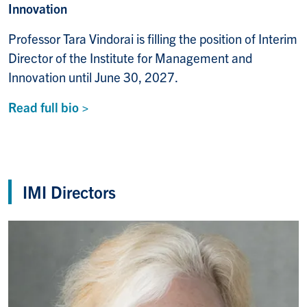
Innovation
Professor Tara Vindorai is filling the position of Interim
Director of the Institute for Management and
Innovation until June 30, 2027.
Read full bio >
IMI Directors