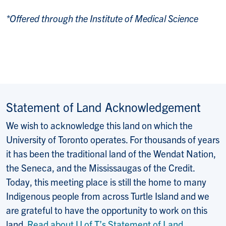
*Offered through the Institute of Medical Science
Statement of Land Acknowledgement
We wish to acknowledge this land on which the
University of Toronto operates. For thousands of years
it has been the traditional land of the Wendat Nation,
the Seneca, and the Mississaugas of the Credit.
Today, this meeting place is still the home to many
Indigenous people from across Turtle Island and we
are grateful to have the opportunity to work on this
land.
Read about U of T’s Statement of Land