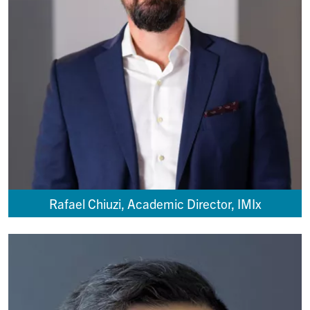
Rafael Chiuzi, Academic Director, IMIx