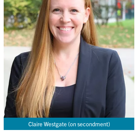
Claire Westgate (on secondment)