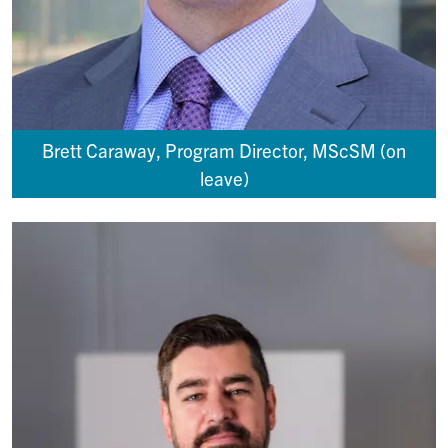
Brett Caraway, Program Director, MScSM (on
leave)