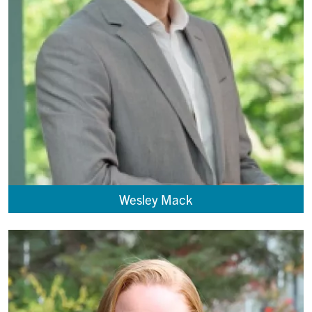
Wesley Mack