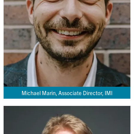
Michael Marin, Associate Director, IMI