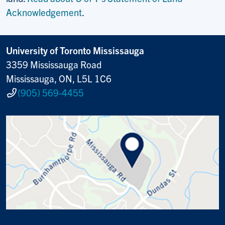
Acknowledgement
.
University of Toronto Mississauga
3359 Mississauga Road
Mississauga, ON, L5L 1C6
(905) 569-4455