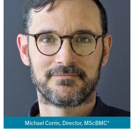
Michael Corrin, Director, MScBMC*