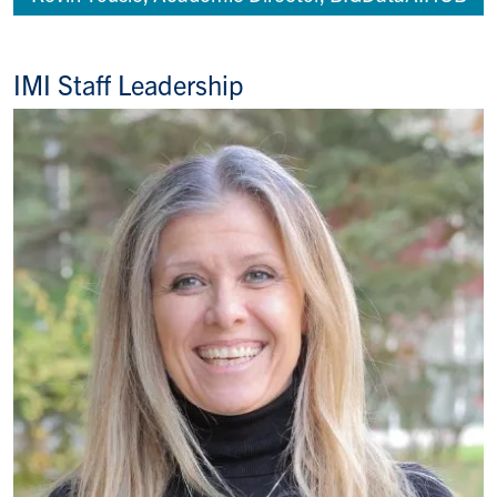
IMI Staff Leadership