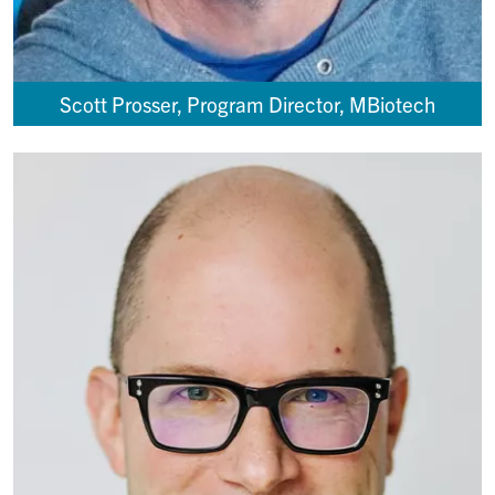
Scott Prosser, Program Director, MBiotech