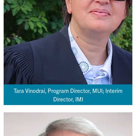
Tara Vinodrai, Program Director, MUI; Interim
Director, IMI