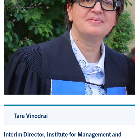
Tara Vinodrai
Interim Director, Institute for Management and