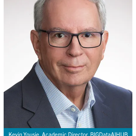
Kevin Yousie, Academic Director, BIGDataAIHUB