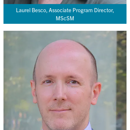
Laurel Besco, Associate Program Director,
MScSM