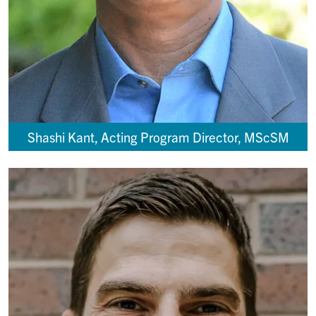
Shashi Kant, Acting Program Director, MScSM