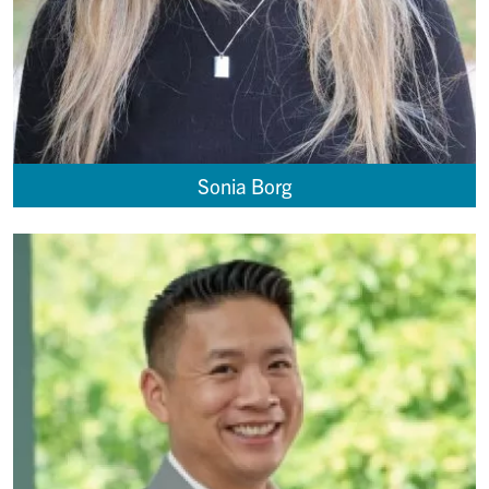
Sonia Borg