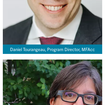
Daniel Tourangeau, Program Director, MFAcc