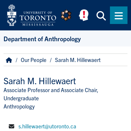
Skip to main content
Searc
Men
Department of Anthropology
Breadcrumb
Home
Our People
Sarah M. Hillewaert
Sarah M. Hillewaert
Associate Professor and Associate Chair,
Title/Position
Undergraduate
Anthropology
s.hillewaert@utoronto.ca