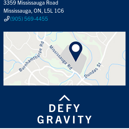
3359 Mississauga Road
Mississauga, ON, L5L 1C6
(905) 569-4455