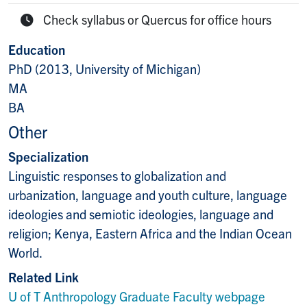
E-mail:
Check syllabus or Quercus for office hours
Office Hours:
Education
PhD (2013, University of Michigan)
MA
BA
Other
Specialization
Linguistic responses to globalization and
urbanization, language and youth culture, language
ideologies and semiotic ideologies, language and
religion; Kenya, Eastern Africa and the Indian Ocean
World.
Related Link
U of T Anthropology Graduate Faculty webpage