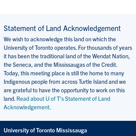
Statement of Land Acknowledgement
We wish to acknowledge this land on which the
University of Toronto operates. For thousands of years
it has been the traditional land of the Wendat Nation,
the Seneca, and the Mississaugas of the Credit.
Today, this meeting place is still the home to many
Indigenous people from across Turtle Island and we
are grateful to have the opportunity to work on this
land.
Read about U of T’s Statement of Land
Acknowledgement
.
University of Toronto Mississauga