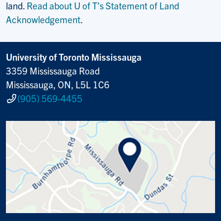
land.
Read about U of T’s Statement of Land
Acknowledgement
.
University of Toronto Mississauga
3359 Mississauga Road
Mississauga, ON, L5L 1C6
(905) 569-4455