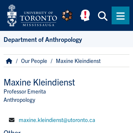
Skip to main content
Searc
Men
Department of Anthropology
Breadcrumb
Home
Our People
Maxine Kleindienst
Maxine Kleindienst
Professor Emerita
Title/Position
Anthropology
maxine.kleindienst@utoronto.ca
E-mail:
Other