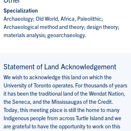
Specialization
Archaeology; Old World, Africa, Paleolithic;
Archaeological method and theory; design theory;
materials analysis; geoarchaeology.
Statement of Land Acknowledgement
We wish to acknowledge this land on which the
University of Toronto operates. For thousands of years
it has been the traditional land of the Wendat Nation,
the Seneca, and the Mississaugas of the Credit.
Today, this meeting place is still the home to many
Indigenous people from across Turtle Island and we
are grateful to have the opportunity to work on this