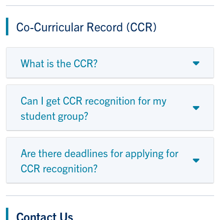
Co-Curricular Record (CCR)
What is the CCR?
Can I get CCR recognition for my
student group?
Are there deadlines for applying for
CCR recognition?
Contact Us