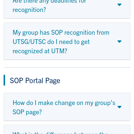
recognition?
My group has SOP recognition from
UTSG/UTSC do I need to get
recognized at UTM?
SOP Portal Page
How do I make change on my group's
SOP page?