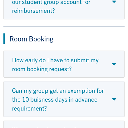
our student group account for
reimbursement?
Room Booking
How early do I have to submit my
room booking request?
Can my group get an exemption for
the 10 buisness days in advance
requirement?