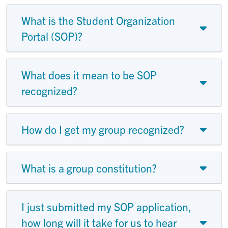
What is the Student Organization
Portal (SOP)?
What does it mean to be SOP
recognized?
How do I get my group recognized?
What is a group constitution?
I just submitted my SOP application,
how long will it take for us to hear