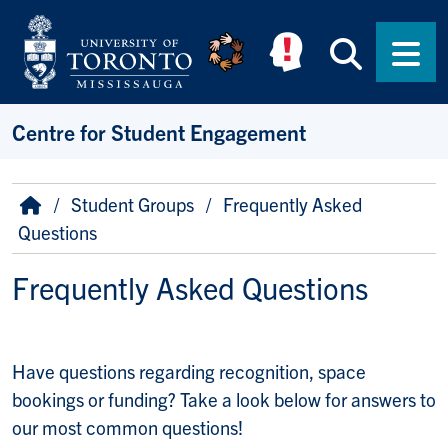
Skip to main content
Searc
Men
Centre for Student Engagement
Breadcrumb
Home
Student Groups
Frequently Asked
Questions
Frequently Asked Questions
Have questions regarding recognition, space
bookings or funding? Take a look below for answers to
our most common questions!