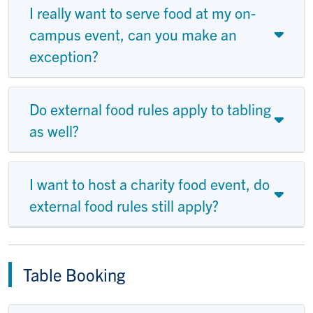
I really want to serve food at my on-
campus event, can you make an
exception?
Do external food rules apply to tabling
as well?
I want to host a charity food event, do
external food rules still apply?
Table Booking