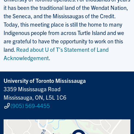
it has been the traditional land of the Wendat Nation,
the Seneca, and the Mississaugas of the Credit.
Today, this meeting place is still the home to many
Indigenous people from across Turtle Island and we
are grateful to have the opportunity to work on this
land.
Read about U of T’s Statement of Land
Acknowledgement
.
University of Toronto Mississauga
3359 Mississauga Road
Mississauga, ON, L5L 1C6
(905) 569-4455