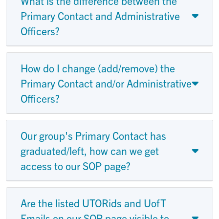
What is the difference between the
Primary Contact and Administrative
Officers?
How do I change (add/remove) the
Primary Contact and/or Administrative
Officers?
Our group's Primary Contact has
graduated/left, how can we get
access to our SOP page?
Are the listed UTORids and UofT
Emails on our SOP page visible to