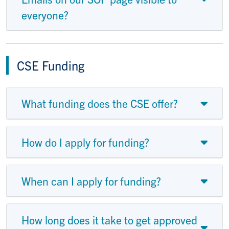
everyone?
CSE Funding
What funding does the CSE offer?
How do I apply for funding?
When can I apply for funding?
How long does it take to get approved