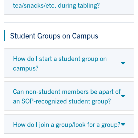
tea/snacks/etc. during tabling?
Student Groups on Campus
How do I start a student group on
campus?
Can non-student members be apart of
an SOP-recognized student group?
How do I join a group/look for a group?