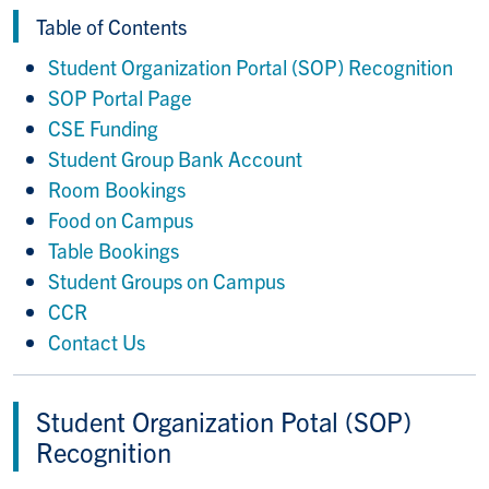
Table of Contents
Student Organization Portal (SOP) Recognition
SOP Portal Page
CSE Funding
Student Group Bank Account
Room Bookings
Food on Campus
Table Bookings
Student Groups on Campus
CCR
Contact Us
Student Organization Potal (SOP)
Recognition