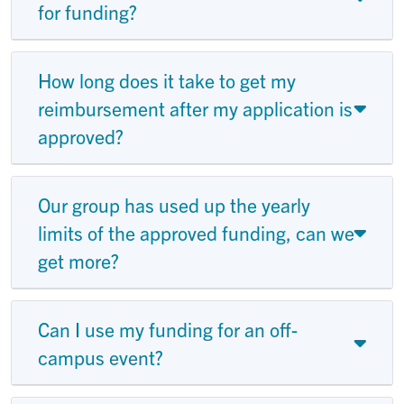
for funding?
How long does it take to get my
reimbursement after my application is
approved?
Our group has used up the yearly
limits of the approved funding, can we
get more?
Can I use my funding for an off-
campus event?