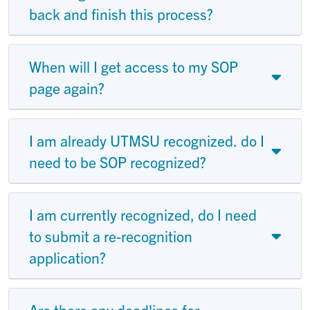
back and finish this process?
When will I get access to my SOP
page again?
I am already UTMSU recognized. do I
need to be SOP recognized?
I am currently recognized, do I need
to submit a re-recognition
application?
Are there any deadlines for