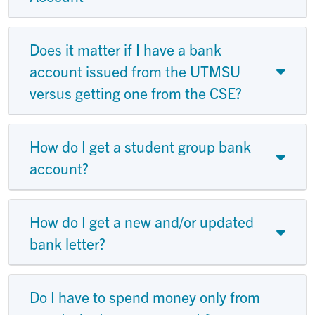
Does it matter if I have a bank
account issued from the UTMSU
versus getting one from the CSE?
How do I get a student group bank
account?
How do I get a new and/or updated
bank letter?
Do I have to spend money only from