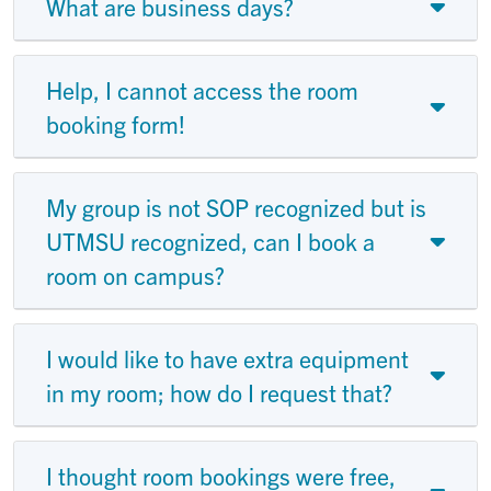
What are business days?
Help, I cannot access the room
booking form!
My group is not SOP recognized but is
UTMSU recognized, can I book a
room on campus?
I would like to have extra equipment
in my room; how do I request that?
I thought room bookings were free,