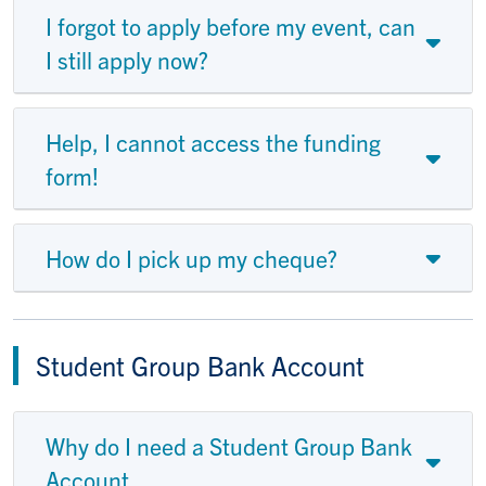
I forgot to apply before my event, can
I still apply now?
Help, I cannot access the funding
form!
How do I pick up my cheque?
Student Group Bank Account
Why do I need a Student Group Bank
Account