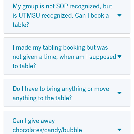
My group is not SOP recognized, but
is UTMSU recognized. Can I book a
table?
I made my tabling booking but was
not given a time, when am I supposed
to table?
Do I have to bring anything or move
anything to the table?
Can I give away
chocolates/candy/bubble