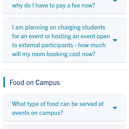
why do I have to pay a fee now?
I am planning on charging students
for an event or hosting an event open
to external participants - how much
will my room booking cost now?
Food on Campus
What type of food can be served at
events on campus?