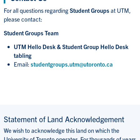
For all questions regarding
Student Groups
at UTM,
please contact:
Student Groups Team
UTM Hello Desk & Student Group Hello Desk
tabling
Email:
studentgroups.utm@utoronto.ca
Statement of Land Acknowledgement
We wish to acknowledge this land on which the
University of Toronto operates. For thousands of years