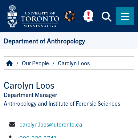
Skip to main content
Searc
Men
Department of Anthropology
Breadcrumb
Home
Our People
Carolyn Loos
Carolyn Loos
Department Manager
Title/Position
Anthropology and Institute of Forensic Sciences
carolyn.loos@utoronto.ca
E-mail:
905-828-3741