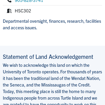
Phone:
HSC302
Room:
Departmental oversight, finances, research, facilities
and access issues.
Statement of Land Acknowledgement
We wish to acknowledge this land on which the
University of Toronto operates. For thousands of years
it has been the traditional land of the Wendat Nation,
the Seneca, and the Mississaugas of the Credit.
Today, this meeting place is still the home to many
Indigenous people from across Turtle Island and we
are grateful to have the opportunity to work on this