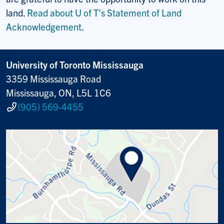
land.
Read about U of T’s Statement of Land
Acknowledgement
.
University of Toronto Mississauga
3359 Mississauga Road
Mississauga, ON, L5L 1C6
(905) 569-4455