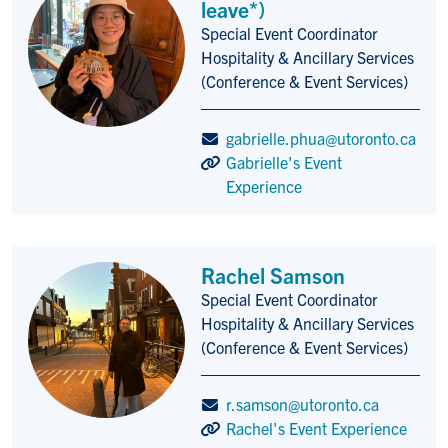
leave*)
Special Event Coordinator
Title/Position
Hospitality & Ancillary Services
(Conference & Event Services)
gabrielle.phua@utoronto.ca
Gabrielle's Event
Experience
Rachel Samson
Special Event Coordinator
Title/Position
Hospitality & Ancillary Services
(Conference & Event Services)
r.samson@utoronto.ca
Rachel's Event Experience