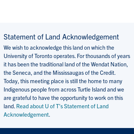
Statement of Land Acknowledgement
We wish to acknowledge this land on which the
University of Toronto operates. For thousands of years
it has been the traditional land of the Wendat Nation,
the Seneca, and the Mississaugas of the Credit.
Today, this meeting place is still the home to many
Indigenous people from across Turtle Island and we
are grateful to have the opportunity to work on this
land.
Read about U of T’s Statement of Land
Acknowledgement
.