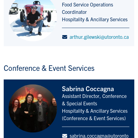
Food Service Operations
Title/Position
Coordinator
Hospitality & Ancillary Services
arthur.gilewski@utoronto.ca
Conference & Event Services
Sabrina Coccagna
Assistant Director, Conference
Title/Position
& Special Events
Hospitality & Ancillary Services
(Conference & Event Services)
sabrina.coccagna@utoronto