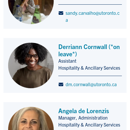
sandy.carvalho@utoronto.c
a
Derriann Cornwall (*on
leave*)
Assistant
Title/Position
Hospitality & Ancillary Services
dm.cornwall@utoronto.ca
Angela de Lorenzis
Manager, Administration
Title/Position
Hospitality & Ancillary Services