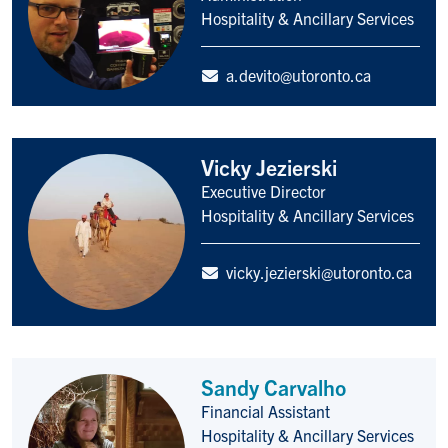
Hospitality & Ancillary Services
a.devito@utoronto.ca
Vicky Jezierski
Executive Director
Title/Position
Hospitality & Ancillary Services
vicky.jezierski@utoronto.ca
Sandy Carvalho
Financial Assistant
Title/Position
Hospitality & Ancillary Services