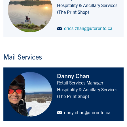
Title/Position
Hospitality & Ancillary Services
(The Print Shop)
erics.zhang@utoronto.ca
Mail Services
Danny Chan
Retail Services Manager
Title/Position
Hospitality & Ancillary Services
(The Print Shop)
dany.chan@utoronto.ca