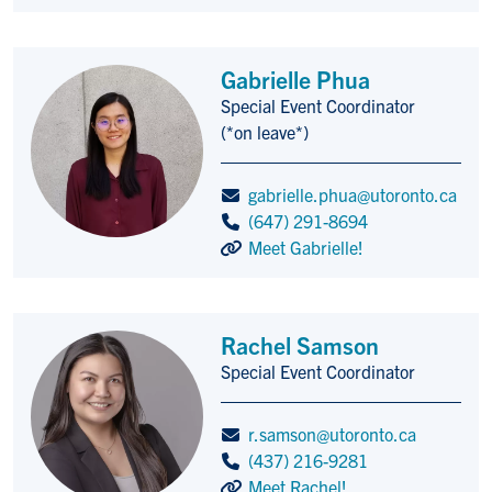
Gabrielle Phua
Special Event Coordinator
Title/Position
(*on leave*)
gabrielle.phua@utoronto.ca
(647) 291-8694
Meet Gabrielle!
Rachel Samson
Special Event Coordinator
Title/Position
r.samson@utoronto.ca
(437) 216-9281
Meet Rachel!