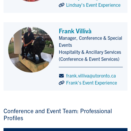
Lindsay's Event Experience
Frank Villivà
Manager, Conference & Special
Title/Position
Events
Hospitality & Ancillary Services
(Conference & Event Services)
frank.villiva@utoronto.ca
Frank's Event Experience
Conference and Event Team: Professional
Profiles