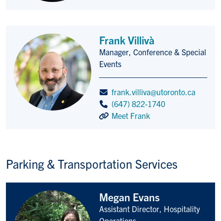
Frank Villivà
Manager, Conference & Special
Title/Position
Events
frank.villiva@utoronto.ca
(647) 822-1740
Meet Frank
Parking & Transportation Services
Megan Evans
Assistant Director, Hospitality
Title/Position
Operations