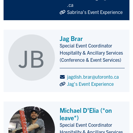
.ca
Sabrina's Event Experience
Jag Brar
Special Event Coordinator
JB
Title/Position
Hospitality & Ancillary Services
(Conference & Event Services)
jagdish.brar@utoronto.ca
Jag's Event Experience
Michael D'Elia (*on
leave*)
Special Event Coordinator
Title/Position
Hospitality & Ancillary Services