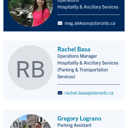
Hospitality & Ancillary Services
meg.alekson@utoronto.ca
Rachel Basa
Operations Manager
RB
Title/Position
Hospitality & Ancillary Services
(Parking & Transportation
Services)
rachel.basa@utoronto.ca
Gregory Lograno
Parking Assistant
Title/Position