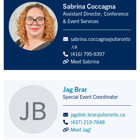
Sabrina Coccagna
Assistant Director, Conference
Title/Position
& Event Services
sabrina.coccagna@utoronto
.ca
(416) 795-9397
Meet Sabrina
Jag Brar
Special Event Coordinator
JB
Title/Position
jagdish.brar@utoronto.ca
(437) 219-7648
Meet Jag!