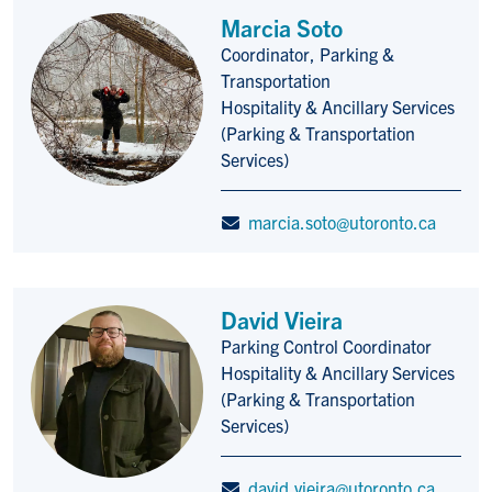
Marcia Soto
Coordinator, Parking &
Title/Position
Transportation
Hospitality & Ancillary Services
(Parking & Transportation
Services)
marcia.soto@utoronto.ca
David Vieira
Parking Control Coordinator
Title/Position
Hospitality & Ancillary Services
(Parking & Transportation
Services)
david.vieira@utoronto.ca