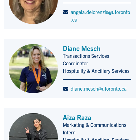
angela.delorenzis@utoronto
.ca
Diane Mesch
Transactions Services
Title/Position
Coordinator
Hospitality & Ancillary Services
diane.mesch@utoronto.ca
Aiza Raza
Marketing & Communications
Title/Position
Intern
Hospitality & Ancillary Services