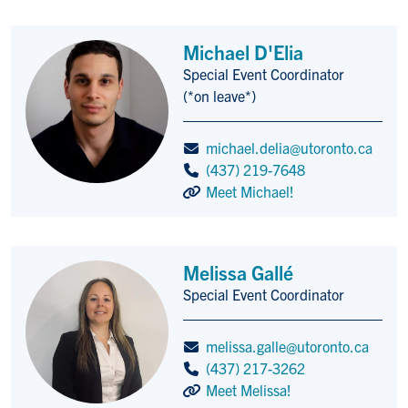
Michael D'Elia
Special Event Coordinator
Title/Position
(*on leave*)
michael.delia@utoronto.ca
(437) 219-7648
Meet Michael!
Melissa Gallé
Special Event Coordinator
Title/Position
melissa.galle@utoronto.ca
(437) 217-3262
Meet Melissa!