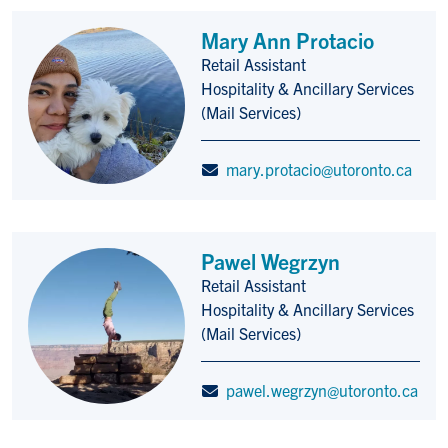
Mary Ann Protacio
Retail Assistant
Title/Position
Hospitality & Ancillary Services
(Mail Services)
mary.protacio@utoronto.ca
Pawel Wegrzyn
Retail Assistant
Title/Position
Hospitality & Ancillary Services
(Mail Services)
pawel.wegrzyn@utoronto.ca