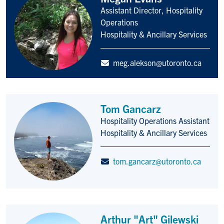
Assistant Director, Hospitality
Title/Position
Operations
Hospitality & Ancillary Services
meg.alekson@utoronto.ca
Tom Gancarz
Hospitality Operations Assistant
Title/Position
Hospitality & Ancillary Services
tom.gancarz@utoronto.ca
Arthur "Art" Gilewski