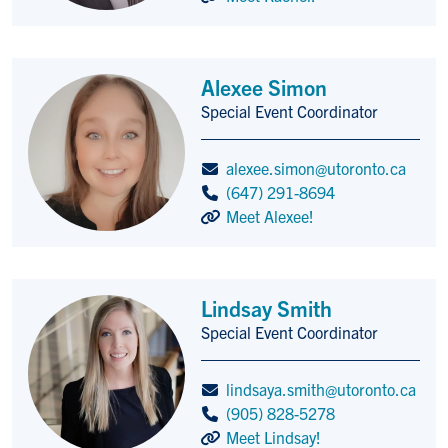
Alexee Simon
Special Event Coordinator
Title/Position
alexee.simon@utoronto.ca
(647) 291-8694
Meet Alexee!
Lindsay Smith
Special Event Coordinator
Title/Position
lindsaya.smith@utoronto.ca
(905) 828-5278
Meet Lindsay!