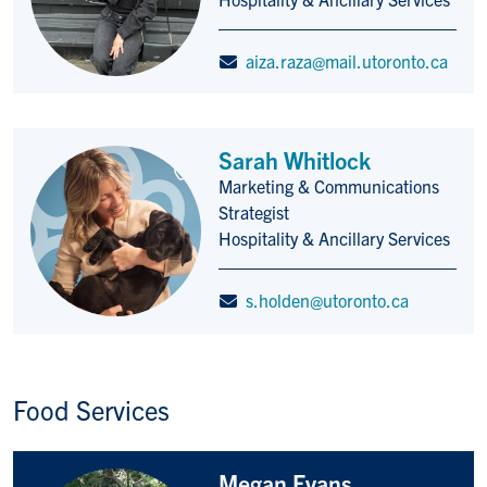
aiza.raza@mail.utoronto.ca
Sarah Whitlock
Marketing & Communications
Title/Position
Strategist
Hospitality & Ancillary Services
s.holden@utoronto.ca
Food Services
Megan Evans