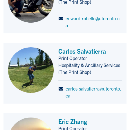
(The Print Shop)
edward.robello@utoronto.c
a
Carlos Salvatierra
Print Operator
Title/Position
Hospitality & Ancillary Services
(The Print Shop)
carlos.salvatierra@utoronto.
ca
Eric Zhang
Print Operator