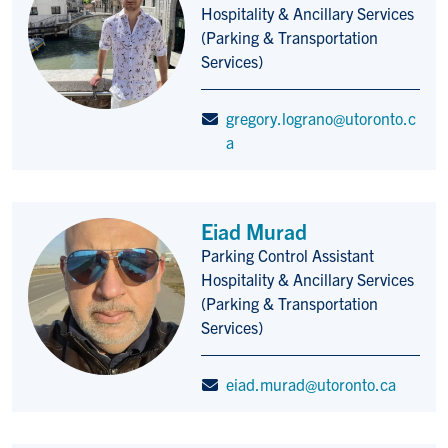
Hospitality & Ancillary Services
(Parking & Transportation
Services)
gregory.lograno@utoronto.c
a
Eiad Murad
Parking Control Assistant
Title/Position
Hospitality & Ancillary Services
(Parking & Transportation
Services)
eiad.murad@utoronto.ca