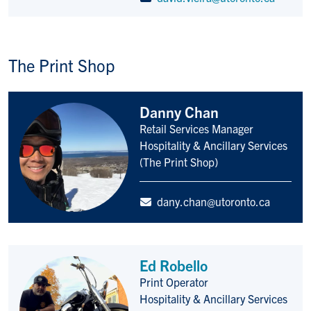
The Print Shop
Danny Chan
Retail Services Manager
Title/Position
Hospitality & Ancillary Services
(The Print Shop)
dany.chan@utoronto.ca
Ed Robello
Print Operator
Title/Position
Hospitality & Ancillary Services