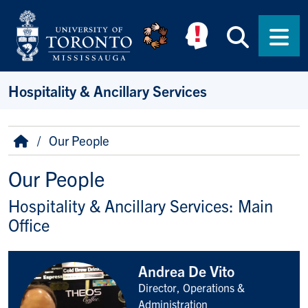
Skip to main content
Searc
Men
Hospitality & Ancillary Services
Breadcrumb
Home
Our People
Our People
Hospitality & Ancillary Services: Main
Office
Andrea De Vito
Director, Operations &
Title/Position
Administration