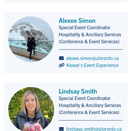
Alexee Simon
Special Event Coordinator
Title/Position
Hospitality & Ancillary Services
(Conference & Event Services)
alexee.simon@utoronto.ca
Alexee's Event Experience
Lindsay Smith
Special Event Coordinator
Title/Position
Hospitality & Ancillary Services
(Conference & Event Services)
lindsaya.smith@utoronto.ca