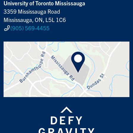
University of Toronto Mississauga
3359 Mississauga Road
Mississauga, ON, L5L 1C6
(905) 569-4455