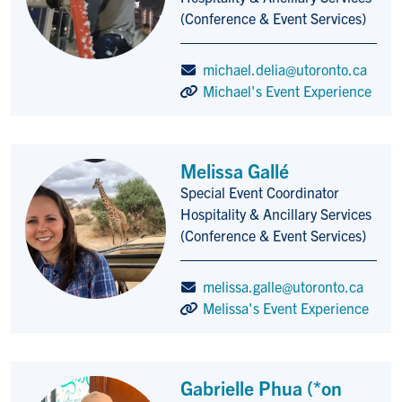
(Conference & Event Services)
michael.delia@utoronto.ca
Michael's Event Experience
Melissa Gallé
Special Event Coordinator
Title/Position
Hospitality & Ancillary Services
(Conference & Event Services)
melissa.galle@utoronto.ca
Melissa's Event Experience
Gabrielle Phua (*on