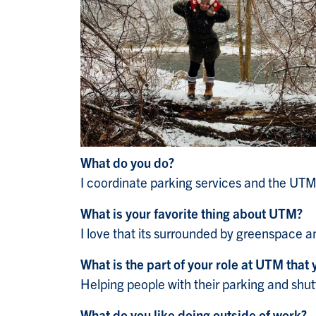
What do you do?
I coordinate parking services and the UTM
What is your favorite thing about UTM?
I love that its surrounded by greenspace 
What is the part of your role at UTM that 
Helping people with their parking and shut
What do you like doing outside of work?