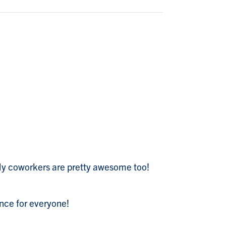
. My coworkers are pretty awesome too!
ence for everyone!