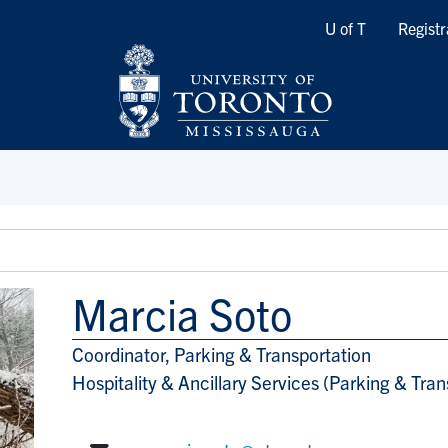
Quicklinks
U of T
Registr
Marcia Soto
Coordinator, Parking & Transportation
Title/Position
Hospitality & Ancillary Services (Parking & Tran