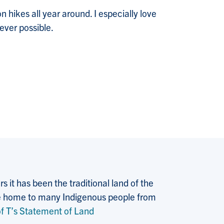
n hikes all year around. I especially love
ever possible.
 it has been the traditional land of the
 the home to many Indigenous people from
f T’s Statement of Land