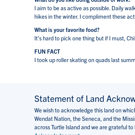
I aim to be as active as possible. Daily wal
hikes in the winter. I compliment these ac
What is your favorite food?
It’s hard to pick one thing but if I must, 
FUN FACT
I took up roller skating on quads last sum
Statement of Land Ackno
We wish to acknowledge this land on which 
Wendat Nation, the Seneca, and the Missis
across Turtle Island and we are grateful to