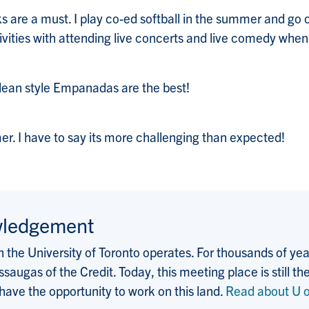
ks are a must. I play co-ed softball in the summer and go o
tivities with attending live concerts and live comedy when
Chilean style Empanadas are the best!
mer. I have to say its more challenging than expected!
wledgement
the University of Toronto operates. For thousands of years
saugas of the Credit. Today, this meeting place is still
 have the opportunity to work on this land.
Read about U o