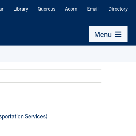
ar
Library
Quercus
Acorn
Email
Directory
Menu
sportation Services)