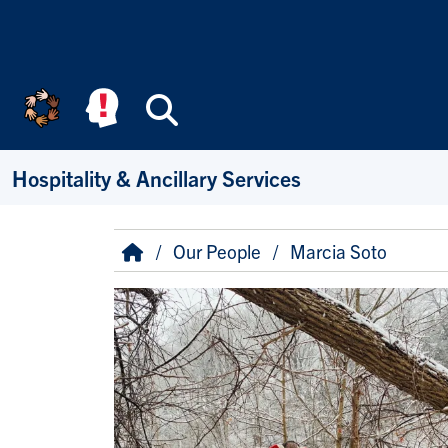
Skip to main content
Search
Hospitality & Ancillary Services
Breadcrumb
Home
Our People
Marcia Soto