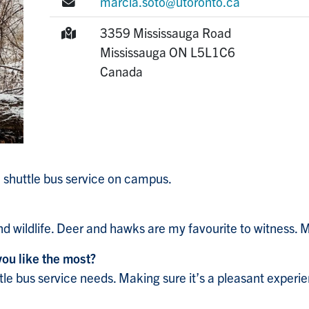
E-mail:
marcia.soto@utoronto.ca
Mailing Address:
3359 Mississauga Road
Mississauga
ON
L5L1C6
Canada
 shuttle bus service on campus.
and wildlife. Deer and hawks are my favourite to witness
you like the most?
tle bus service needs. Making sure it’s a pleasant experi