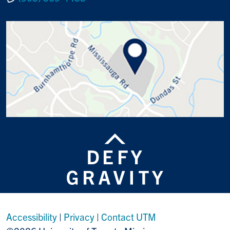
Accessibility
|
Privacy
|
Contact UTM