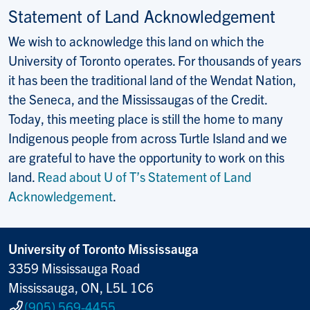
Statement of Land Acknowledgement
We wish to acknowledge this land on which the
University of Toronto operates. For thousands of years
it has been the traditional land of the Wendat Nation,
the Seneca, and the Mississaugas of the Credit.
Today, this meeting place is still the home to many
Indigenous people from across Turtle Island and we
are grateful to have the opportunity to work on this
land.
Read about U of T’s Statement of Land
Acknowledgement
.
University of Toronto Mississauga
3359 Mississauga Road
Mississauga, ON, L5L 1C6
(905) 569-4455