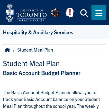
Skip to main content
Searc
Men
Hospitality & Ancillary Services
Breadcrumb
Home
Student Meal Plan
Student Meal Plan
Basic Account Budget Planner
The Basic Account Budget Planner allows you to
track your Basic Account balance on your Student
Meal Plan throughout the school year. The weekly