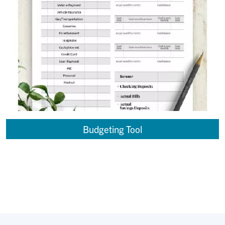
Budgeting Tool