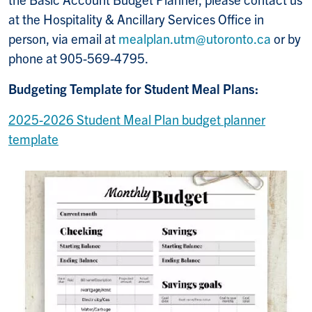
at the Hospitality & Ancillary Services Office in
person, via email at
mealplan.utm@utoronto.ca
or by
phone at 905-569-4795.
Budgeting Template for Student Meal Plans:
2025-2026 Student Meal Plan budget planner
template