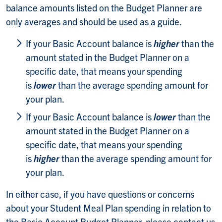
balance amounts listed on the Budget Planner are
only averages and should be used as a guide.
If your Basic Account balance is
higher
than the
amount stated in the Budget Planner on a
specific date, that means your spending
is
lower
than the average spending amount for
your plan.
If your Basic Account balance is
lower
than the
amount stated in the Budget Planner on a
specific date, that means your spending
is
higher
than the average spending amount for
your plan.
In either case, if you have questions or concerns
about your Student Meal Plan spending in relation to
the Basic Account Budget Planner, please contact us