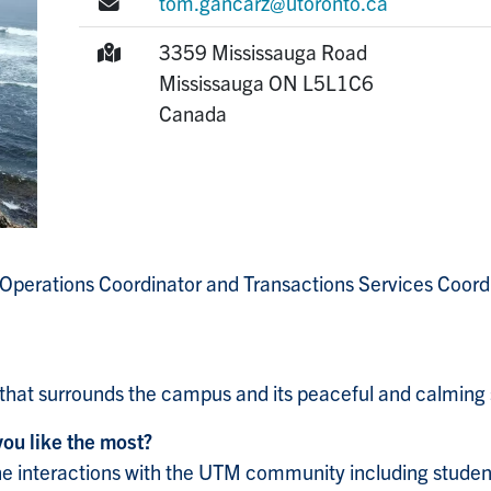
E-mail:
tom.gancarz@utoronto.ca
Mailing Address:
3359 Mississauga Road
Mississauga
ON
L5L1C6
Canada
 Operations Coordinator and Transactions Services Coordin
 that surrounds the campus and its peaceful and calming 
you like the most?
 the interactions with the UTM community including students