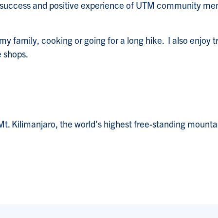
he success and positive experience of UTM community m
my family, cooking or going for a long hike. I also enjoy 
e shops.
Mt. Kilimanjaro, the world’s highest free-standing mounta