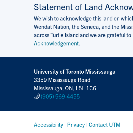
Statement of Land Ackno
We wish to acknowledge this land on which 
Wendat Nation, the Seneca, and the Missis
across Turtle Island and we are grateful to
Acknowledgement
.
University of Toronto Mississauga
3359 Mississauga Road
Mississauga, ON, L5L 1C6
(905) 569-4455
Accessibility
|
Privacy
|
Contact UTM