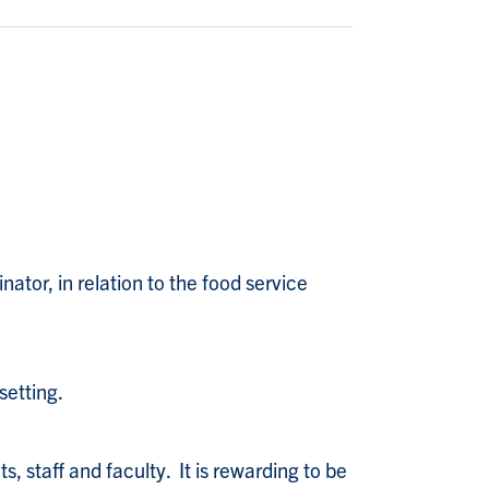
ator, in relation to the food service
setting.
, staff and faculty. It is rewarding to be