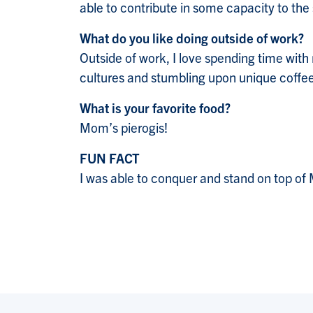
able to contribute in some capacity to t
What do you like doing outside of work?
Outside of work, I love spending time with 
cultures and stumbling upon unique coffe
What is your favorite food?
Mom’s pierogis!
FUN FACT
I was able to conquer and stand on top of 