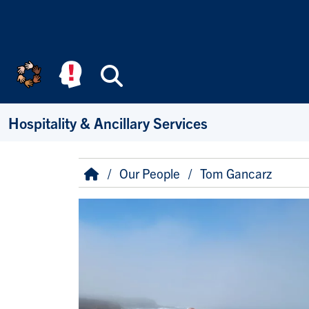
Skip to main content
Search
Hospitality & Ancillary Services
Breadcrumb
Home
Our People
Tom Gancarz