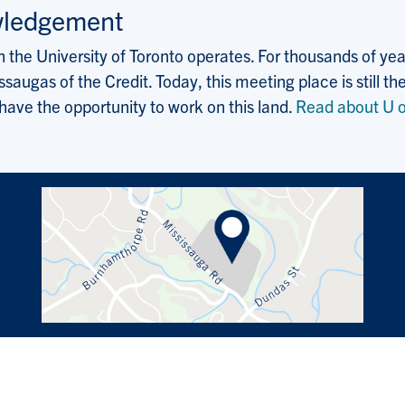
wledgement
the University of Toronto operates. For thousands of years
saugas of the Credit. Today, this meeting place is still
 have the opportunity to work on this land.
Read about U o