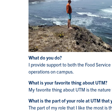
What do you do?
I provide support to both the Food Service
operations on campus.
What is your favorite thing about UTM?
My favorite thing about UTM is the nature
What is the part of your role at UTM that 
The part of my role that I like the most is