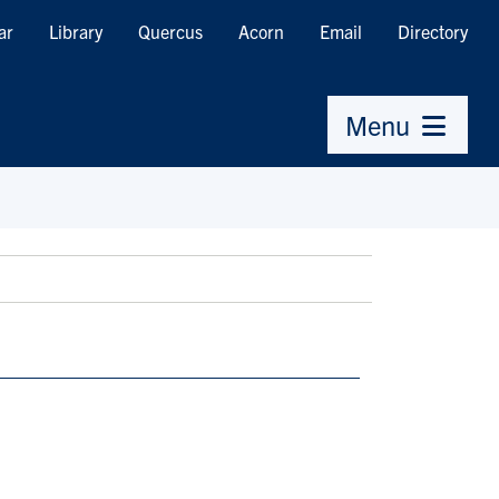
ar
Library
Quercus
Acorn
Email
Directory
Menu