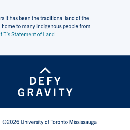
 it has been the traditional land of the
 the home to many Indigenous people from
f T’s Statement of Land
©2026 University of Toronto Mississauga