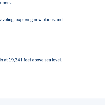
embers.
traveling, exploring new places and
in at 19,341 feet above sea level.