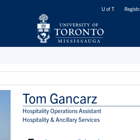
Quicklinks
U of T
Registr
Tom Gancarz
Hospitality Operations Assistant
Title/Position
Hospitality & Ancillary Services