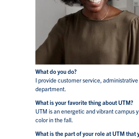
What do you do?
I provide customer service, administrativ
department.
What is your favorite thing about UTM?
UTM is an energetic and vibrant campus ye
color in the fall.
What is the part of your role at UTM that 