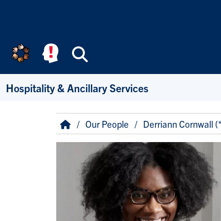
Skip to main content
Search
Hospitality & Ancillary Services
Breadcrumb
Home
Our People
Derriann Cornwall (