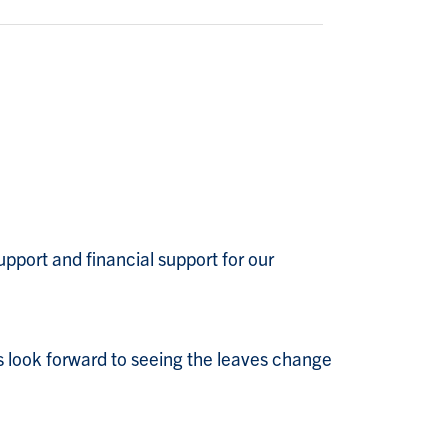
pport and financial support for our
 look forward to seeing the leaves change