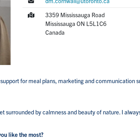
E-mail:
dm.cornwall@utoronto.ca
Mailing Address:
3359 Mississauga Road
Mississauga
ON
L5L1C6
Canada
e support for meal plans, marketing and communication su
t surrounded by calmness and beauty of nature. I always
you like the most?