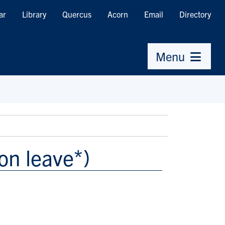
ar
Library
Quercus
Acorn
Email
Directory
Menu
on leave*)