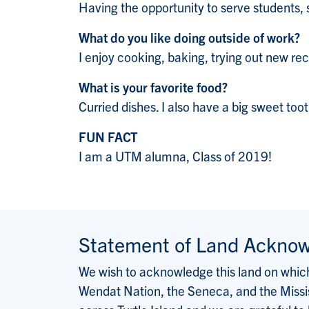
Having the opportunity to serve students, 
What do you like doing outside of work?
I enjoy cooking, baking, trying out new rec
What is your favorite food?
Curried dishes. I also have a big sweet too
FUN FACT
I am a UTM alumna, Class of 2019!
Statement of Land Ackno
We wish to acknowledge this land on which 
Wendat Nation, the Seneca, and the Missis