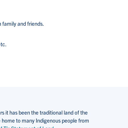
h family and friends.
tc.
 it has been the traditional land of the
 the home to many Indigenous people from