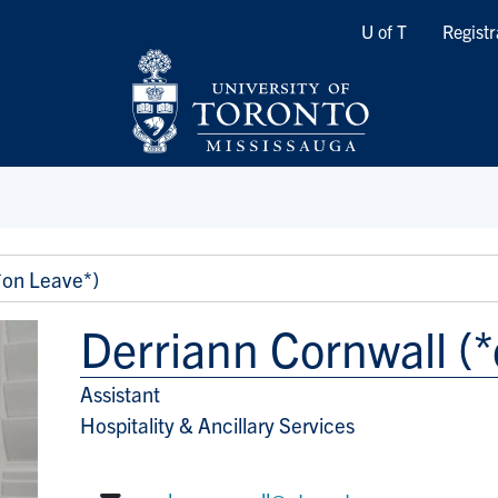
Quicklinks
U of T
Registr
*on Leave*)
Derriann Cornwall (*
Assistant
Title/Position
Hospitality & Ancillary Services