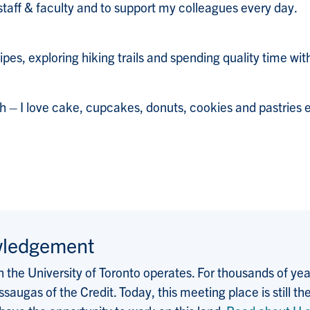
staff & faculty and to support my colleagues every day.
ipes, exploring hiking trails and spending quality time wit
th – I love cake, cupcakes, donuts, cookies and pastries e
wledgement
the University of Toronto operates. For thousands of years
saugas of the Credit. Today, this meeting place is still