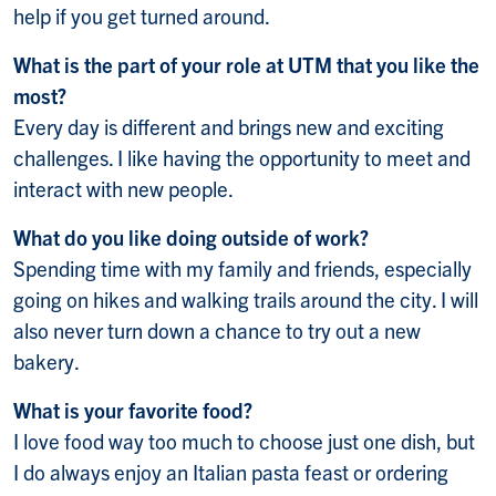
help if you get turned around.
What is the part of your role at UTM that you like the
most?
Every day is different and brings new and exciting
challenges. I like having the opportunity to meet and
interact with new people.
What do you like doing outside of work?
Spending time with my family and friends, especially
going on hikes and walking trails around the city. I will
also never turn down a chance to try out a new
bakery.
What is your favorite food?
I love food way too much to choose just one dish, but
I do always enjoy an Italian pasta feast or ordering