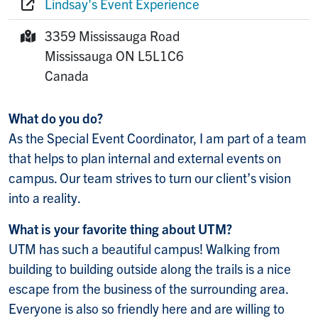
Lindsay's Event Experience
Website:
3359 Mississauga Road
Mailing Address:
Mississauga
ON
L5L1C6
Canada
What do you do?
As the Special Event Coordinator, I am part of a team
that helps to plan internal and external events on
campus. Our team strives to turn our client’s vision
into a reality.
What is your favorite thing about UTM?
UTM has such a beautiful campus! Walking from
building to building outside along the trails is a nice
escape from the business of the surrounding area.
Everyone is also so friendly here and are willing to