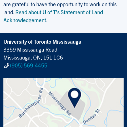
are grateful to have the opportunity to work on this
land.
Read about U of T’s Statement of Land
Acknowledgement
.
University of Toronto Mississauga
3359 Mississauga Road
Mississauga, ON, L5L 1C6
(905) 569-4455