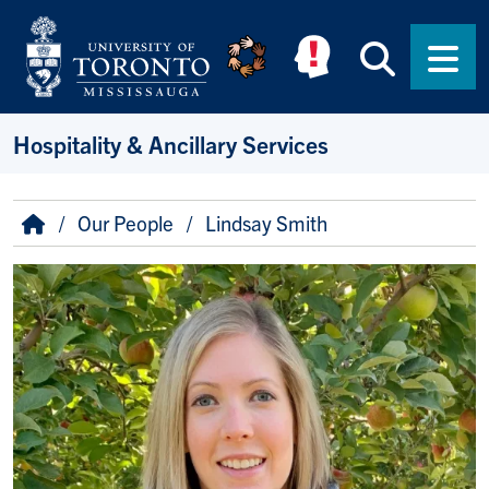
Skip to main content
Searc
Men
Hospitality & Ancillary Services
Breadcrumb
Home
Our People
Lindsay Smith