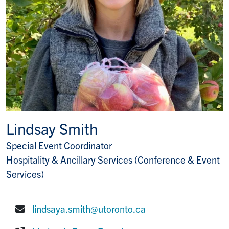
Lindsay Smith
Special Event Coordinator
Title/Position
Hospitality & Ancillary Services (Conference & Event
Services)
lindsaya.smith@utoronto.ca
E-mail: