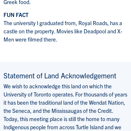
Greek food.
FUN FACT
The university I graduated from, Royal Roads, has a
castle on the property. Movies like Deadpool and X-
Men were filmed there.
Statement of Land Acknowledgement
We wish to acknowledge this land on which the
University of Toronto operates. For thousands of years
it has been the traditional land of the Wendat Nation,
the Seneca, and the Mississaugas of the Credit.
Today, this meeting place is still the home to many
Indigenous people from across Turtle Island and we