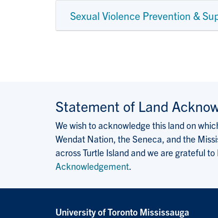
Sexual Violence Prevention & Su
Statement of Land Ackno
We wish to acknowledge this land on which 
Wendat Nation, the Seneca, and the Missis
across Turtle Island and we are grateful to
Acknowledgement
.
University of Toronto Mississauga