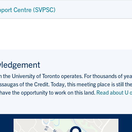
pport Centre (SVPSC)
wledgement
the University of Toronto operates. For thousands of years
saugas of the Credit. Today, this meeting place is still
 have the opportunity to work on this land.
Read about U o