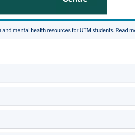
 and mental health resources for UTM students. Read m