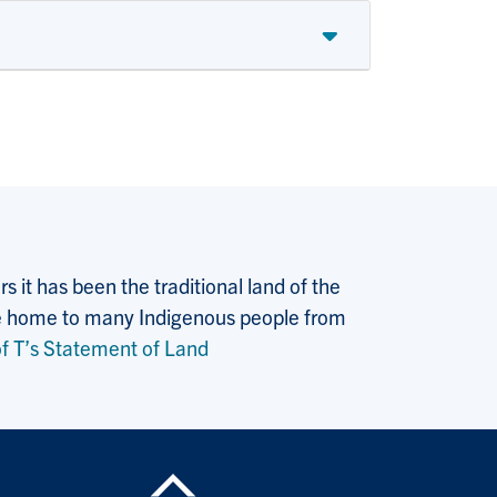
 it has been the traditional land of the
 the home to many Indigenous people from
f T’s Statement of Land