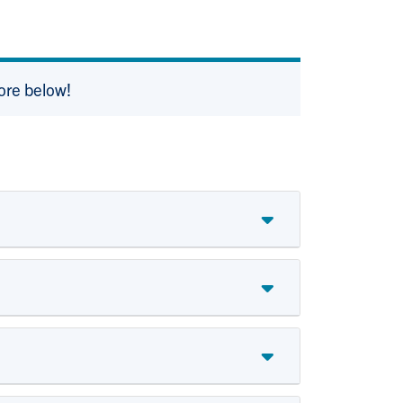
ore below!