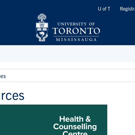
Quicklinks
U of T
Registr
es
rces