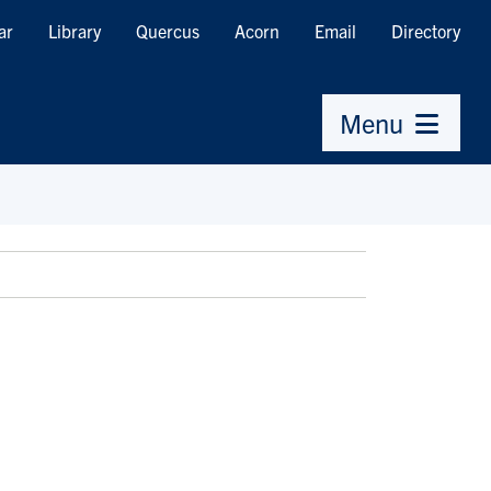
ar
Library
Quercus
Acorn
Email
Directory
Menu