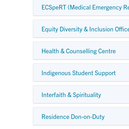
ECSpeRT (Medical Emergency R
Equity Diversity & Inclusion Offic
Health & Counselling Centre
Indigenous Student Support
Interfaith & Spirituality
Residence Don-on-Duty