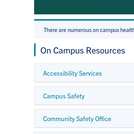
There are numerous on campus health
On Campus Resources
Accessibility Services
Campus Safety
Community Safety Office