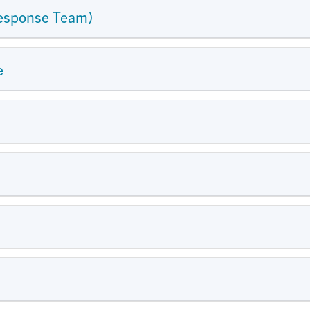
esponse Team)
e