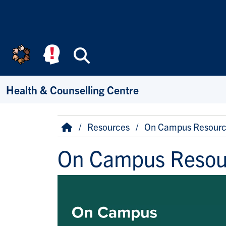
Skip to main content
Search
Health & Counselling Centre
Breadcrumb
Home
Resources
On Campus Resourc
On Campus Resou