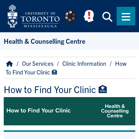
Skip to main content
Searc
Men
Health & Counselling Centre
Breadcrumb
Home
Our Services
Clinic Information
How
To Find Your Clinic 🏥
How to Find Your Clinic 🏥