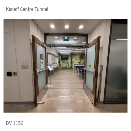
Kaneff Centre Tunnel
DV 1152