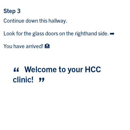
Step 3
Continue down this hallway.
Look for the glass doors on the righthand side. ➡️
You have arrived! 🏥
Welcome to your HCC
clinic!