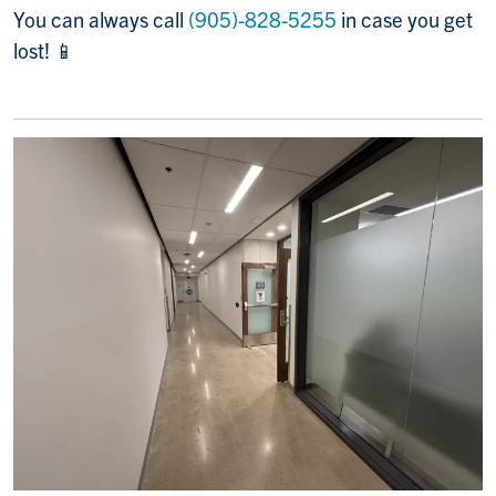
You can always call
(905)-828-5255
in case you get
lost! 📱