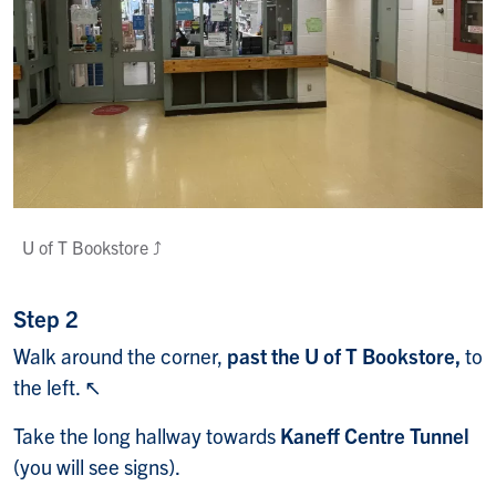
U of T Bookstore ⤴️
Step 2
Walk around the corner,
past the U of T Bookstore,
to
the left. ↖️
Take the long hallway towards
Kaneff Centre Tunnel
(you will see signs).