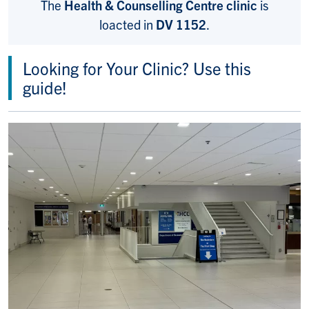
The
Health & Counselling Centre clinic
is
loacted in
DV 1152
.
Looking for Your Clinic? Use this
guide!