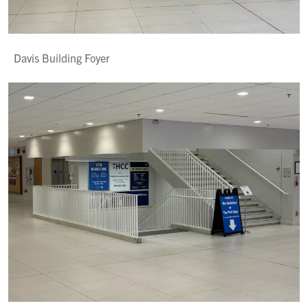
Davis Building Foyer