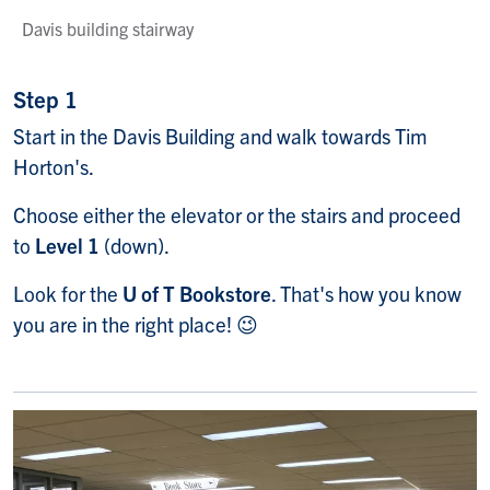
Davis building stairway
Step 1
Start in the Davis Building and walk towards Tim
Horton's.
Choose either the elevator or the stairs and proceed
to
Level 1
(down).
Look for the
U of T Bookstore
. That's how you know
you are in the right place! 😉