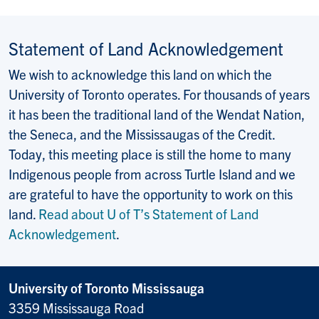
Statement of Land Acknowledgement
We wish to acknowledge this land on which the
University of Toronto operates. For thousands of years
it has been the traditional land of the Wendat Nation,
the Seneca, and the Mississaugas of the Credit.
Today, this meeting place is still the home to many
Indigenous people from across Turtle Island and we
are grateful to have the opportunity to work on this
land.
Read about U of T’s Statement of Land
Acknowledgement
.
University of Toronto Mississauga
3359 Mississauga Road