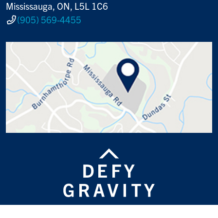
Mississauga, ON, L5L 1C6
(905) 569-4455