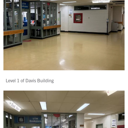
Level 1 of Davis Building