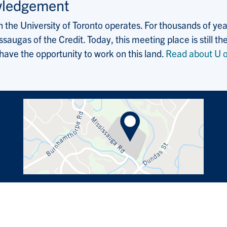
wledgement
the University of Toronto operates. For thousands of years
saugas of the Credit. Today, this meeting place is still
 have the opportunity to work on this land.
Read about U o