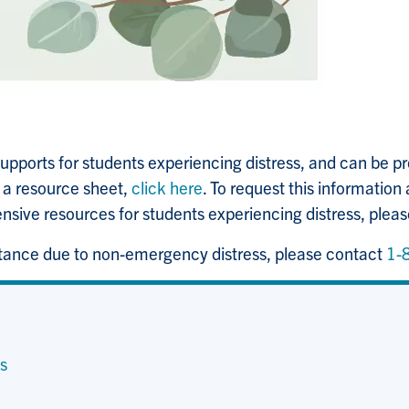
pports for students experiencing distress, and can be pr
s a resource sheet,
click here
. To request this information 
ensive resources for students experiencing distress, plea
stance due to non-emergency distress, please contact
1-
s