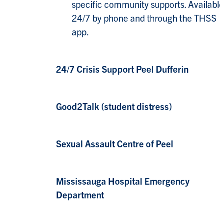
specific community supports. Availabl
24/7 by phone and through the THSS
app.
24/7 Crisis Support Peel Dufferin
Good2Talk (student distress)
Sexual Assault Centre of Peel
Mississauga Hospital Emergency
Department