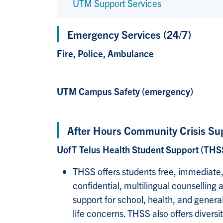
UTM Support Services
Emergency Services (24/7)
Fire, Police, Ambulance
UTM Campus Safety (emergency)
After Hours Community Crisis Su
UofT Telus Health Student Support (THS
THSS offers students free, immediate
confidential, multilingual counselling 
support for school, health, and genera
life concerns. THSS also offers diversit