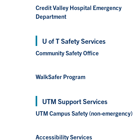
Credit Valley Hospital Emergency
Department
U of T Safety Services
Community Safety Office
WalkSafer Program
UTM Support Services
UTM Campus Safety (non-emergency)
Accessibility Services