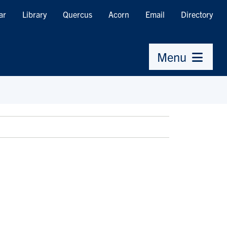
ar
Library
Quercus
Acorn
Email
Directory
Menu