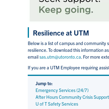
Resilience at UTM
Below is a list of campus and community su
resilience. To download this information a
email
sas.utm@utoronto.ca
. For more ext
If you are a UTM Employee requiring assi
Jump to:
Emergency Services (24/7)
After Hours Community Crisis Support
U of T Safety Services