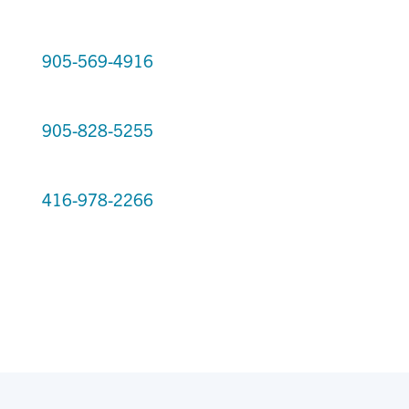
905-569-4916
905-828-5255
416-978-2266