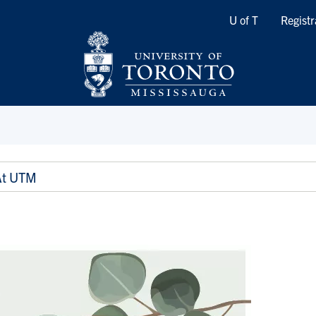
Quicklinks
U of T
Registr
At UTM
M