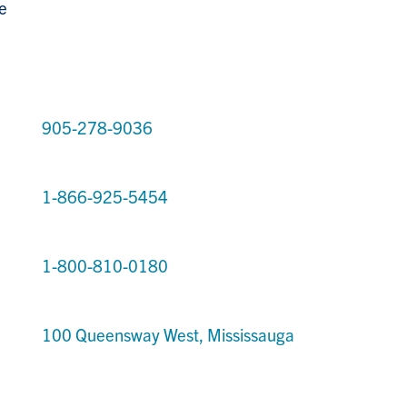
e
905-278-9036
1-866-925-5454
1-800-810-0180
100 Queensway West, Mississauga