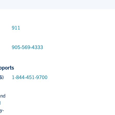
911
905-569-4333
pports
S)
1-844-451-9700
,
and
l
y-