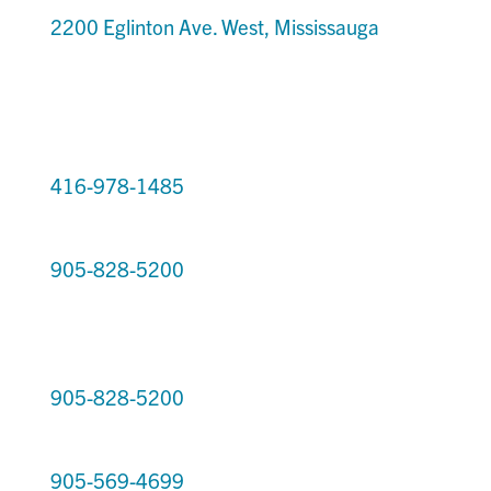
2200 Eglinton Ave. West, Mississauga
416-978-1485
905-828-5200
905-828-5200
905-569-4699