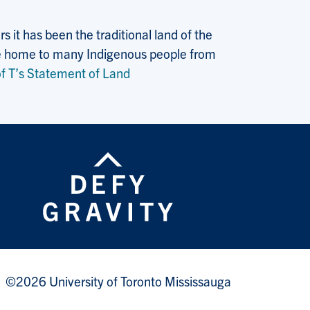
 it has been the traditional land of the
 the home to many Indigenous people from
f T’s Statement of Land
©2026 University of Toronto Mississauga