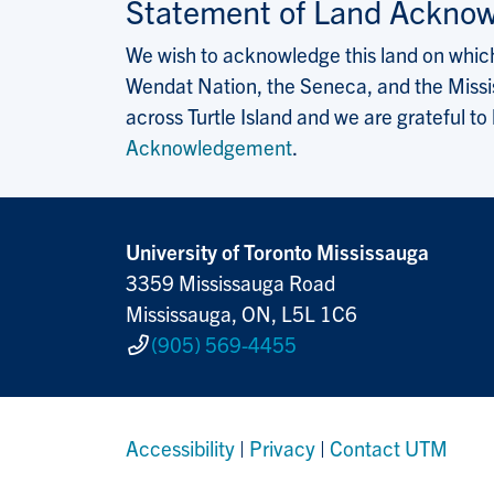
Statement of Land Ackno
We wish to acknowledge this land on which 
Wendat Nation, the Seneca, and the Missis
across Turtle Island and we are grateful to
Acknowledgement
.
University of Toronto Mississauga
3359 Mississauga Road
Mississauga, ON, L5L 1C6
(905) 569-4455
Accessibility
|
Privacy
|
Contact UTM