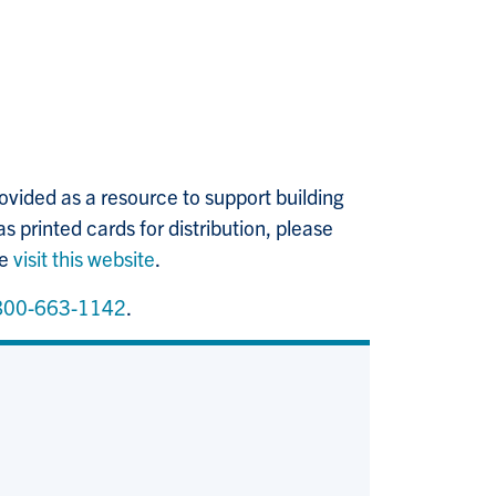
ovided as a resource to support building
as printed cards for distribution, please
se
visit this website
.
800-663-1142
.