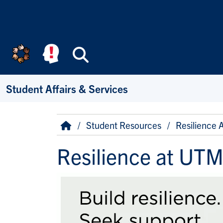
Skip to main content
Search
Student Affairs & Services
Breadcrumb
Home
Student Resources
Resilience 
Resilience at UT