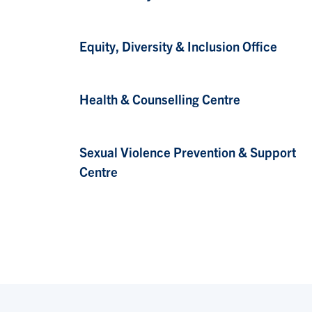
Equity, Diversity & Inclusion Office
Health & Counselling Centre
Sexual Violence Prevention & Support
Centre