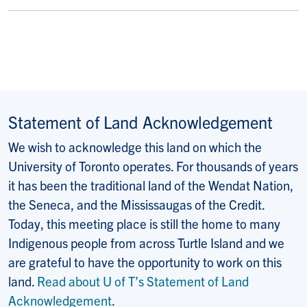
Statement of Land Acknowledgement
We wish to acknowledge this land on which the
University of Toronto operates. For thousands of years
it has been the traditional land of the Wendat Nation,
the Seneca, and the Mississaugas of the Credit.
Today, this meeting place is still the home to many
Indigenous people from across Turtle Island and we
are grateful to have the opportunity to work on this
land.
Read about U of T’s Statement of Land
Acknowledgement
.