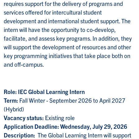
requires support for the delivery of programs and
services offered for intercultural student
development and international student support. The
intern will have the opportunity to co-develop,
facilitate, and assess key programs. In addition, they
will support the development of resources and other
key programming initiatives that take place both on
and off-campus.
Role: IEC Global Learning Intern
Term:
Fall Winter - September 2026 to April 2027
(Hybrid)
Vacancy status:
Existing role
Application Deadline: Wednesday, July 29, 2026
Description:
The Global Learning Intern will support