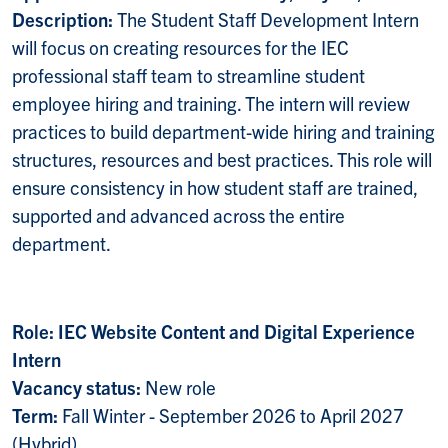
Description:
The Student Staff Development Intern
will focus on creating resources for the IEC
professional staff team to streamline student
employee hiring and training. The intern will review
practices to build department-wide hiring and training
structures, resources and best practices. This role will
ensure consistency in how student staff are trained,
supported and advanced across the entire
department.
Role: IEC Website Content and Digital Experience
Intern
Vacancy status:
New role
Term:
Fall Winter - September 2026 to April 2027
(Hybrid)