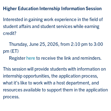
Higher Education Internship Information Session
Interested in gaining work experience in the field of
student affairs and student services while earning
credit?
Thursday, June 25, 2026, from 2:10 pm to 3:00
pm (ET)
Register
here
to receive the link and reminders.
This session will provide students with information on
internship opportunities, the application process,
what it’s like to work with a host department, and
resources available to support them in the application
process.