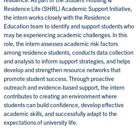
Residence Life (SHRL) Academic Support Initiative,
the intern works closely with the Residence
Education team to identify and support students who
may be experiencing academic challenges. In this
role, the intern assesses academic risk factors
among residence students, conducts data collection
and analysis to inform support strategies, and helps
develop and strengthen resource networks that
promote student success. Through proactive
outreach and evidence-based support, the intern
contributes to creating an environment where
students can build confidence, develop effective
academic skills, and successfully adapt to the
expectations of university life.