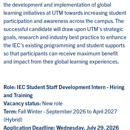
the development and implementation of global
learning initiatives at UTM towards increasing student
participation and awareness across the campus. The
successful candidate will draw upon UTM's strategic
goals, research and industry best practice to enhance
the IEC's existing programming and student supports
so that participants can receive maximum benefit
and impact from their global learning experiences.
Role: IEC Student Staff Development Intern - Hiring
and Training
Vacancy status:
New role
Term:
Fall Winter - September 2026 to April 2027
(Hybrid)
Application Deadline: Wednesday, July 29, 2026