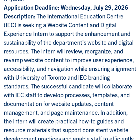
Application Deadline: Wednesday, July 29, 2026
Description:
The International Education Centre
(IEC) is seeking a Website Content and Digital
Experience Intern to support the enhancement and
sustainability of the department's website and digital
resources. The intern will review, reorganize, and
revamp website content to improve user experience,
accessibility, and navigation while ensuring alignment
with University of Toronto and IEC branding
standards. The successful candidate will collaborate
with IEC staff to develop processes, templates, and
documentation for website updates, content
management, and page maintenance. In addition,
the intern will create practical how-to guides and
resource materials that support consistent website
development practices and enable staff to efficiently