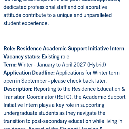
dedicated professional staff and collaborative
attitude contribute to a unique and unparalleled
student experience.
Role: Residence Academic Support Initiative Intern
Vacancy status:
Existing role
Term:
Winter - January to April 2027 (Hybrid)
Application Deadline:
Applications for Winter term
open in September -
please check back later.
Description:
Reporting to the Residence Education &
Transition Coordinator (RETC), the Academic Support
Initiative Intern plays a key role in supporting
undergraduate students as they navigate the
transition to post-secondary education while living in
residence. As part of the Student Housing &