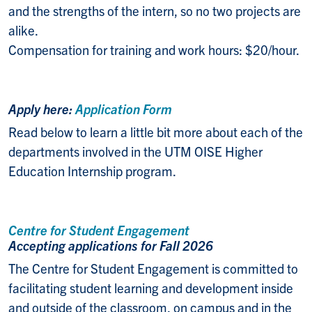
and the strengths of the intern, so no two projects are
alike.
Compensation for training and work hours: $20/hour.
Apply here:
Application Form
Read below to learn a little bit more about each of the
departments involved in the UTM OISE Higher
Education Internship program.
Centre for Student Engagement
Accepting applications for Fall 2026
The Centre for Student Engagement is committed to
facilitating student learning and development inside
and outside of the classroom, on campus and in the