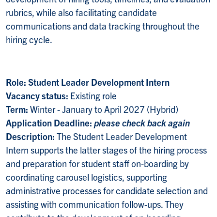
rubrics, while also facilitating candidate
communications and data tracking throughout the
hiring cycle.
Role: Student Leader Development Intern
Vacancy status:
Existing role
Term:
Winter - January to April 2027 (Hybrid)
Application Deadline:
please check back again
Description:
The Student Leader Development
Intern supports the latter stages of the hiring process
and preparation for student staff on-boarding by
coordinating carousel logistics, supporting
administrative processes for candidate selection and
assisting with communication follow-ups. They