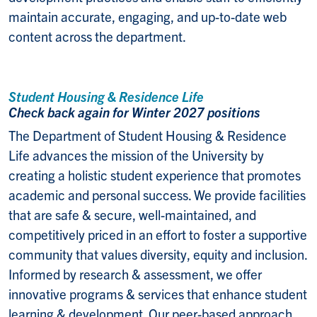
maintain accurate, engaging, and up-to-date web
content across the department.
Student Housing & Residence Life
Check back again for Winter 2027 positions
The Department of Student Housing & Residence
Life advances the mission of the University by
creating a holistic student experience that promotes
academic and personal success. We provide facilities
that are safe & secure, well-maintained, and
competitively priced in an effort to foster a supportive
community that values diversity, equity and inclusion.
Informed by research & assessment, we offer
innovative programs & services that enhance student
learning & development. Our peer-based approach,