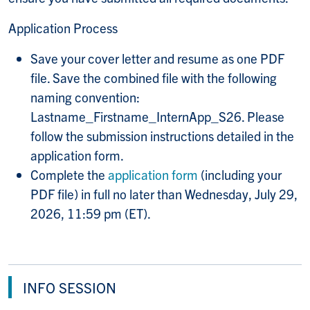
Application Process
Save your cover letter
and resume as one PDF
file. Save the combined file with the following
naming convention:
Lastname_Firstname_InternApp_S26. Please
follow the submission instructions detailed in the
application form.
Complete the
application form
(including your
PDF file) in full no later than Wednesday, July 29,
2026, 11:59 pm (ET).
INFO SESSION