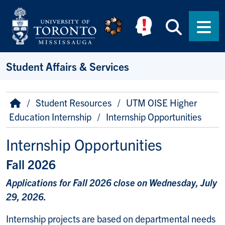
Skip to main content
Searc
Men
Student Affairs & Services
Breadcrumb
Home
Student Resources
UTM OISE Higher
Education Internship
Internship Opportunities
Internship Opportunities
Fall 2026
Applications for Fall 2026 close on Wednesday, July
29, 2026.
Internship projects are based on departmental needs