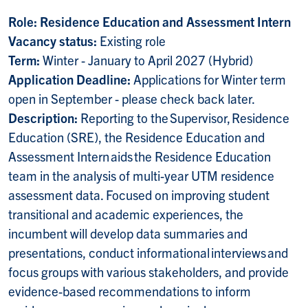
Role: Residence Education and Assessment Intern
Vacancy status:
Existing role
Term:
Winter - January to April 2027 (Hybrid)
Application Deadline:
Applications for Winter term
open in September -
please check back later.
Description:
Reporting to the Supervisor, Residence
Education (SRE), the Residence Education and
Assessment Intern aids the Residence Education
team in the analysis of multi-year UTM residence
assessment data. Focused on improving student
transitional and academic experiences, the
incumbent will develop data summaries and
presentations, conduct informational interviews and
focus groups with various stakeholders, and provide
evidence-based recommendations to inform