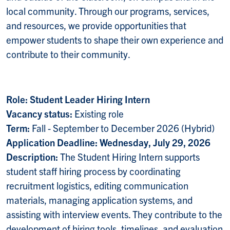
local community. Through our programs, services,
and resources, we provide opportunities that
empower students to shape their own experience and
contribute to their community.
Role: Student Leader Hiring Intern
Vacancy status:
Existing role
Term:
Fall - September to December 2026 (Hybrid)
Application Deadline: Wednesday, July 29, 2026
Description:
The Student Hiring Intern supports
student staff hiring process by coordinating
recruitment logistics, editing communication
materials, managing application systems, and
assisting with interview events. They contribute to the
development of hiring tools, timelines, and evaluation