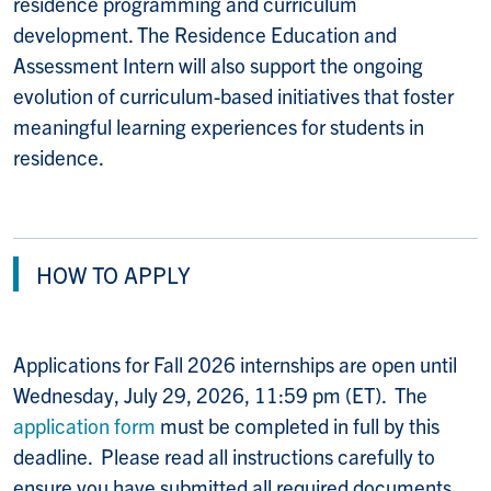
residence programming and curriculum
development. The Residence Education and
Assessment Intern will also support the ongoing
evolution of curriculum-based initiatives that foster
meaningful learning experiences for students in
residence.
HOW TO APPLY
Applications for Fall 2026 internships are open until
Wednesday, July 29, 2026, 11:59 pm (ET). The
application form
must be completed in full by this
deadline. Please read all instructions carefully to
ensure you have submitted all required documents.