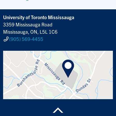
University of Toronto Mississauga
3359 Mississauga Road
Mississauga, ON, L5L 1C6
(905) 569-4455