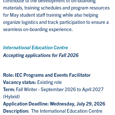
contribute to the development of on-boarding
materials, training schedules and program resources
for May student staff training while also helping
organize logistics and track participation to ensure a
seamless on-boarding experience.
International Education Centre
Accepting applications for Fall 2026
Role: IEC Programs and Events Facilitator
Vacancy status:
Existing role
Term:
Fall Winter - September 2026 to April 2027
(Hybrid)
Application Deadline: Wednesday, July 29, 2026
Description:
The International Education Centre