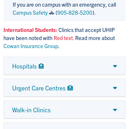
If you are on campus with an emergency, call
Campus Safety
🚓 (
905-828-5200
).
International Students:
Clinics that accept UHIP
have been noted with
Red text.
Read more about
Cowan Insurance Group
.
Hospitals 🏨
Urgent Care Centres 🏥
Walk-in Clinics