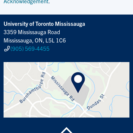
Acknowledgement
.
University of Toronto Mississauga
3359 Mississauga Road
Mississauga, ON, L5L 1C6
(905) 569-4455