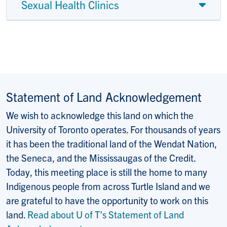
Sexual Health Clinics
Statement of Land Acknowledgement
We wish to acknowledge this land on which the
University of Toronto operates. For thousands of years
it has been the traditional land of the Wendat Nation,
the Seneca, and the Mississaugas of the Credit.
Today, this meeting place is still the home to many
Indigenous people from across Turtle Island and we
are grateful to have the opportunity to work on this
land.
Read about U of T’s Statement of Land