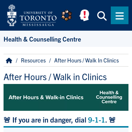
Skip to main content
Searc
Men
Health & Counselling Centre
Breadcrumb
Home
Resources
After Hours / Walk In Clinics
After Hours / Walk in Clinics
🚨 If you are in danger, dial
9-1-1
. 🚨